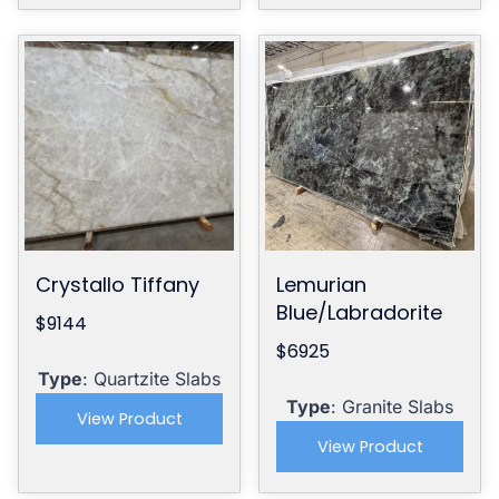
Crystallo Tiffany
Lemurian
Blue/Labradorite
$9144
$6925
Type
: Quartzite Slabs
Type
: Granite Slabs
View Product
View Product