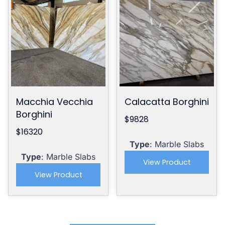
Macchia Vecchia
Calacatta Borghini
Borghini
$9828
$16320
Type
: Marble Slabs
Type
: Marble Slabs
View Product
View Product