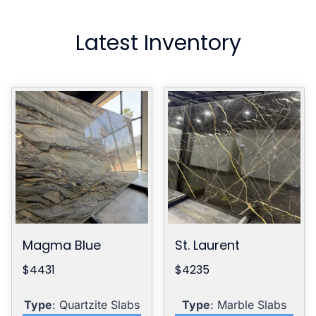
Latest Inventory
Magma Blue
St. Laurent
$4431
$4235
Type
: Quartzite Slabs
Type
: Marble Slabs