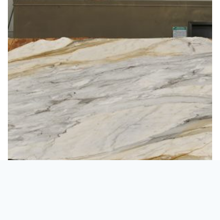
Marble