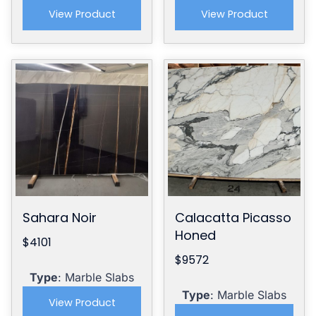
View Product
View Product
Sahara Noir
Calacatta Picasso
Honed
$4101
$9572
Type
: Marble Slabs
Type
: Marble Slabs
View Product