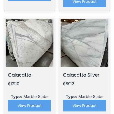
View Product
Calacatta
Calacatta Silver
$12110
$8912
Type
: Marble Slabs
Type
: Marble Slabs
View Product
View Product