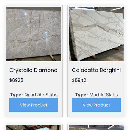
Crystallo Diamond
Calacatta Borghini
$8925
$8942
Type
: Quartzite Slabs
Type
: Marble Slabs
View Product
View Product