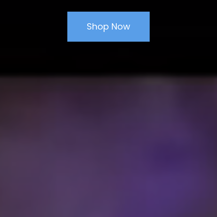
Shop Now