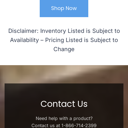
Shop Now
Disclaimer: Inventory Listed is Subject to
Availability – Pricing Listed is Subject to
Change
Contact Us
Need help with a product?
Contact us at 1-866-714-2399