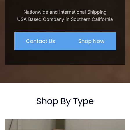
Nationwide and International Shipping
USA Based Company in Southern California
Contact Us
Shop Now
Shop By Type