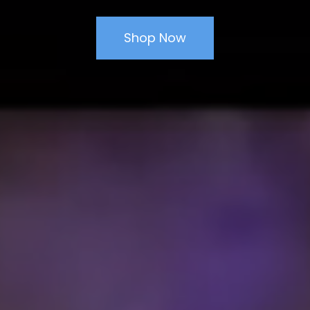
Shop Now