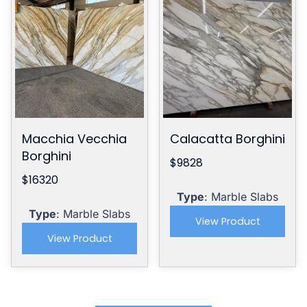
Macchia Vecchia
Calacatta Borghini
Borghini
$9828
$16320
Type
: Marble Slabs
Type
: Marble Slabs
View Product
View Product