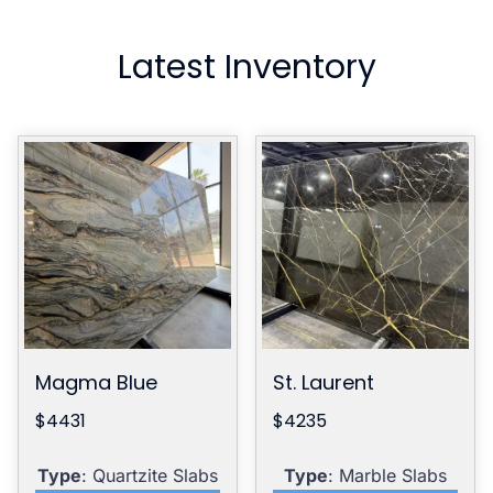
Latest Inventory
Magma Blue
St. Laurent
$4431
$4235
Type
: Quartzite Slabs
Type
: Marble Slabs