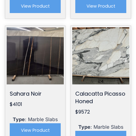
View Product
View Product
Sahara Noir
Calacatta Picasso
Honed
$4101
$9572
Type
: Marble Slabs
Type
: Marble Slabs
View Product