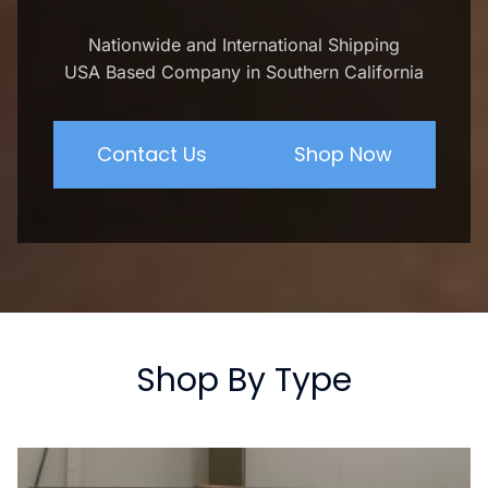
Nationwide and International Shipping
USA Based Company in Southern California
Contact Us
Shop Now
Shop By Type