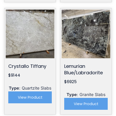
Crystallo Tiffany
Lemurian
Blue/Labradorite
$9144
$6925
Type
: Quartzite Slabs
Type
: Granite Slabs
View Product
View Product