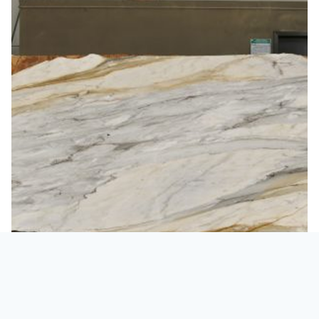
Marble