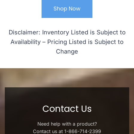
Shop Now
Disclaimer: Inventory Listed is Subject to
Availability – Pricing Listed is Subject to
Change
Contact Us
Need help with a product?
Contact us at 1-866-714-2399