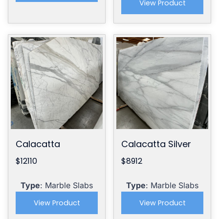
View Product
Calacatta
Calacatta Silver
$12110
$8912
Type
: Marble Slabs
Type
: Marble Slabs
View Product
View Product