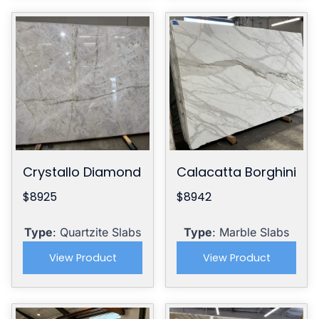
Crystallo Diamond
Calacatta Borghini
$8925
$8942
Type
: Quartzite Slabs
Type
: Marble Slabs
View Product
View Product