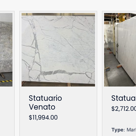
Statuario
Statua
Venato
$
2,712.0
$
11,994.00
Type
: Mar