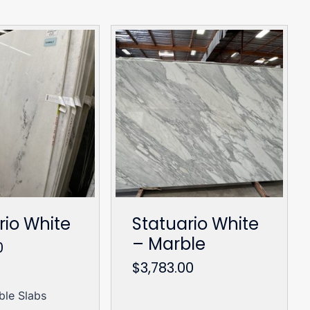
rio White
Statuario White
– Marble
0
$
3,783.00
ble Slabs