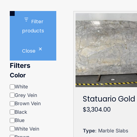
Filter
products
Close
Filters
Color
Color
White
Grey Vein
Statuario Gold
Brown Vein
$
3,304.00
Black
Blue
White Vein
Type
: Marble Slabs