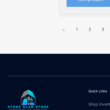
←
1
2
3
Quick Links
Shop Inven