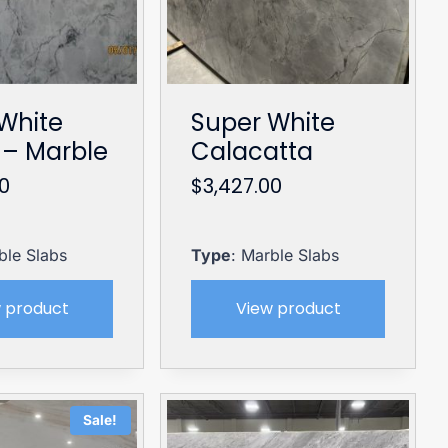
White
Super White
– Marble
Calacatta
00
$
3,427.00
ble Slabs
Type
: Marble Slabs
 product
View product
Sale!