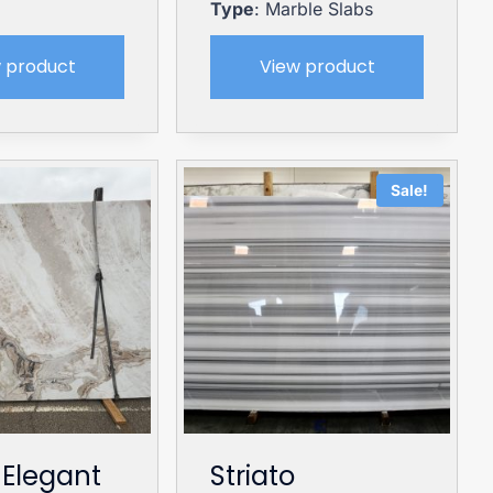
Type
: Marble Slabs
 product
View product
Sale!
 Elegant
Striato