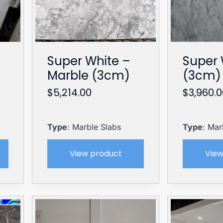
Super White –
Super 
Marble (3cm)
(3cm) 
$
5,214.00
$
3,960.
Type
: Marble Slabs
Type
: Mar
View product
View