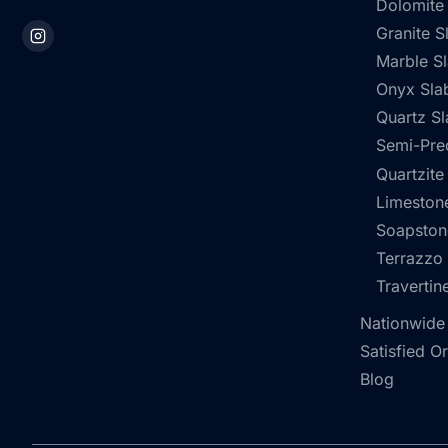
Dolomite
Granite S
Marble S
Onyx Sla
Quartz Sl
Semi-Pre
Quartzite
Limestone
Soapston
Terrazzo
Travertin
Nationwide
Satisfied O
Blog