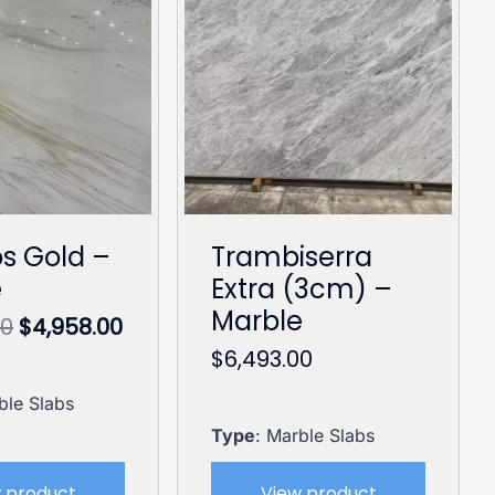
s Gold –
Trambiserra
e
Extra (3cm) –
Marble
Original
Current
00
$
4,958.00
price
price
$
6,493.00
was:
is:
$6,858.00.
$4,958.00.
ble Slabs
Type
: Marble Slabs
 product
View product