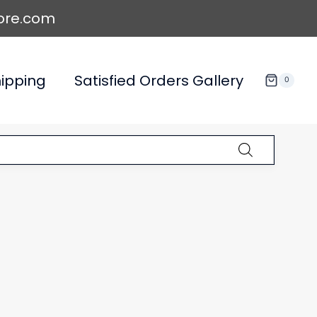
ore.com
ipping
Satisfied Orders Gallery
0