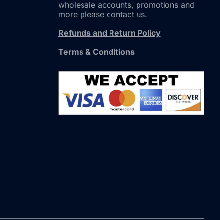
wholesale accounts, promotions and
more please contact us.
Refunds and Return Policy
Terms & Conditions