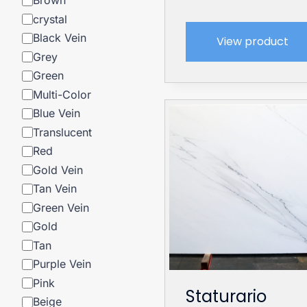
Brown
crystal
Black Vein
View product
Grey
Green
Multi-Color
Blue Vein
Translucent
Red
Gold Vein
Tan Vein
Green Vein
Gold
Tan
Purple Vein
Pink
Staturario
Beige