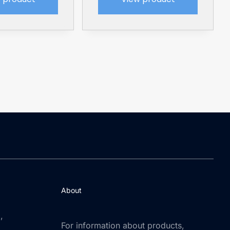
About
,
For information about products,