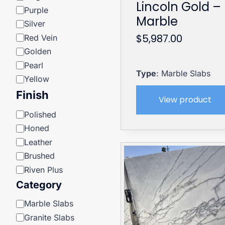
Lincoln Gold –
Purple
Marble
Silver
$
5,987.00
Red Vein
Golden
Pearl
Type
: Marble Slabs
Yellow
Finish
View product
Finish
Polished
Honed
Leather
Brushed
Riven Plus
Category
Category
Marble Slabs
Granite Slabs