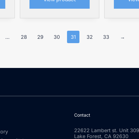
…
28
29
30
31
32
33
→
Contact
22622 Lambert st. Unit 309
tory
Lake Forest, CA 92630