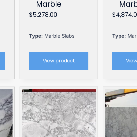
– Marble
– Marb
$
5,278.00
$
4,874.
Type
: Marble Slabs
Type
: Mar
View product
View