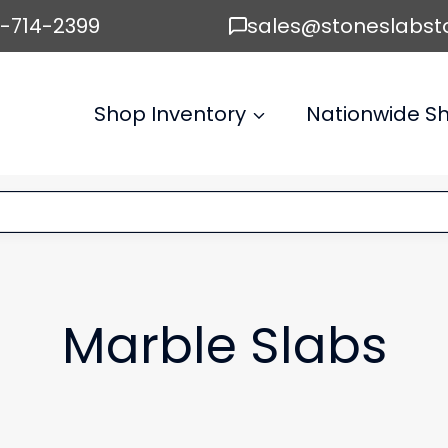
6-714-2399
sales@stoneslabst
Shop Inventory
Nationwide Sh
Marble Slabs