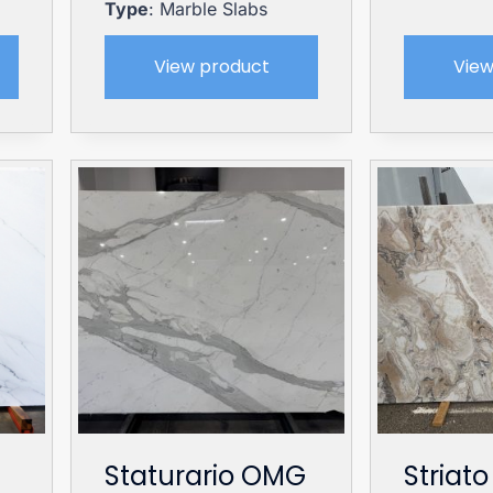
Type
: Marble Slabs
View product
View
Staturario OMG
Striato