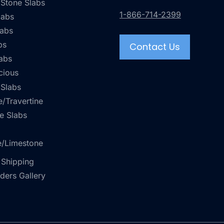
 Stone Slabs
1-866-714-2399
labs
labs
bs
Contact Us
abs
cious
 Slabs
/Travertine
e Slabs
e/Limestone
 Shipping
rders Gallery