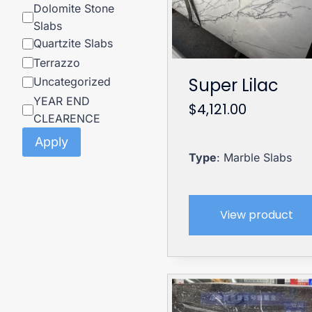
Dolomite Stone
Slabs
Quartzite Slabs
Terrazzo
Super Lilac
Uncategorized
YEAR END
$
4,121.00
CLEARENCE
Apply
Type
: Marble Slabs
View product