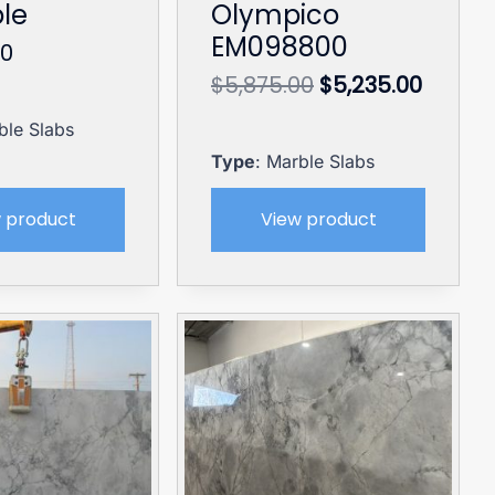
le
Olympico
EM098800
00
Original
Curren
$
5,875.00
$
5,235.00
price
price
ble Slabs
was:
is:
$5,875.00.
$5,235
Type
: Marble Slabs
 product
View product