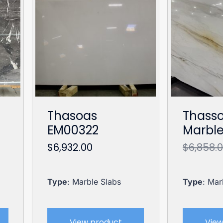
Thasoas
Thasso
EM00322
Marbl
$
6,932.00
$
6,858.
Type
: Marble Slabs
Type
: Mar
View product
View