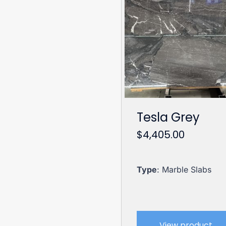
Tesla Grey
$
4,405.00
Type
: Marble Slabs
View product