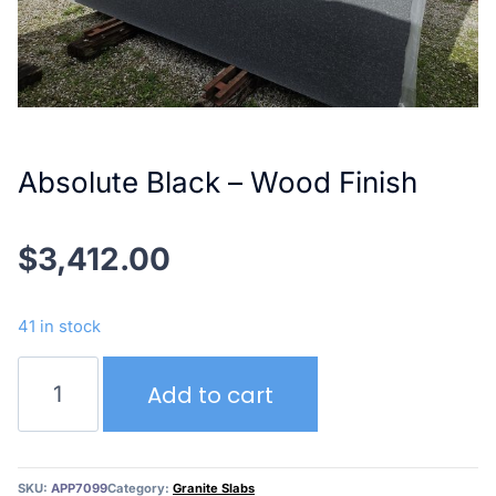
Absolute Black – Wood Finish
$
3,412.00
41 in stock
Absolute
Add to cart
Black
–
Wood
Finish
SKU:
APP7099
Category:
Granite Slabs