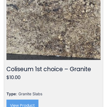
Coliseum 1st choice – Granite
$
10.00
Type
: Granite Slabs
View Product