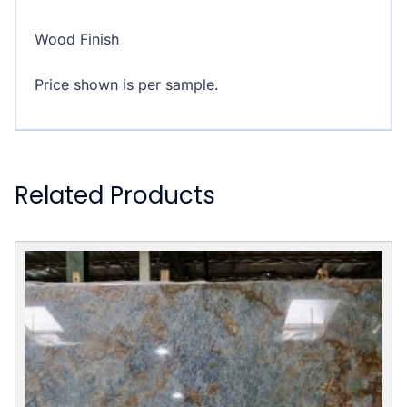
Wood Finish
Price shown is per sample.
Related Products