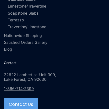
Limestone/Travertine
Soapstone Slabs
Terrazzo
Travertine/Limestone
Nationwide Shipping
Satisfied Orders Gallery
Blog
Contact
22622 Lambert st. Unit 309,
Lake Forest, CA 92630
1-866-714-2399
Contact Us