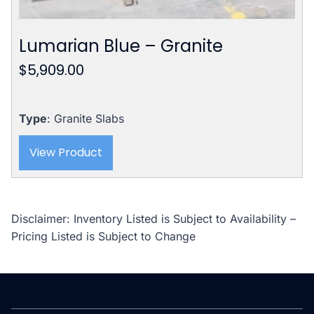
Lumarian Blue – Granite
$
5,909.00
Type
: Granite Slabs
View Product
Disclaimer: Inventory Listed is Subject to Availability –
Pricing Listed is Subject to Change