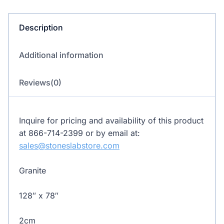
quantity
Description
Additional information
Reviews(0)
Inquire for pricing and availability of this product
at 866-714-2399 or by email at:
sales@stoneslabstore.com
Granite
128″ x 78″
2cm