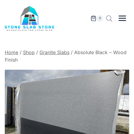
Skip
to
content
0
Home
/
Shop
/
Granite Slabs
/
Absolute Black – Wood
Finish