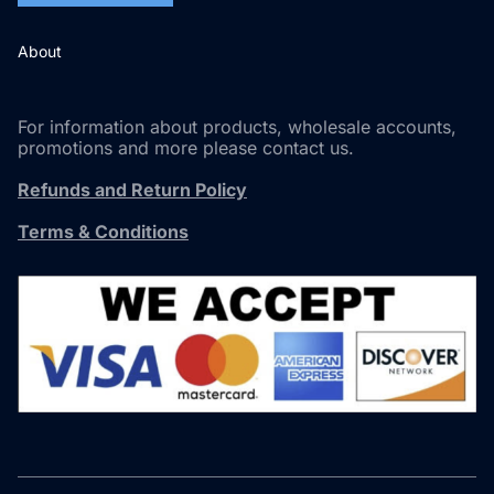
About
For information about products, wholesale accounts,
promotions and more please contact us.
Refunds and Return Policy
Terms & Conditions