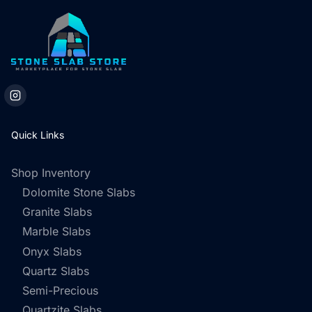
Quick Links
Shop Inventory
Dolomite Stone Slabs
Granite Slabs
Marble Slabs
Onyx Slabs
Quartz Slabs
Semi-Precious
Quartzite Slabs