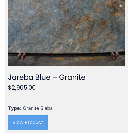
Jareba Blue – Granite
$
2,905.00
Type
: Granite Slabs
View Product