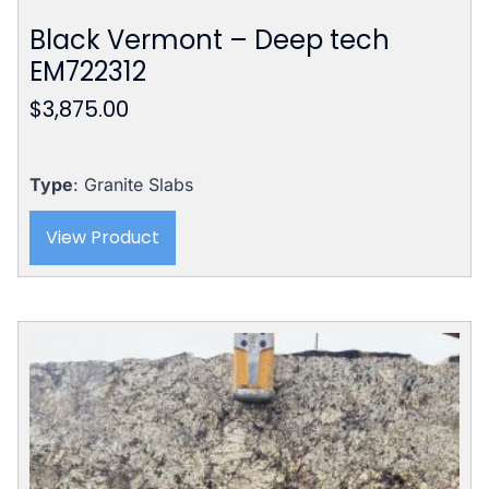
Black Vermont – Deep tech
EM722312
$
3,875.00
Type
: Granite Slabs
View Product