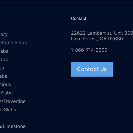
Contact
22622 Lambert st. Unit 309
tory
Lake Forest, CA 92630
 Stone Slabs
1-866-714-2399
labs
labs
bs
Contact Us
abs
cious
 Slabs
/Travertine
e Slabs
e/Limestone