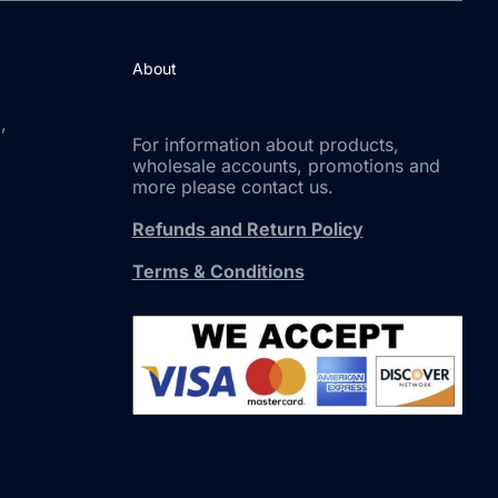
About
,
For information about products,
wholesale accounts, promotions and
more please contact us.
Refunds and Return Policy
Terms & Conditions