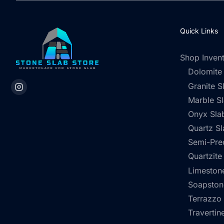
Quick Links
Shop Inven
Dolomite
Granite S
Marble S
Onyx Sla
Quartz Sl
Semi-Pre
Quartzite
Limestone
Soapston
Terrazzo
Travertin