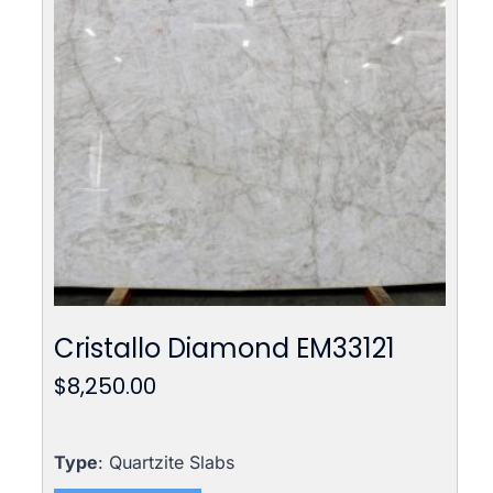
Cristallo Diamond EM33121
$
8,250.00
Type
: Quartzite Slabs