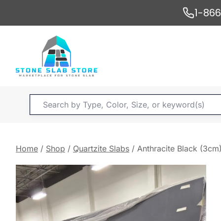
Skip
1-86
to
content
Products
search
Home
/
Shop
/
Quartzite Slabs
/
Anthracite Black (3cm