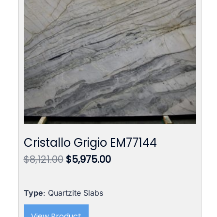
Cristallo Grigio EM77144
Original
Current
$
8,121.00
$
5,975.00
price
price
was:
is:
$8,121.00.
$5,975.00.
Type
: Quartzite Slabs
View Product