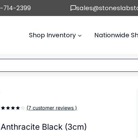
6-714-2399
sales@stoneslabst
Shop Inventory
Nationwide Sh
)
(
7
customer reviews )
4.14
5
7
out
of
based
Anthracite Black (3cm)
on
customer
ratings