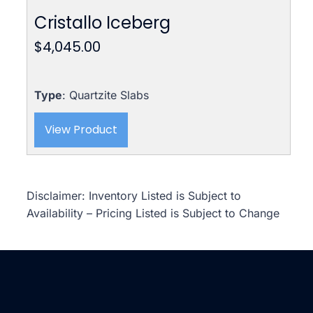
Cristallo Iceberg
$
4,045.00
Type
: Quartzite Slabs
View Product
Disclaimer: Inventory Listed is Subject to
Availability – Pricing Listed is Subject to Change