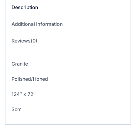
Description
Additional information
Reviews(0)
Granite
Polished/Honed
124″ x 72″
3cm