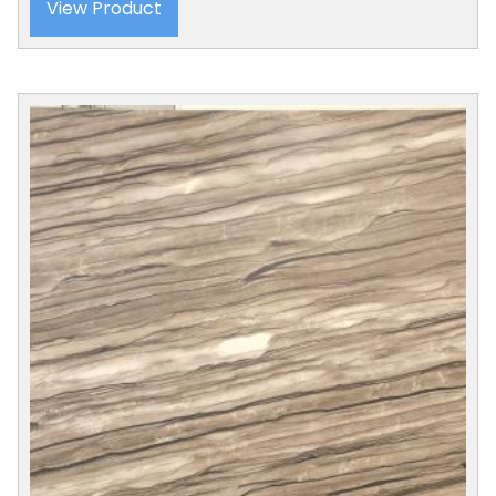
View Product