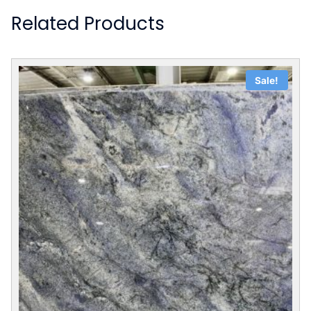
Related Products
Sale!