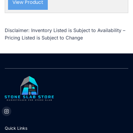
View Product
Disclaimer: Inventory Listed is Subject to Availability –
Pricing Listed is Subject to Change
Quick Links