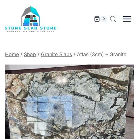
Skip
to
content
0
Home
/
Shop
/
Granite Slabs
/
Atlas (3cm) – Granite