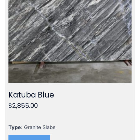
Katuba Blue
$
2,855.00
Type
: Granite Slabs