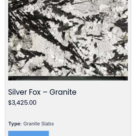
Silver Fox – Granite
$
3,425.00
Type
: Granite Slabs