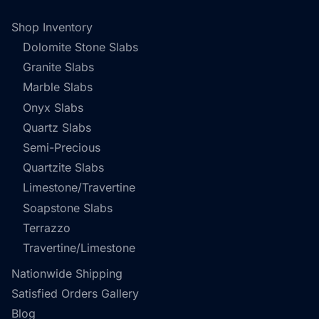
Shop Inventory
Dolomite Stone Slabs
Granite Slabs
Marble Slabs
Onyx Slabs
Quartz Slabs
Semi-Precious
Quartzite Slabs
Limestone/Travertine
Soapstone Slabs
Terrazzo
Travertine/Limestone
Nationwide Shipping
Satisfied Orders Gallery
Blog