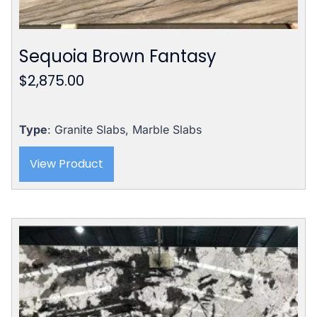
Sequoia Brown Fantasy
$
2,875.00
Type
: Granite Slabs, Marble Slabs
View Product