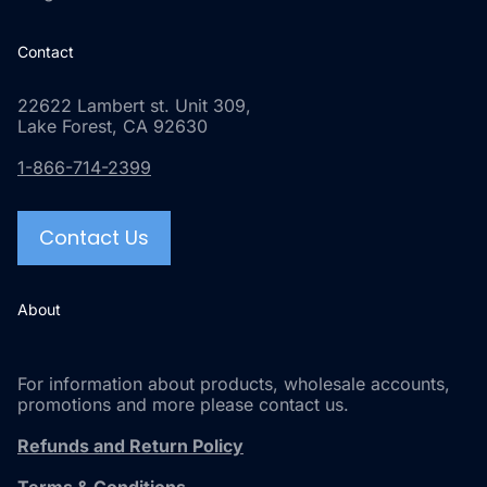
Contact
22622 Lambert st. Unit 309,
Lake Forest, CA 92630
1-866-714-2399
Contact Us
About
For information about products, wholesale accounts,
promotions and more please contact us.
Refunds and Return Policy