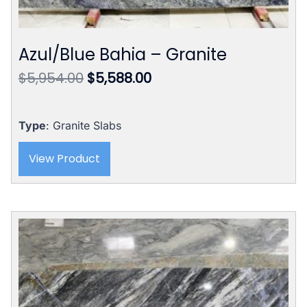
Azul/Blue Bahia – Granite
Original
Current
$
5,954.00
$
5,588.00
price
price
was:
is:
$5,954.00.
$5,588.00.
Type
: Granite Slabs
View Product