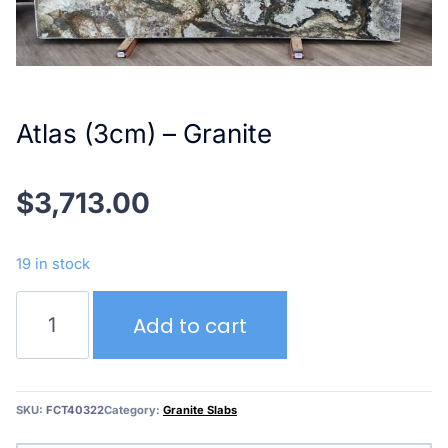
Atlas (3cm) – Granite
$
3,713.00
19 in stock
Atlas
Add to cart
(3cm)
–
Granite
quantity
SKU:
FCT40322
Category:
Granite Slabs