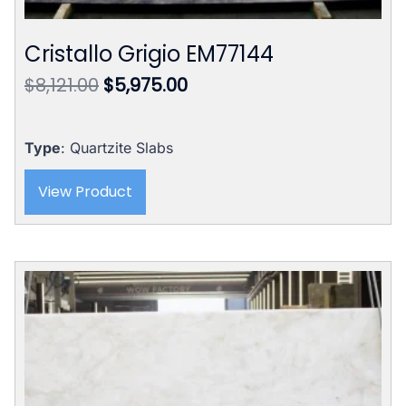
Cristallo Grigio EM77144
Original
Current
$
8,121.00
$
5,975.00
price
price
was:
is:
$8,121.00.
$5,975.00.
Type
: Quartzite Slabs
View Product