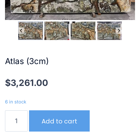
Atlas (3cm)
$
3,261.00
6 in stock
Atlas
Add to cart
(3cm)
quantity