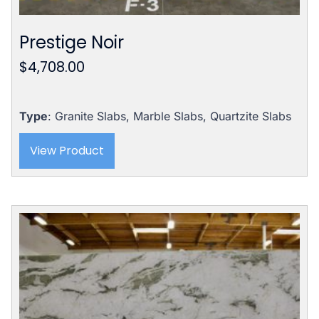
Prestige Noir
$
4,708.00
Type
: Granite Slabs, Marble Slabs, Quartzite Slabs
View Product