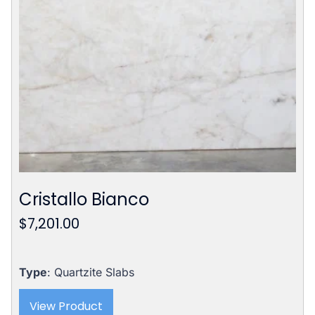
Cristallo Bianco
$
7,201.00
Type
: Quartzite Slabs
View Product