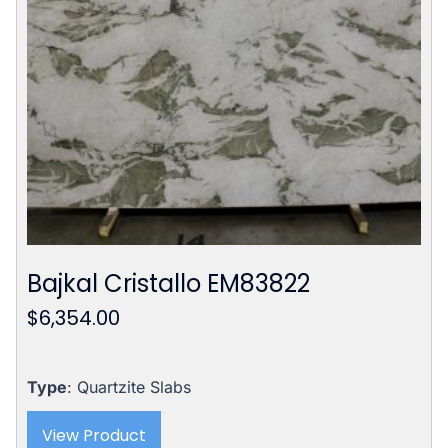
Bajkal Cristallo EM83822
$
6,354.00
Type
: Quartzite Slabs
View Product