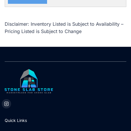
Disclaimer: Inventory Listed is Subject to Availability –
Pricing Listed is Subject to Change
Quick Links