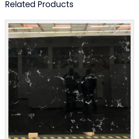
Related Products