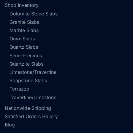
Shop Inventory
Dolomite Stone Slabs
Granite Slabs
Marble Slabs
Onyx Slabs
Quartz Slabs
Semi-Precious
Quartzite Slabs
Limestone/Travertine
Soapstone Slabs
Terrazzo
Travertine/Limestone
Nationwide Shipping
Satisfied Orders Gallery
Blog