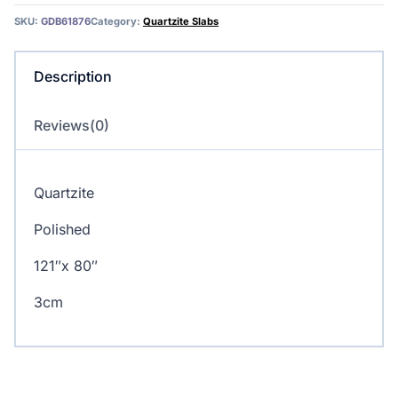
SKU:
GDB61876
Category:
Quartzite Slabs
Description
Reviews(0)
Quartzite
Polished
121″x 80″
3cm