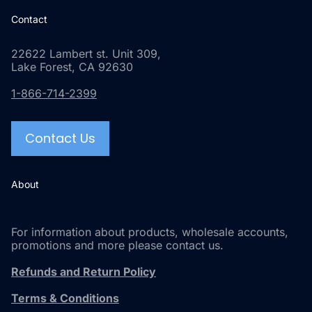
Contact
22622 Lambert st. Unit 309,
Lake Forest, CA 92630
1-866-714-2399
Contact Us
About
For information about products, wholesale accounts,
promotions and more please contact us.
Refunds and Return Policy
Terms & Conditions