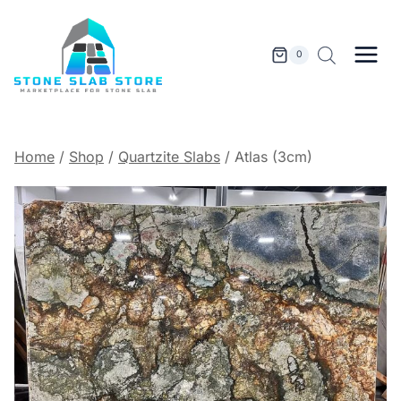
Skip
to
content
0
Home
/
Shop
/
Quartzite Slabs
/
Atlas (3cm)