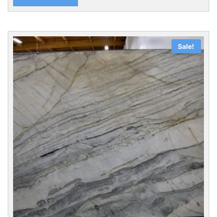
Sale!