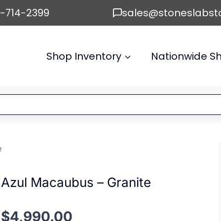
6-714-2399
sales@stoneslabst
Shop Inventory
Nationwide Sh
e
Azul Macaubus – Granite
$
4,990.00