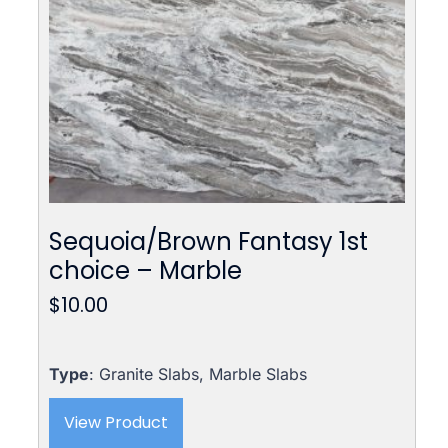
Sequoia/Brown Fantasy 1st
choice – Marble
$
10.00
Type
: Granite Slabs, Marble Slabs
View Product