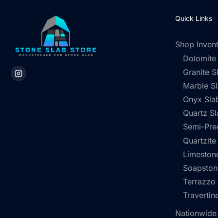
Quick Links
Shop Inven
Dolomite
Granite S
Marble S
Onyx Sla
Quartz Sl
Semi-Pre
Quartzite
Limestone
Soapston
Terrazzo
Travertin
Nationwide