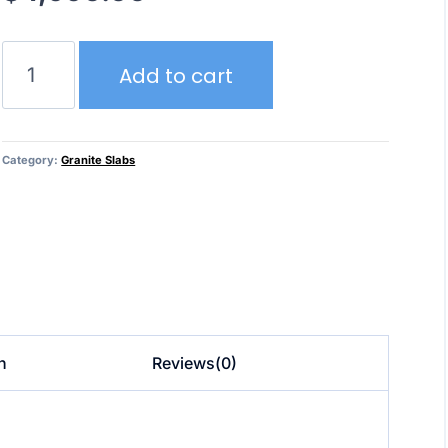
Azul
Add to cart
Macaubus
–
Granite
quantity
Category:
Granite Slabs
n
Reviews(0)