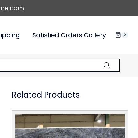
ore.com
ipping
Satisfied Orders Gallery
0
Related Products