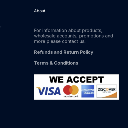
About
,
For information about products,
wholesale accounts, promotions and
more please contact us.
Refunds and Return Policy
Terms & Conditions