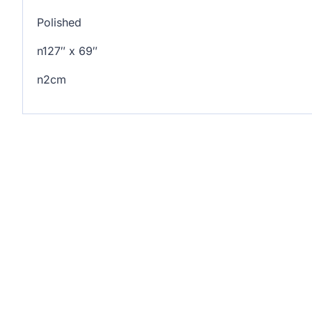
Polished
n127″ x 69″
n2cm