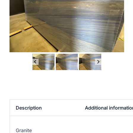
Description
Additional informatio
Granite