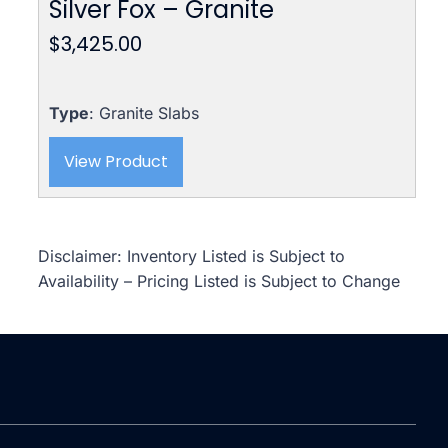
Silver Fox – Granite
$
3,425.00
Type
: Granite Slabs
View Product
Disclaimer: Inventory Listed is Subject to
Availability – Pricing Listed is Subject to Change