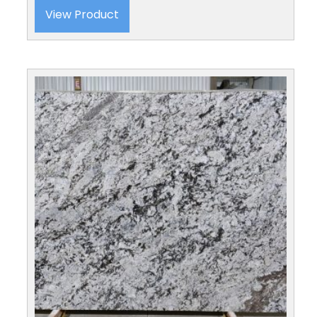
View Product