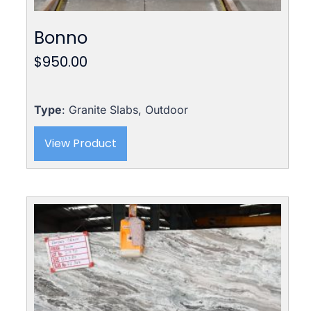
Bonno
$
950.00
Type
: Granite Slabs, Outdoor
View Product