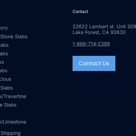
Contact
22622 Lambert st. Unit 309
tory
Lake Forest, CA 92630
 Stone Slabs
1-866-714-2399
labs
labs
bs
Contact Us
abs
cious
 Slabs
/Travertine
e Slabs
e/Limestone
 Shipping