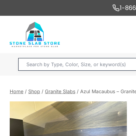
Skip
1-86
to
content
Products
search
Home
/
Shop
/
Granite Slabs
/
Azul Macaubus – Granit