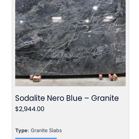
Sodalite Nero Blue – Granite
$
2,944.00
Type
: Granite Slabs