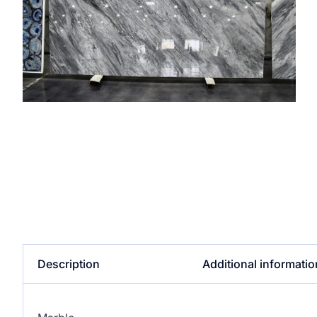
Description
Additional informatio