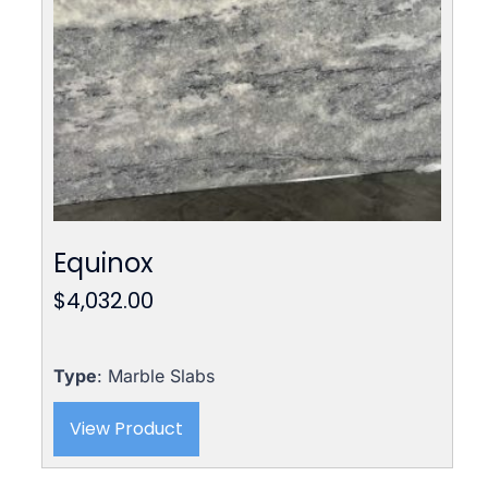
Equinox
$
4,032.00
Type
: Marble Slabs
View Product