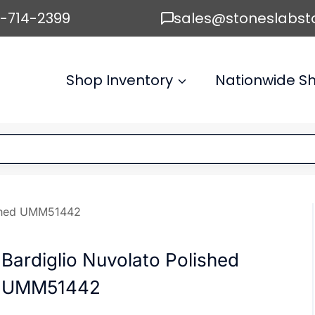
6-714-2399
sales@stoneslabst
Shop Inventory
Nationwide Sh
ished UMM51442
Bardiglio Nuvolato Polished
UMM51442