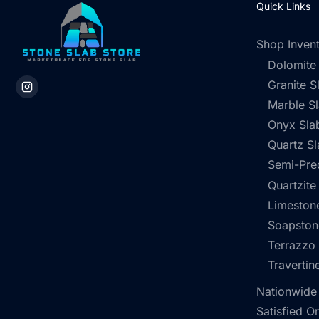
Quick Links
Shop Inven
Dolomite
Granite S
Marble S
Onyx Sla
Quartz Sl
Semi-Pre
Quartzite
Limestone
Soapston
Terrazzo
Travertin
Nationwide
Satisfied O