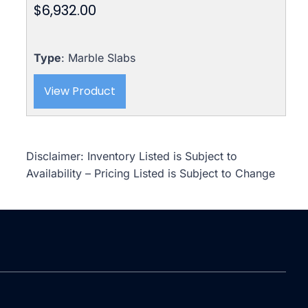
$
6,932.00
Type
: Marble Slabs
View Product
Disclaimer: Inventory Listed is Subject to
Availability – Pricing Listed is Subject to Change