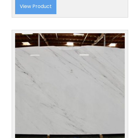
View Product