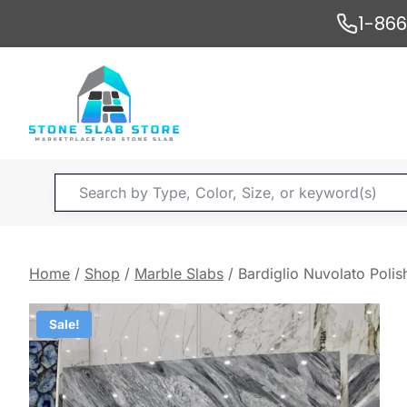
Skip
1-86
to
content
Products
search
Home
/
Shop
/
Marble Slabs
/
Bardiglio Nuvolato Pol
Sale!