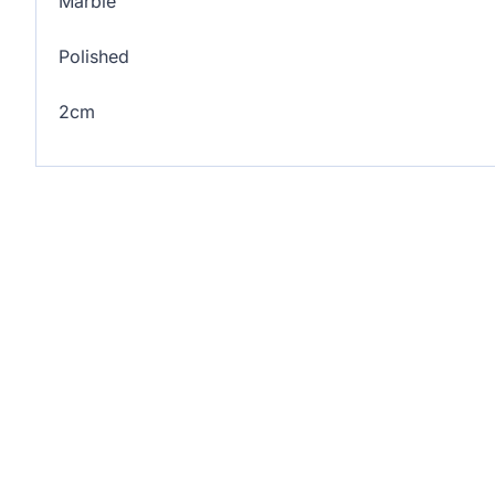
Marble
Polished
2cm