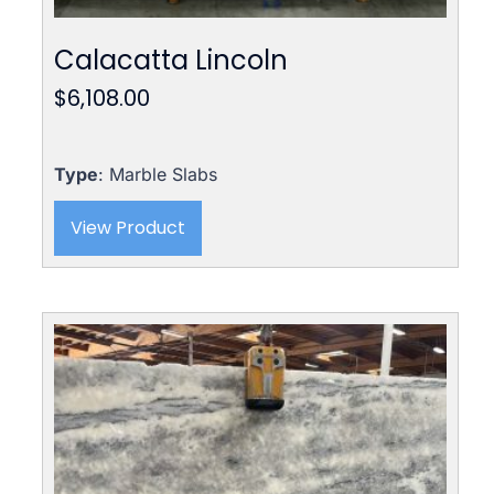
Calacatta Lincoln
$
6,108.00
Type
: Marble Slabs
View Product