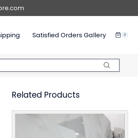
ore.com
ipping
Satisfied Orders Gallery
0
Related Products