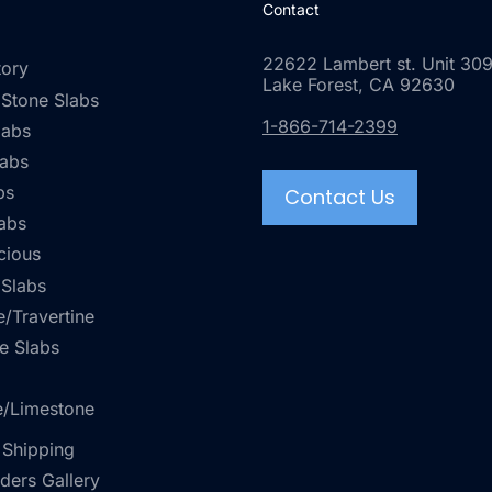
Contact
22622 Lambert st. Unit 309
tory
Lake Forest, CA 92630
 Stone Slabs
1-866-714-2399
labs
labs
bs
Contact Us
abs
cious
 Slabs
/Travertine
e Slabs
e/Limestone
 Shipping
rders Gallery