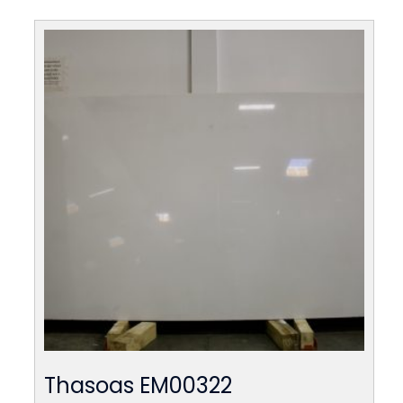
Thasoas EM00322