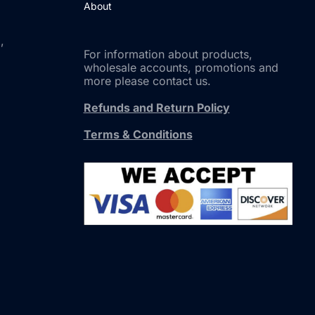
About
,
For information about products,
wholesale accounts, promotions and
more please contact us.
Refunds and Return Policy
Terms & Conditions