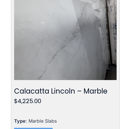
Calacatta Lincoln – Marble
$
4,225.00
Type
: Marble Slabs