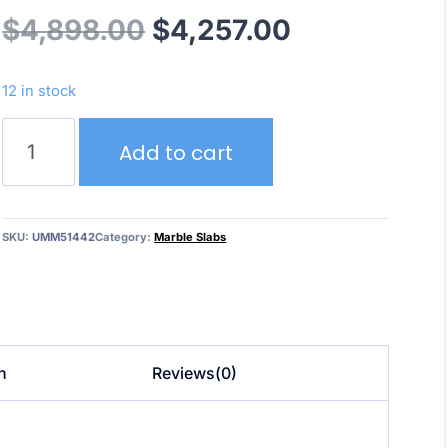
Original
Current
$
4,898.00
$
4,257.00
price
price
12 in stock
was:
is:
Bardiglio
Add to cart
Nuvolato
$4,898.00.
$4,257.00.
Polished
UMM51442
quantity
SKU:
UMM51442
Category:
Marble Slabs
n
Reviews(0)