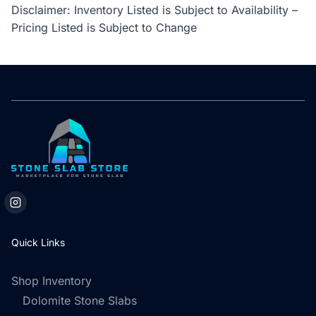
Disclaimer: Inventory Listed is Subject to Availability –
Pricing Listed is Subject to Change
Quick Links
Shop Inventory
Dolomite Stone Slabs