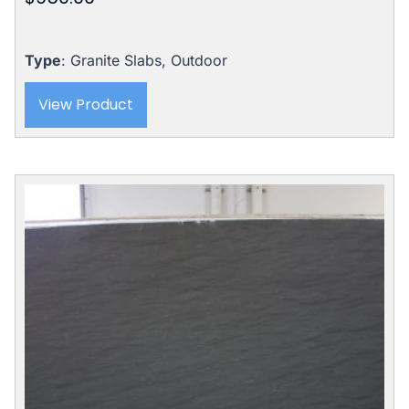
Type
: Granite Slabs, Outdoor
View Product