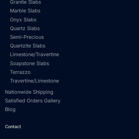
Granite Slabs
Marble Slabs
Onyx Slabs
Quartz Slabs
Semi-Precious
Quartzite Slabs
Limestone/Travertine
Soapstone Slabs
Terrazzo
Travertine/Limestone
Nationwide Shipping
Satisfied Orders Gallery
Blog
Contact