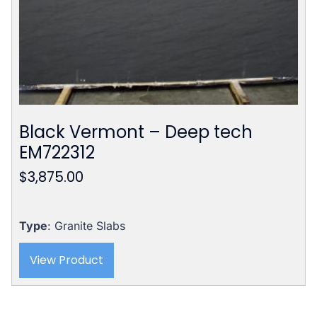
Black Vermont – Deep tech
EM722312
$
3,875.00
Type
: Granite Slabs
View Product