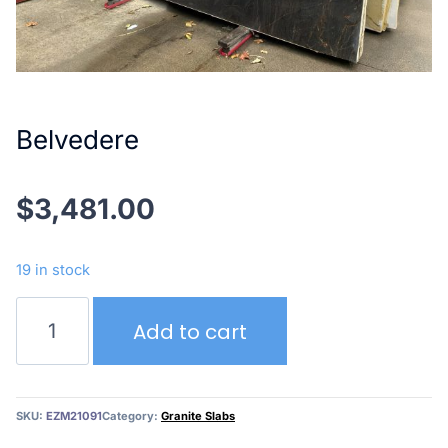
Belvedere
$
3,481.00
19 in stock
Belvedere
Add to cart
quantity
SKU:
EZM21091
Category:
Granite Slabs