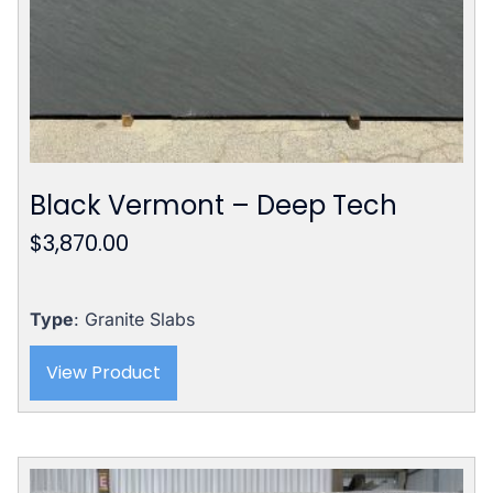
Black Vermont – Deep Tech
$
3,870.00
Type
: Granite Slabs
View Product