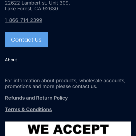
22622 Lambert st. Unit 309,
Lake Forest, CA 92630
1-866-714-2399
Contact Us
About
For information about products, wholesale accounts,
promotions and more please contact us.
Refunds and Return Policy
Terms & Conditions