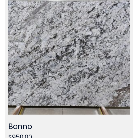
Bonno
$
950.00