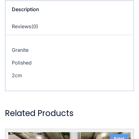
Description
Reviews(0)
Granite
Polished
2cm
Related Products
Sale!