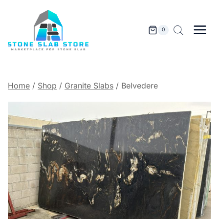
Skip
to
content
0
Home
/
Shop
/
Granite Slabs
/
Belvedere