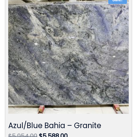
Azul/Blue Bahia – Granite
Original
Current
$
5,954.00
$
5,588.00