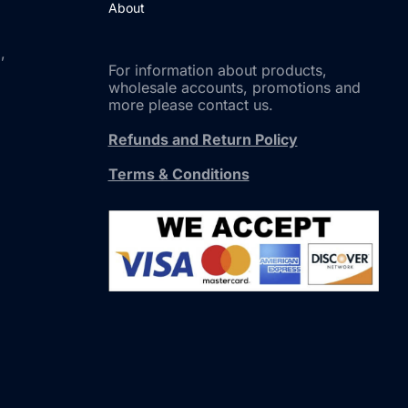
About
,
For information about products,
wholesale accounts, promotions and
more please contact us.
Refunds and Return Policy
Terms & Conditions