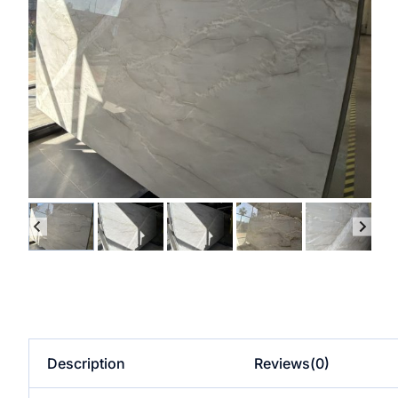
Description
Reviews(0)