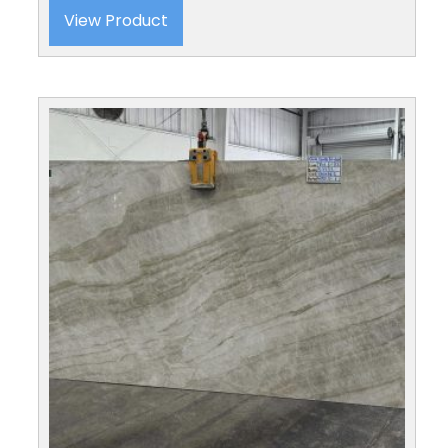
View Product