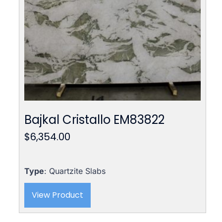
Bajkal Cristallo EM83822
$
6,354.00
Type
: Quartzite Slabs
View Product