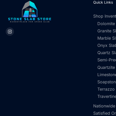
Quick Links
Shop Inven
Dolomite
Granite S
Marble S
Onyx Sla
Quartz Sl
Semi-Pre
Quartzite
Limestone
Soapston
Terrazzo
Travertin
Nationwide
Satisfied O