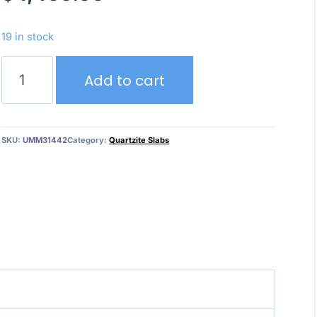
19 in stock
Bianco
Add to cart
Superior
quantity
SKU:
UMM31442
Category:
Quartzite Slabs