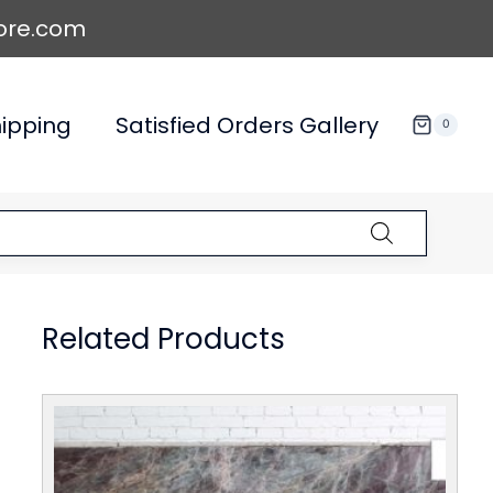
ore.com
ipping
Satisfied Orders Gallery
0
Related Products