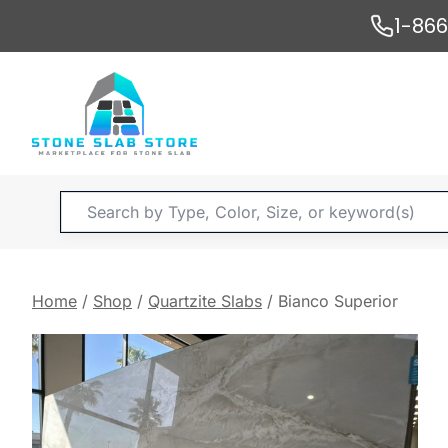
Skip
1-86
to
content
Products
search
Home
/
Shop
/
Quartzite Slabs
/
Bianco Superior