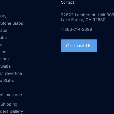
Contact
22622 Lambert st. Unit 309
tory
Lake Forest, CA 92630
 Stone Slabs
1-866-714-2399
labs
labs
bs
Contact Us
abs
cious
 Slabs
/Travertine
e Slabs
e/Limestone
 Shipping
rders Gallery