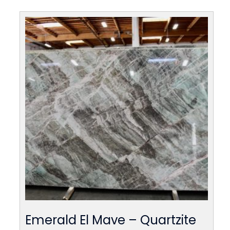
Emerald El Mave – Quartzite