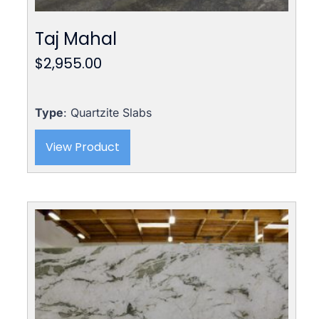
Taj Mahal
$
2,955.00
Type
: Quartzite Slabs
View Product