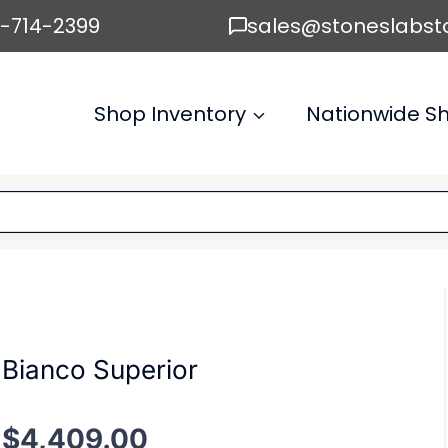
6-714-2399
sales@stoneslabst
Shop Inventory
Nationwide Sh
Bianco Superior
$
4,409.00