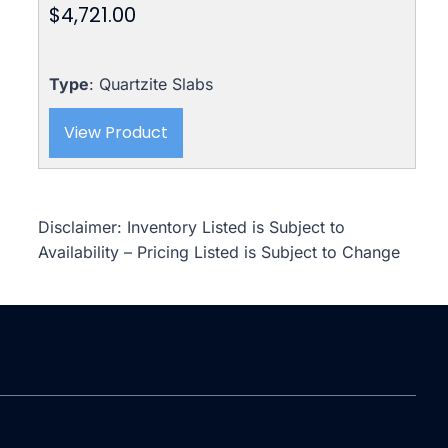
$
4,721.00
Type
: Quartzite Slabs
View Product
Disclaimer: Inventory Listed is Subject to
Availability – Pricing Listed is Subject to Change