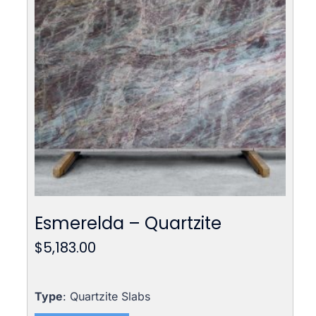
Esmerelda – Quartzite
$
5,183.00
Type
: Quartzite Slabs