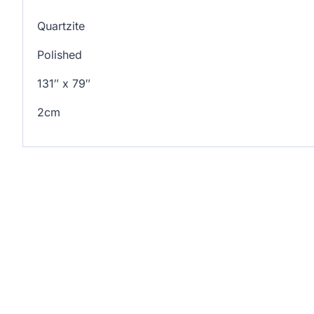
Quartzite
Polished
131″ x 79″
2cm