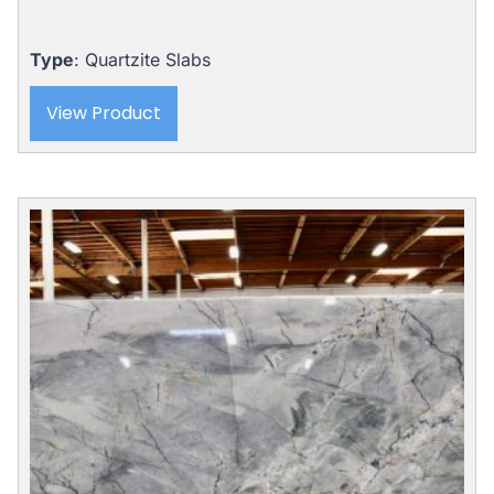
Type
: Quartzite Slabs
View Product