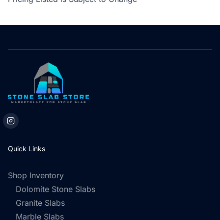
Quick Links
Shop Inventory
Dolomite Stone Slabs
Granite Slabs
Marble Slabs