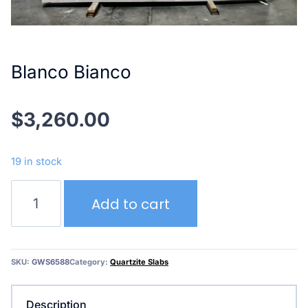
Blanco Bianco
$
3,260.00
19 in stock
Blanco
Add to cart
Bianco
quantity
SKU:
GWS6588
Category:
Quartzite Slabs
Description