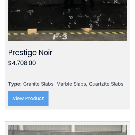
Prestige Noir
$
4,708.00
Type
: Granite Slabs, Marble Slabs, Quartzite Slabs
View Product