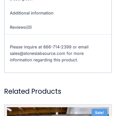
Additional information
Reviews(0)
Please inquire at 866-714-2399 or email
sales@stoneslabsource.com for more
information regarding this product.
Related Products
Sale!