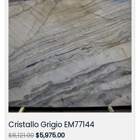
Cristallo Grigio EM77144
Original
Current
$
8,121.00
$
5,975.00