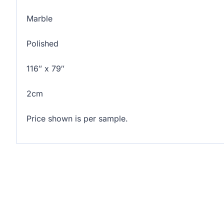
Marble
Polished
116″ x 79″
2cm
Price shown is per sample.