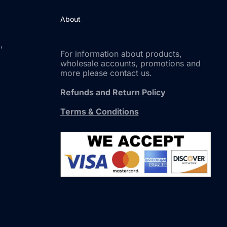
About
,
For information about products,
wholesale accounts, promotions and
more please contact us.
Refunds and Return Policy
Terms & Conditions