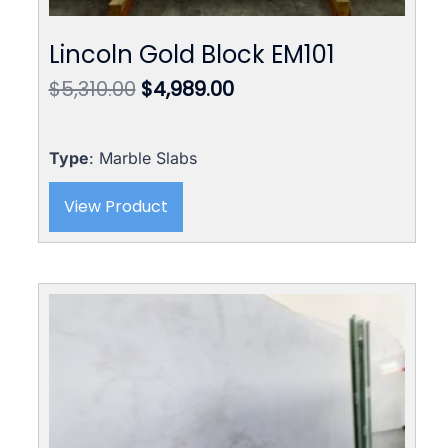
Lincoln Gold Block EM101
Original
Current
$
5,310.00
$
4,989.00
price
price
was:
is:
$5,310.00.
$4,989.00.
Type
: Marble Slabs
View Product