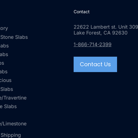
Contact
22622 Lambert st. Unit 309
tory
Lake Forest, CA 92630
 Stone Slabs
1-866-714-2399
labs
labs
bs
Contact Us
abs
cious
 Slabs
/Travertine
e Slabs
e/Limestone
 Shipping