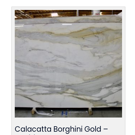
Calacatta Borghini Gold –