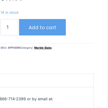
14 in stock
Calacatta
Add to cart
Arni
Grey
–
Marble
SKU:
APP4699
Category:
Marble Slabs
quantity
at 866-714-2399 or by email at: