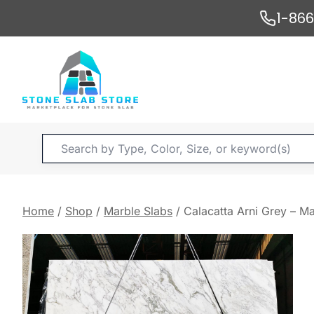
Skip
1-86
to
content
Products
search
Home
/
Shop
/
Marble Slabs
/
Calacatta Arni Grey – Ma