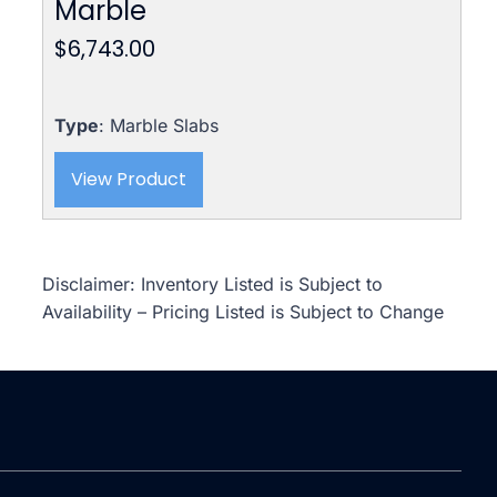
Marble
$
6,743.00
Type
: Marble Slabs
View Product
Disclaimer: Inventory Listed is Subject to
Availability – Pricing Listed is Subject to Change