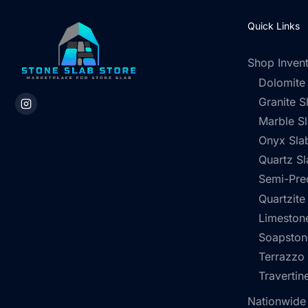
Quick Links
Shop Inven
Dolomite
Granite S
Marble S
Onyx Sla
Quartz Sl
Semi-Pre
Quartzite
Limestone
Soapston
Terrazzo
Travertin
Nationwide