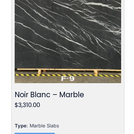
Noir Blanc – Marble
$
3,310.00
Type
: Marble Slabs