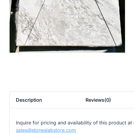
Description
Reviews(0)
Inquire for pricing and availability of this product 
sales@stoneslabstore.com