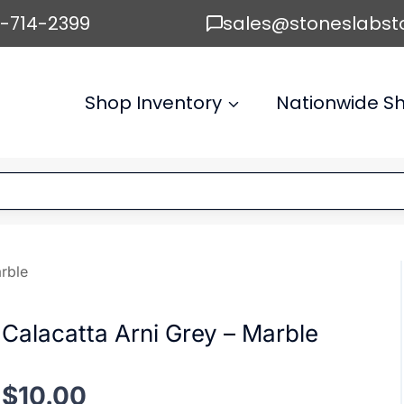
6-714-2399
sales@stoneslabst
Shop Inventory
Nationwide Sh
rble
Calacatta Arni Grey – Marble
$
10.00