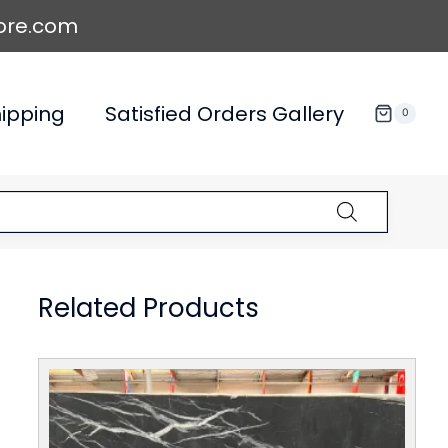
ore.com
ipping
Satisfied Orders Gallery
0
Related Products