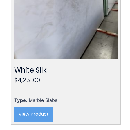
White Silk
$
4,251.00
Type
: Marble Slabs
View Product