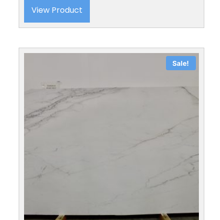
View Product
Sale!