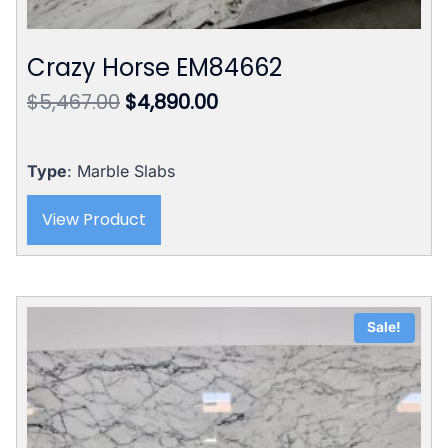
Crazy Horse EM84662
Original
Current
$
5,467.00
$
4,890.00
price
price
was:
is:
$5,467.00.
$4,890.00.
Type
: Marble Slabs
View Product
Sale!