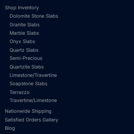
Shop Inventory
Dolomite Stone Slabs
Granite Slabs
Marble Slabs
Onyx Slabs
Quartz Slabs
Semi-Precious
Quartzite Slabs
Limestone/Travertine
Soapstone Slabs
Terrazzo
Travertine/Limestone
Nationwide Shipping
Satisfied Orders Gallery
Blog