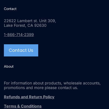
Contact
22622 Lambert st. Unit 309,
Lake Forest, CA 92630
1-866-714-2399
Contact Us
About
For information about products, wholesale accounts,
promotions and more please contact us.
Refunds and Return Policy
Terms & Conditions