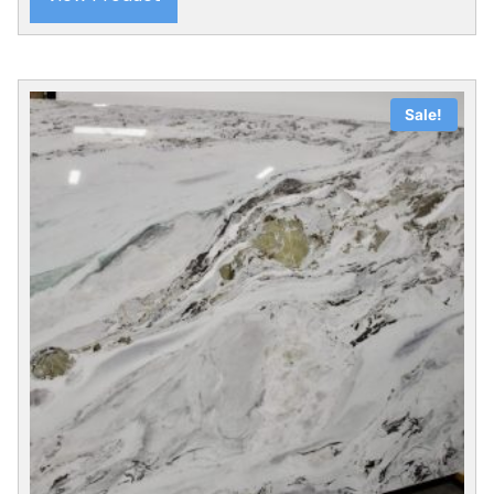
Sale!