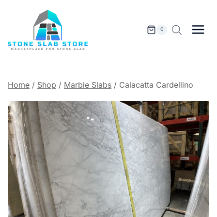
Skip
to
content
0
Home
/
Shop
/
Marble Slabs
/
Calacatta Cardellino