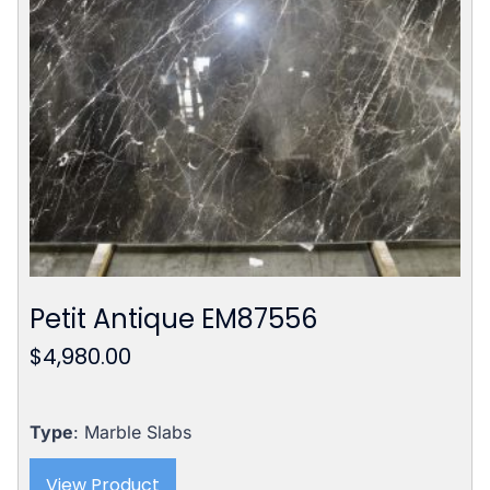
Petit Antique EM87556
$
4,980.00
Type
: Marble Slabs
View Product