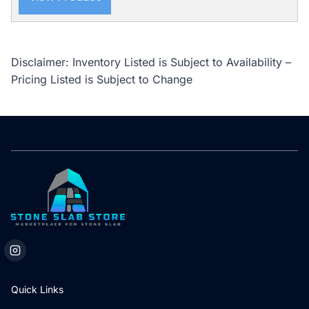
Disclaimer: Inventory Listed is Subject to Availability –
Pricing Listed is Subject to Change
Quick Links