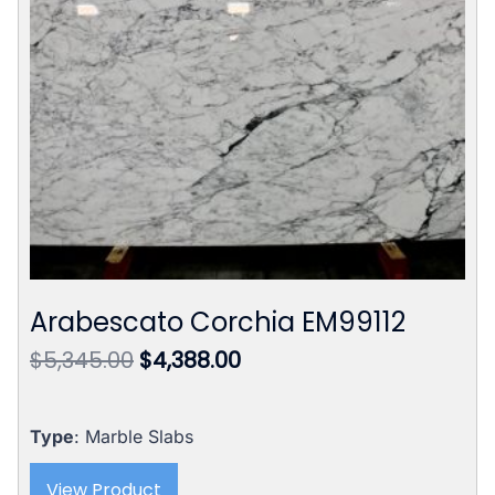
Arabescato Corchia EM99112
Original
Current
$
5,345.00
$
4,388.00
price
price
was:
is:
$5,345.00.
$4,388.00.
Type
: Marble Slabs
View Product