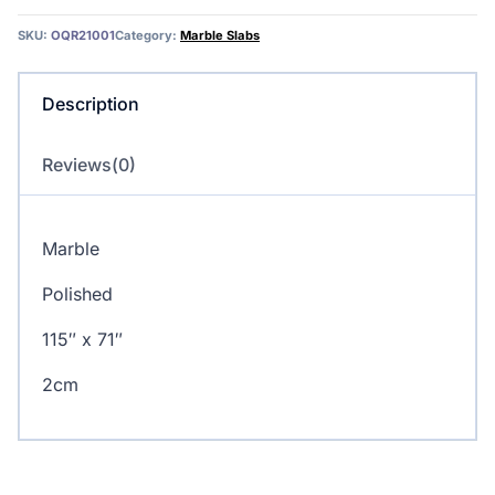
SKU:
OQR21001
Category:
Marble Slabs
Description
Reviews(0)
Marble
Polished
115″ x 71″
2cm