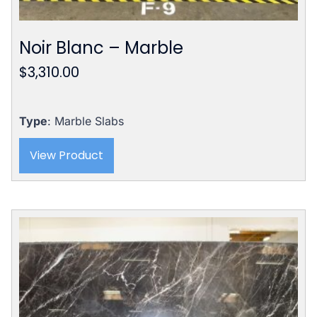
Noir Blanc – Marble
$
3,310.00
Type
: Marble Slabs
View Product