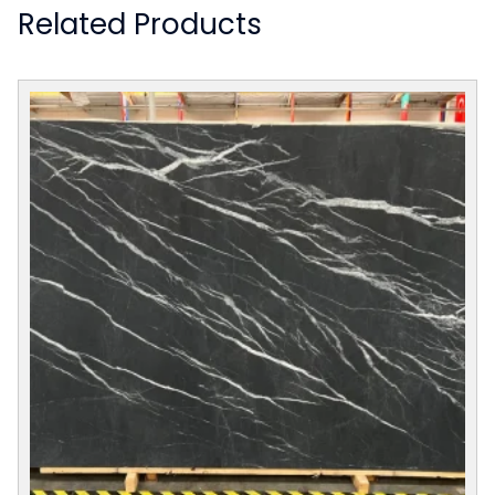
Related Products