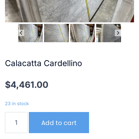
Calacatta Cardellino
$
4,461.00
23 in stock
Calacatta
Add to cart
Cardellino
quantity