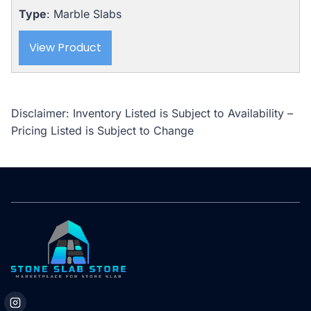
$5,875.00.
$5,235.00.
Type
: Marble Slabs
View Product
Disclaimer: Inventory Listed is Subject to Availability –
Pricing Listed is Subject to Change