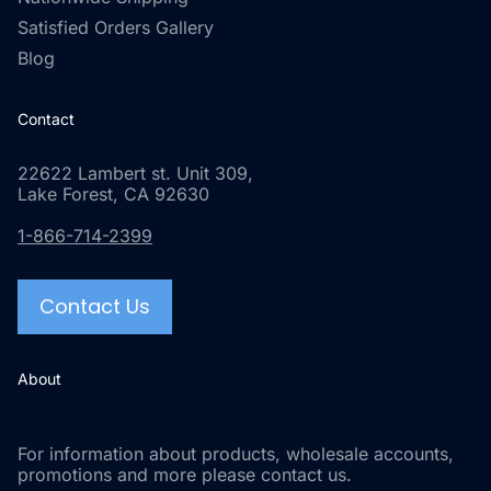
Satisfied Orders Gallery
Blog
Contact
22622 Lambert st. Unit 309,
Lake Forest, CA 92630
1-866-714-2399
Contact Us
About
For information about products, wholesale accounts,
promotions and more please contact us.