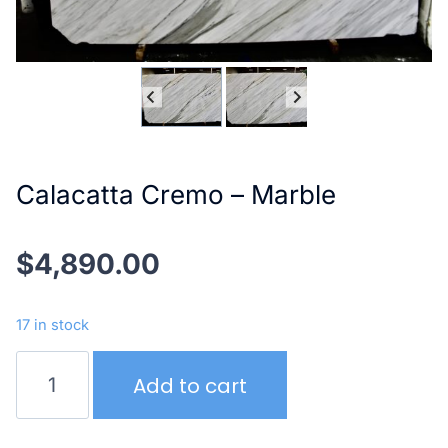
Calacatta Cremo – Marble
$
4,890.00
17 in stock
Calacatta
Add to cart
Cremo
–
Marble