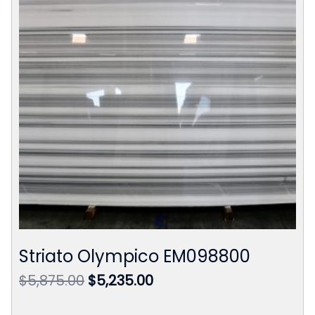
Striato Olympico EM098800
Original
Current
$
5,875.00
$
5,235.00
price
price
was:
is: