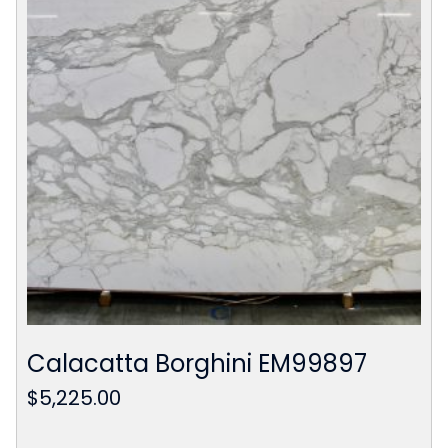
Calacatta Borghini EM99897
$
5,225.00