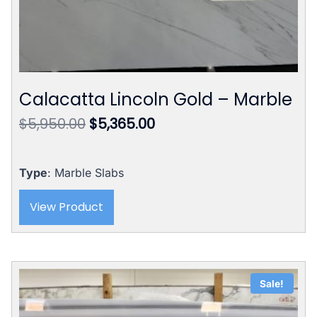
Calacatta Lincoln Gold – Marble
Original
Current
$
5,950.00
$
5,365.00
price
price
was:
is:
$5,950.00.
$5,365.00.
Type
: Marble Slabs
View Product
Sale!