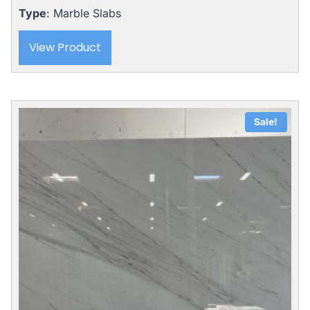
Type
: Marble Slabs
View Product
Sale!