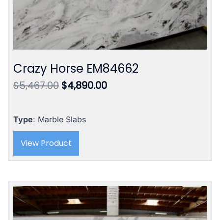
Crazy Horse EM84662
Original
Current
$
5,467.00
$
4,890.00
price
price
was:
is:
$5,467.00.
$4,890.00.
Type
: Marble Slabs
View Product