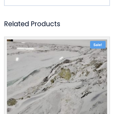
Related Products
Sale!