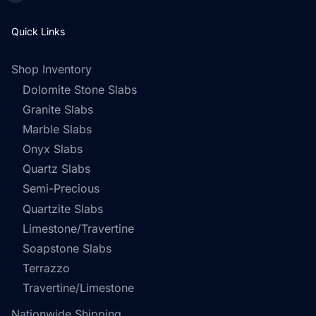
Quick Links
Shop Inventory
Dolomite Stone Slabs
Granite Slabs
Marble Slabs
Onyx Slabs
Quartz Slabs
Semi-Precious
Quartzite Slabs
Limestone/Travertine
Soapstone Slabs
Terrazzo
Travertine/Limestone
Nationwide Shipping