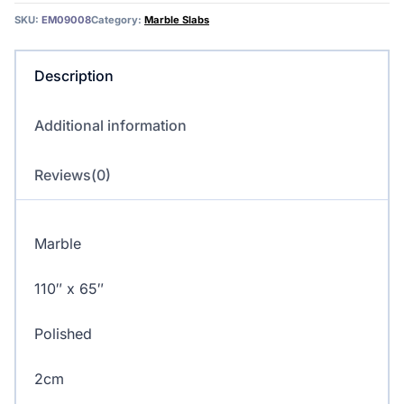
quantity
SKU:
EM09008
Category:
Marble Slabs
Description
Additional information
Reviews(0)
Marble
110″ x 65″
Polished
2cm