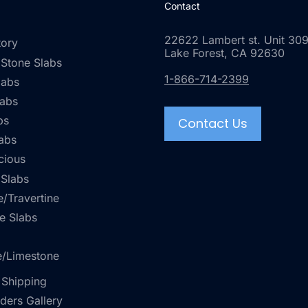
Contact
22622 Lambert st. Unit 309
tory
Lake Forest, CA 92630
 Stone Slabs
1-866-714-2399
labs
labs
bs
Contact Us
abs
cious
 Slabs
/Travertine
e Slabs
e/Limestone
 Shipping
rders Gallery