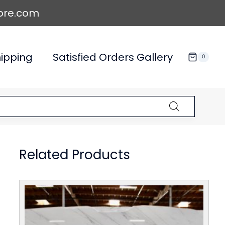
ore.com
ipping
Satisfied Orders Gallery
0
Related Products