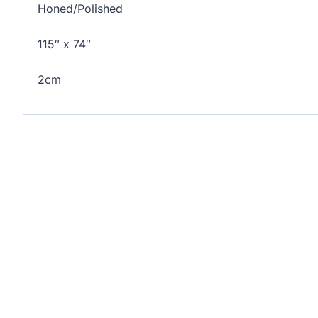
Honed/Polished
115″ x 74″
2cm