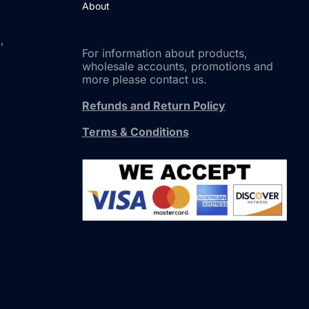
About
,
For information about products,
wholesale accounts, promotions and
more please contact us.
Refunds and Return Policy
Terms & Conditions