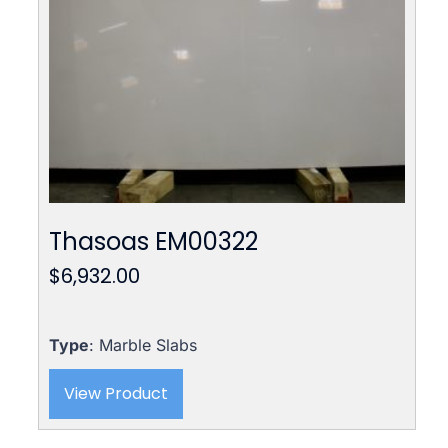
Thasoas EM00322
$
6,932.00
Type
: Marble Slabs
View Product