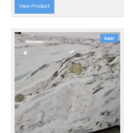
View Product
Sale!