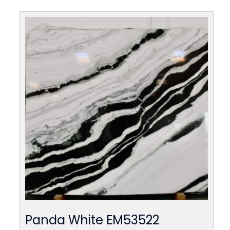
Panda White EM53522