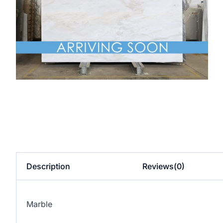
Description
Reviews(0)
Marble