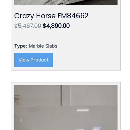
Crazy Horse EM84662
Original
Current
$
5,467.00
$
4,890.00
price
price
was:
is:
$5,467.00.
$4,890.00.
Type
: Marble Slabs
View Product