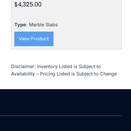
$
4,325.00
Type
: Marble Slabs
View Product
Disclaimer: Inventory Listed is Subject to
Availability – Pricing Listed is Subject to Change