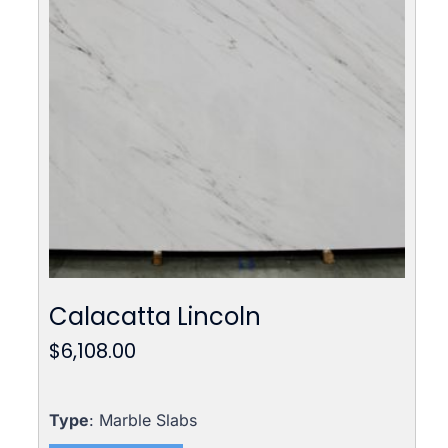
Calacatta Lincoln
$
6,108.00
Type
: Marble Slabs