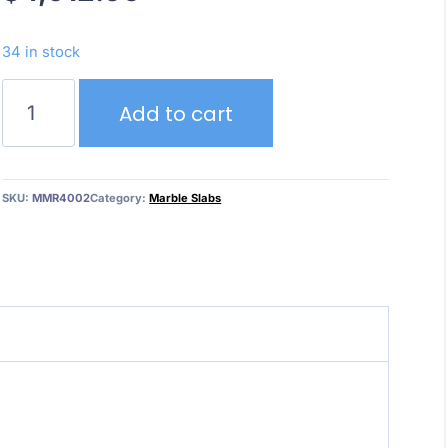
34 in stock
Calacatta
Add to cart
Mystery
–
Marble
quantity
SKU:
MMR4002
Category:
Marble Slabs