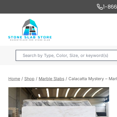
Skip
1-86
to
content
Products
search
Home
/
Shop
/
Marble Slabs
/
Calacatta Mystery – Mar