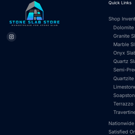
Quick Links
Shop Inven
Dolomite
Granite S
Marble S
Onyx Sla
Quartz Sl
Semi-Pre
Quartzite
Limestone
Soapston
Terrazzo
Travertin
Nationwide
Satisfied O