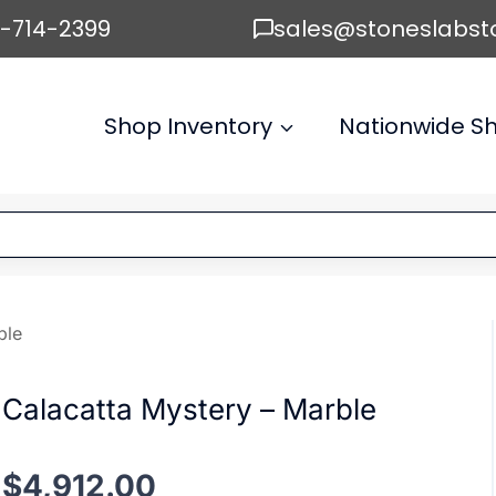
6-714-2399
sales@stoneslabst
Shop Inventory
Nationwide Sh
ble
Calacatta Mystery – Marble
$
4,912.00