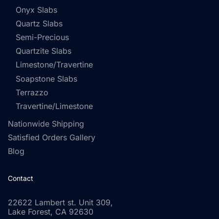
Onyx Slabs
Quartz Slabs
Semi-Precious
Quartzite Slabs
Limestone/Travertine
Soapstone Slabs
Terrazzo
Travertine/Limestone
Nationwide Shipping
Satisfied Orders Gallery
Blog
Contact
22622 Lambert st. Unit 309,
Lake Forest, CA 92630