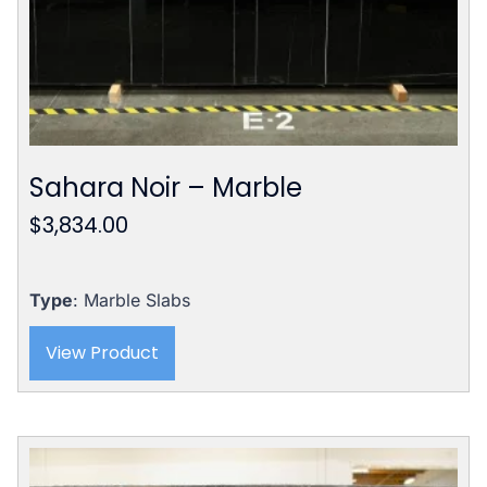
Sahara Noir – Marble
$
3,834.00
Type
: Marble Slabs
View Product