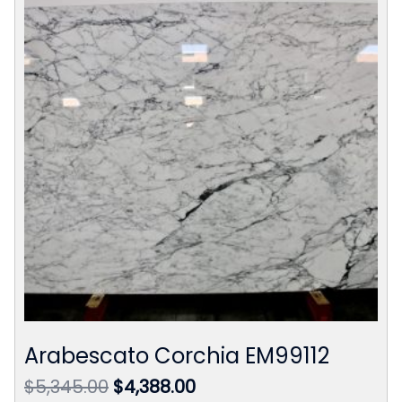
Arabescato Corchia EM99112
Original
Current
$
5,345.00
$
4,388.00