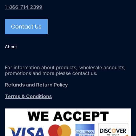
1-866-714-2399
Contact Us
About
For information about products, wholesale accounts,
promotions and more please contact us.
Refunds and Return Policy
Terms & Conditions