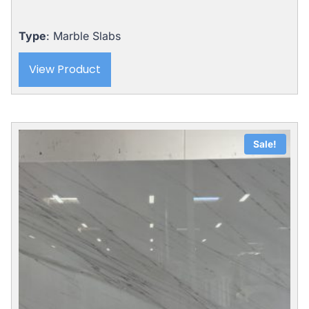
Type
: Marble Slabs
View Product
Sale!