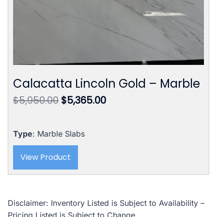
Calacatta Lincoln Gold – Marble
Original
Current
$
5,950.00
$
5,365.00
price
price
was:
is:
$5,950.00.
$5,365.00.
Type
: Marble Slabs
View Product
Disclaimer: Inventory Listed is Subject to Availability –
Pricing Listed is Subject to Change