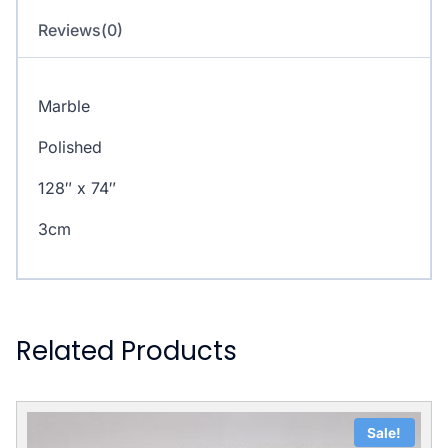
Reviews(0)
Marble
Polished
128″ x 74″
3cm
Related Products
Sale!