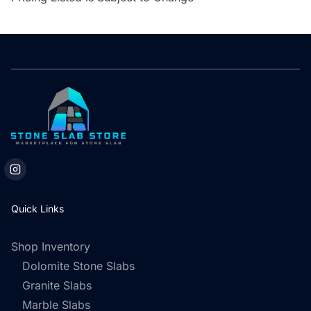
Quick Links
Shop Inventory
Dolomite Stone Slabs
Granite Slabs
Marble Slabs