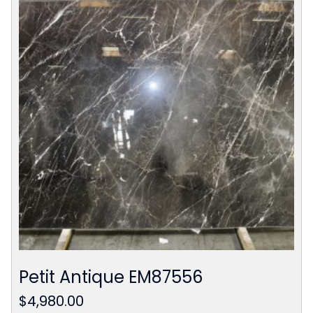
Petit Antique EM87556
$
4,980.00