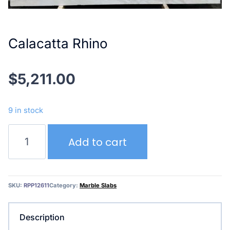
Calacatta Rhino
$
5,211.00
9 in stock
Calacatta
Add to cart
Rhino
quantity
SKU:
RPP12611
Category:
Marble Slabs
Description