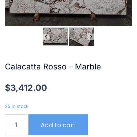
Calacatta Rosso – Marble
$
3,412.00
25 in stock
Calacatta
Add to cart
Rosso
–