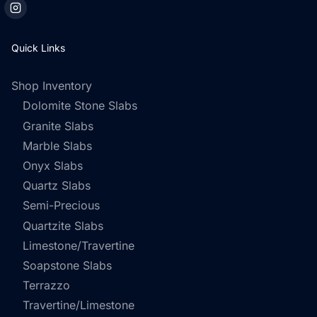
Quick Links
Shop Inventory
Dolomite Stone Slabs
Granite Slabs
Marble Slabs
Onyx Slabs
Quartz Slabs
Semi-Precious
Quartzite Slabs
Limestone/Travertine
Soapstone Slabs
Terrazzo
Travertine/Limestone