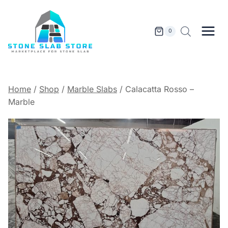
Skip
to
content
0
Home
/
Shop
/
Marble Slabs
/
Calacatta Rosso –
Marble