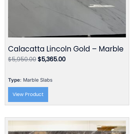
Calacatta Lincoln Gold – Marble
Original
Current
$
5,950.00
$
5,365.00
price
price
was:
is:
$5,950.00.
$5,365.00.
Type
: Marble Slabs
View Product