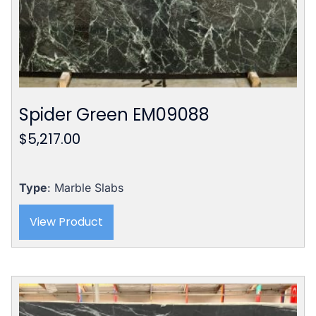
Spider Green EM09088
$
5,217.00
Type
: Marble Slabs
View Product