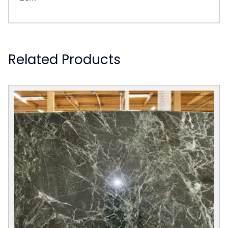
Related Products