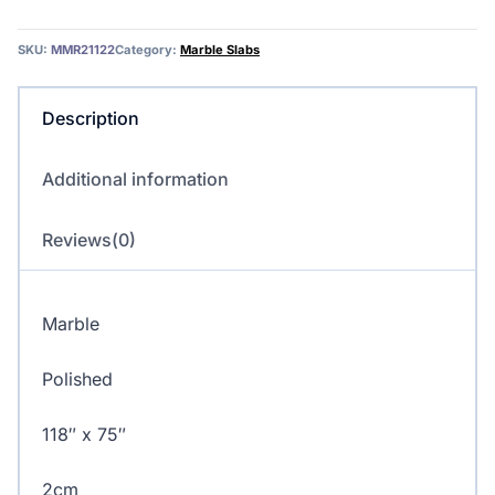
Marble
quantity
SKU:
MMR21122
Category:
Marble Slabs
Description
Additional information
Reviews(0)
Marble
Polished
118″ x 75″
2cm