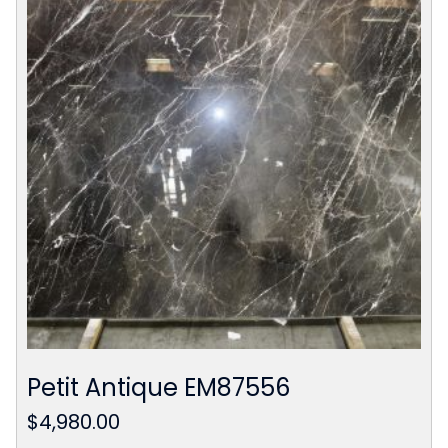
Petit Antique EM87556
$
4,980.00