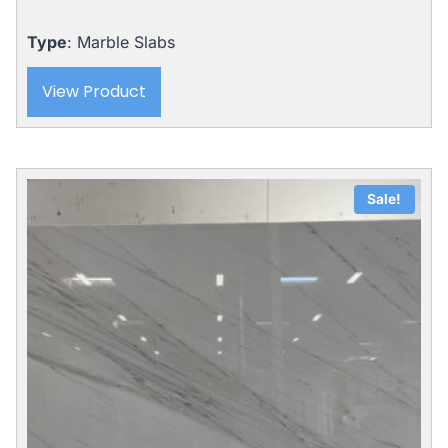
Type
: Marble Slabs
View Product
Sale!