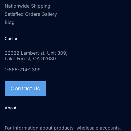
Nationwide Shipping
Satisfied Orders Gallery
Blog
Contact
22622 Lambert st. Unit 309,
Lake Forest, CA 92630
1-866-714-2399
Contact Us
About
For information about products, wholesale accounts,