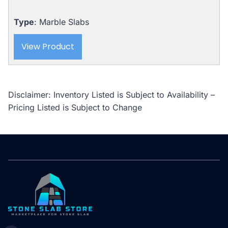
Type
: Marble Slabs
View Product
Disclaimer: Inventory Listed is Subject to Availability –
Pricing Listed is Subject to Change