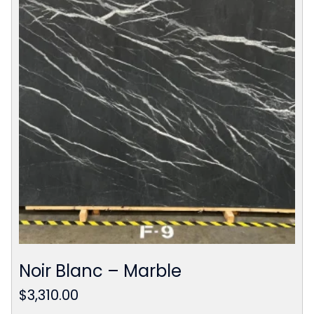
Noir Blanc – Marble
$
3,310.00