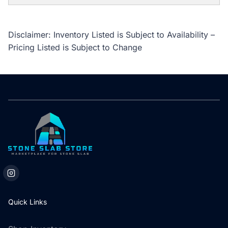
Disclaimer: Inventory Listed is Subject to Availability –
Pricing Listed is Subject to Change
Quick Links