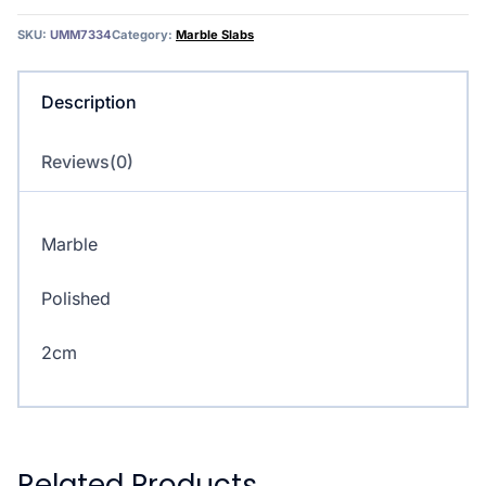
SKU:
UMM7334
Category:
Marble Slabs
Description
Reviews(0)
Marble
Polished
2cm
Related Products