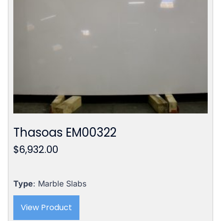
Thasoas EM00322
$
6,932.00
Type
: Marble Slabs
View Product