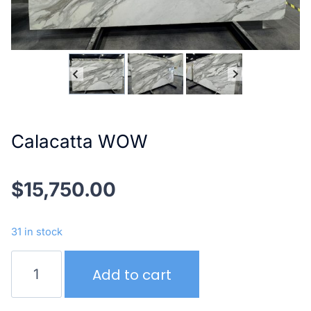
Calacatta WOW
$
15,750.00
31 in stock
Calacatta
Add to cart
WOW
quantity