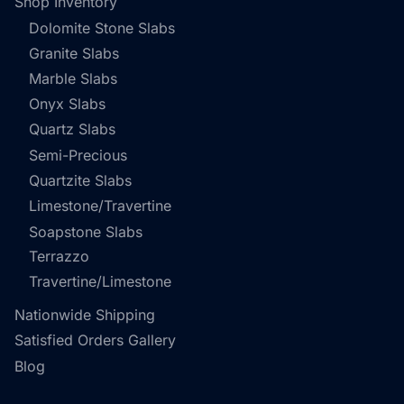
Shop Inventory
Dolomite Stone Slabs
Granite Slabs
Marble Slabs
Onyx Slabs
Quartz Slabs
Semi-Precious
Quartzite Slabs
Limestone/Travertine
Soapstone Slabs
Terrazzo
Travertine/Limestone
Nationwide Shipping
Satisfied Orders Gallery
Blog