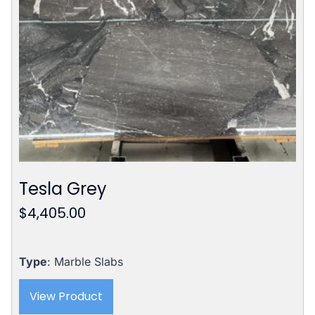
Tesla Grey
$
4,405.00
Type
: Marble Slabs
View Product