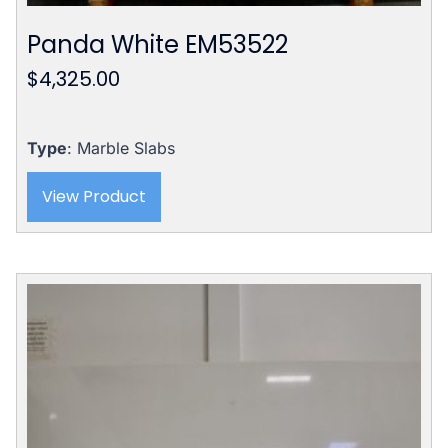
Panda White EM53522
$
4,325.00
Type
: Marble Slabs
View Product