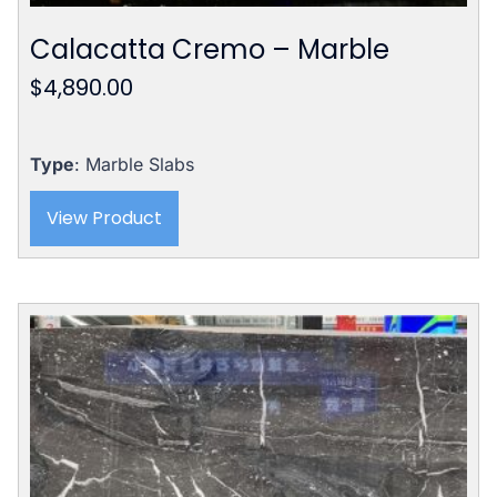
Calacatta Cremo – Marble
$
4,890.00
Type
: Marble Slabs
View Product