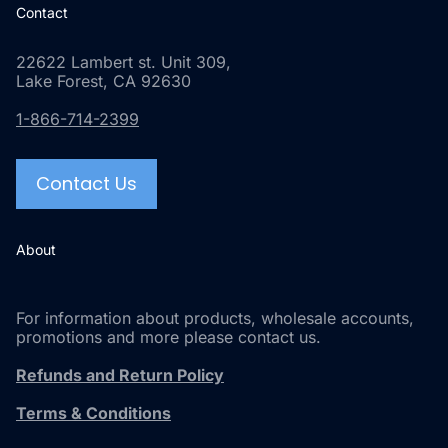
Contact
22622 Lambert st. Unit 309,
Lake Forest, CA 92630
1-866-714-2399
Contact Us
About
For information about products, wholesale accounts,
promotions and more please contact us.
Refunds and Return Policy
Terms & Conditions