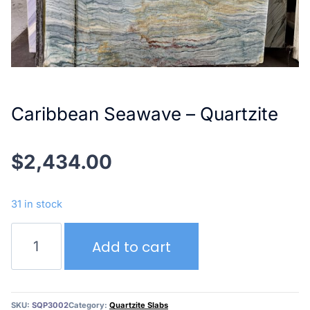
Caribbean Seawave – Quartzite
$
2,434.00
31 in stock
Caribbean
Add to cart
Seawave
–
Quartzite
quantity
SKU:
SQP3002
Category:
Quartzite Slabs