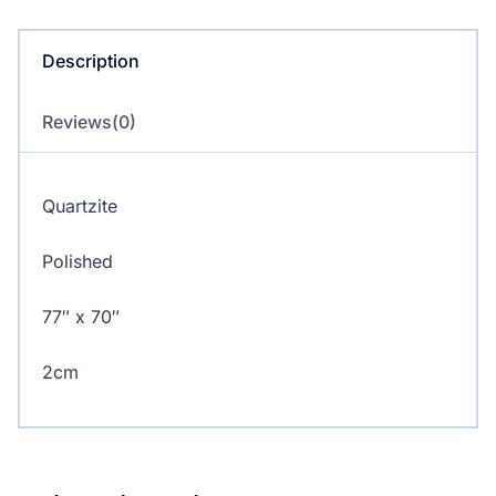
Description
Reviews(0)
Quartzite
Polished
77″ x 70″
2cm