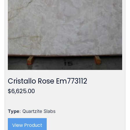
Cristallo Rose Em773112
$
6,625.00
Type
: Quartzite Slabs
View Product