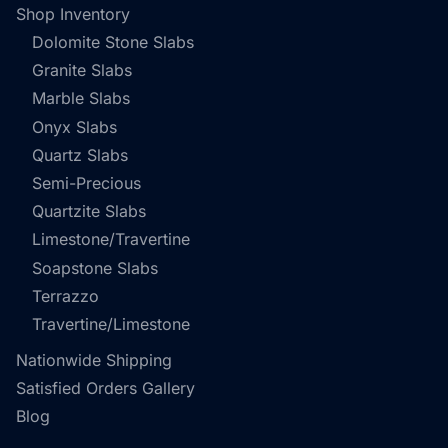
Shop Inventory
Dolomite Stone Slabs
Granite Slabs
Marble Slabs
Onyx Slabs
Quartz Slabs
Semi-Precious
Quartzite Slabs
Limestone/Travertine
Soapstone Slabs
Terrazzo
Travertine/Limestone
Nationwide Shipping
Satisfied Orders Gallery
Blog