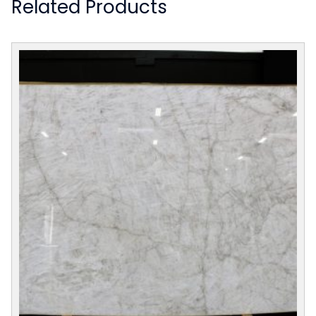
Related Products