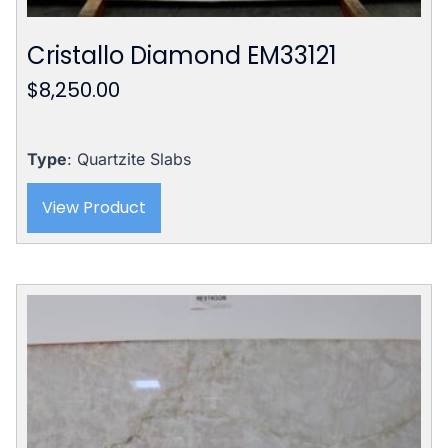
Cristallo Diamond EM33121
$
8,250.00
Type
: Quartzite Slabs
View Product