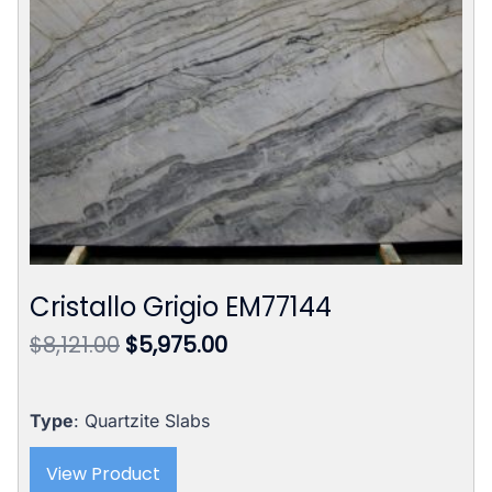
Cristallo Grigio EM77144
Original
Current
$
8,121.00
$
5,975.00
price
price
was:
is:
$8,121.00.
$5,975.00.
Type
: Quartzite Slabs
View Product