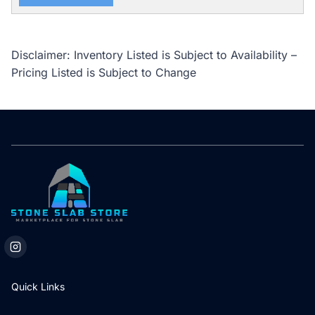
Disclaimer: Inventory Listed is Subject to Availability –
Pricing Listed is Subject to Change
Quick Links