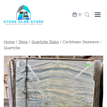
Skip
to
content
0
Home
/
Shop
/
Quartzite Slabs
/
Caribbean Seawave –
Quartzite