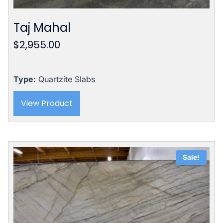
Taj Mahal
$
2,955.00
Type
: Quartzite Slabs
View Product
Sale!