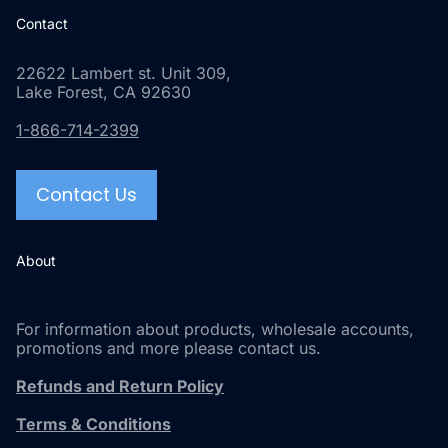
Contact
22622 Lambert st. Unit 309,
Lake Forest, CA 92630
1-866-714-2399
Contact Us
About
For information about products, wholesale accounts,
promotions and more please contact us.
Refunds and Return Policy
Terms & Conditions