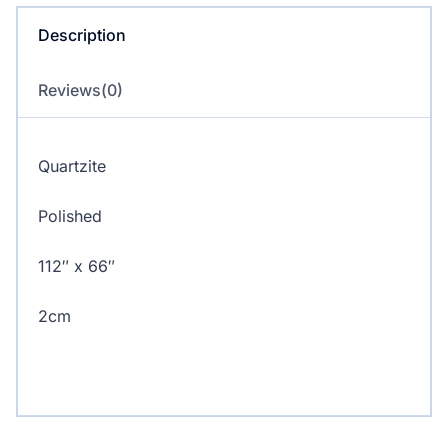
Description
Reviews(0)
Quartzite
Polished
112″ x 66″
2cm