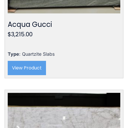
Acqua Gucci
$
3,215.00
Type
: Quartzite Slabs
View Product