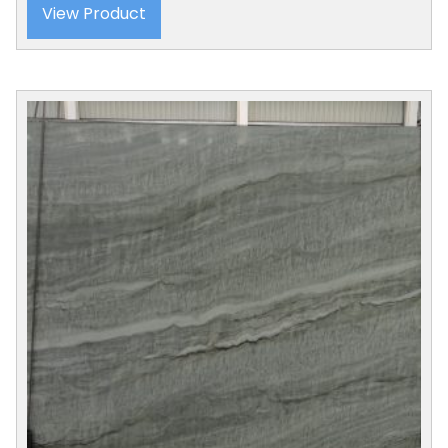
View Product