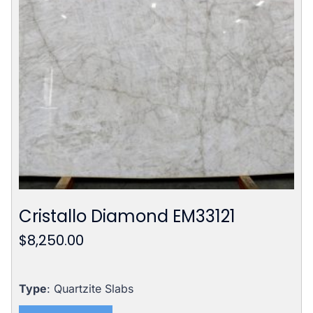
Cristallo Diamond EM33121
$
8,250.00
Type
: Quartzite Slabs