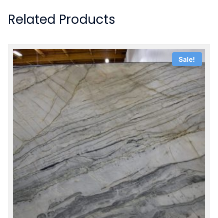
Related Products
Sale!