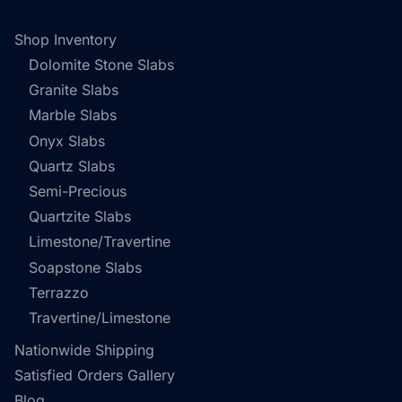
Shop Inventory
Dolomite Stone Slabs
Granite Slabs
Marble Slabs
Onyx Slabs
Quartz Slabs
Semi-Precious
Quartzite Slabs
Limestone/Travertine
Soapstone Slabs
Terrazzo
Travertine/Limestone
Nationwide Shipping
Satisfied Orders Gallery
Blog