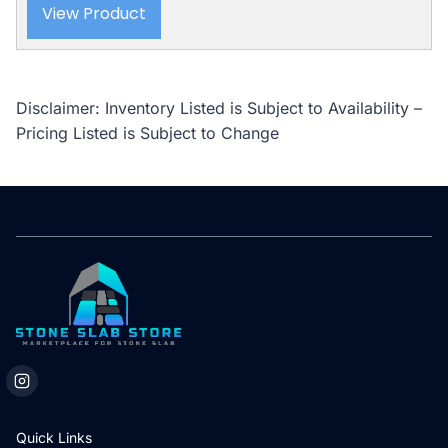
View Product
Disclaimer: Inventory Listed is Subject to Availability –
Pricing Listed is Subject to Change
Quick Links