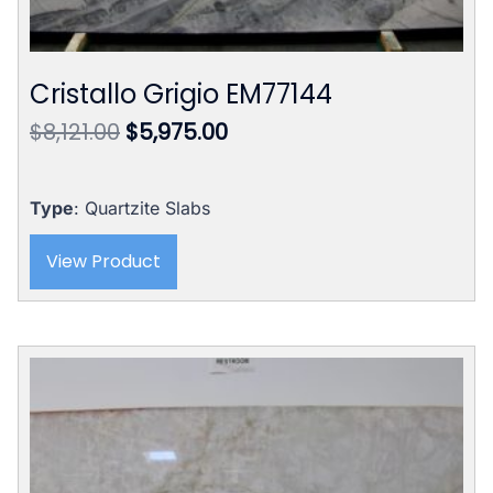
Cristallo Grigio EM77144
Original
Current
$
8,121.00
$
5,975.00
price
price
was:
is:
$8,121.00.
$5,975.00.
Type
: Quartzite Slabs
View Product