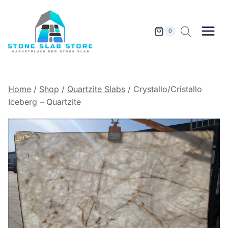
Skip
to
content
0
Home
/
Shop
/
Quartzite Slabs
/
Crystallo/Cristallo
Iceberg – Quartzite