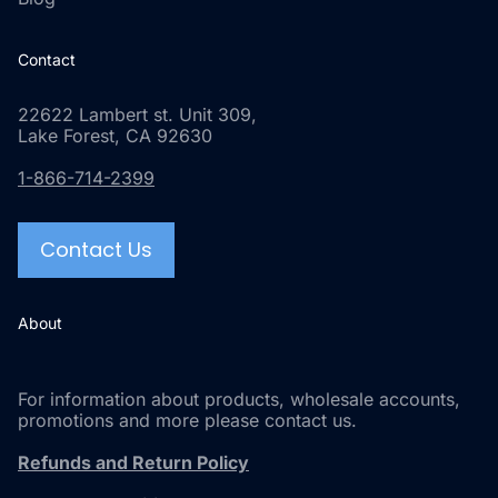
Contact
22622 Lambert st. Unit 309,
Lake Forest, CA 92630
1-866-714-2399
Contact Us
About
For information about products, wholesale accounts,
promotions and more please contact us.
Refunds and Return Policy