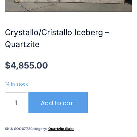
Crystallo/Cristallo Iceberg –
Quartzite
$
4,855.00
14 in stock
Crystallo/Cristallo
Add to cart
Iceberg
–
Quartzite
quantity
SKU:
SOO6772
Category:
Quartzite Slabs