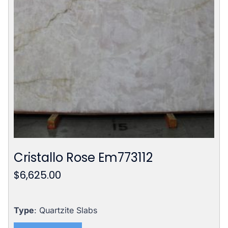
Cristallo Rose Em773112
$
6,625.00
Type
: Quartzite Slabs