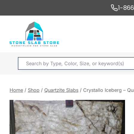
Skip
1-86
to
content
Products
search
Home
/
Shop
/
Quartzite Slabs
/
Crystallo Iceberg – Qu