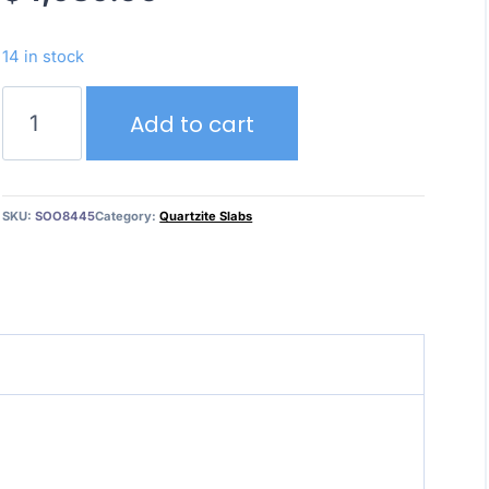
14 in stock
Crystallo
Add to cart
Iceberg
–
Quartzite
quantity
SKU:
SOO8445
Category:
Quartzite Slabs