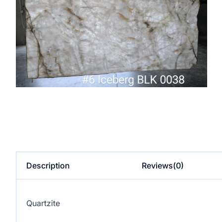
Description
Reviews(0)
Quartzite