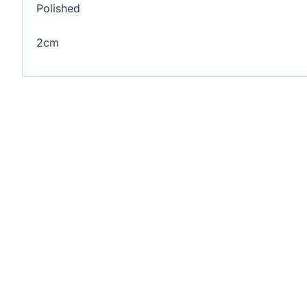
Polished
2cm