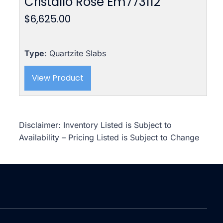
Cristallo Rose Em773112
$
6,625.00
Type
: Quartzite Slabs
View Product
Disclaimer: Inventory Listed is Subject to
Availability – Pricing Listed is Subject to Change