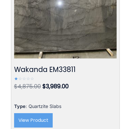
Wakanda EM33811
Original
Current
$
4,875.00
$
3,989.00
Rated
1.00
price
price
out
of
was:
is:
5
$4,875.00.
$3,989.00.
Type
: Quartzite Slabs
View Product