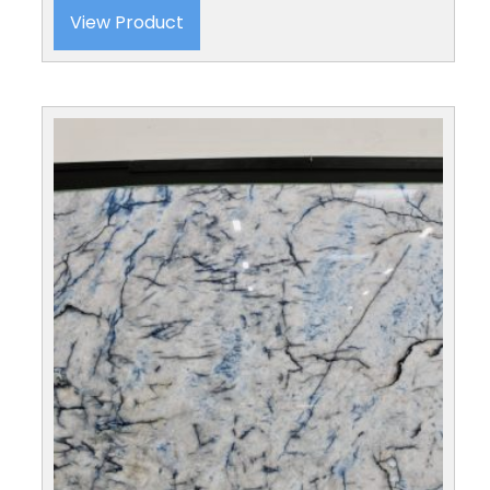
View Product