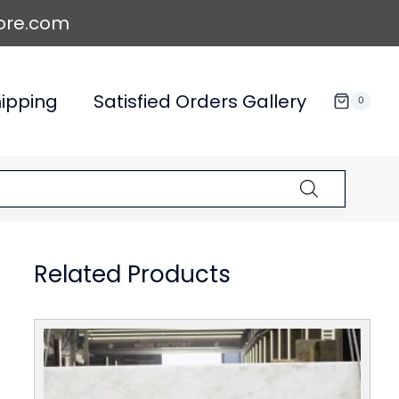
ore.com
ipping
Satisfied Orders Gallery
0
Related Products