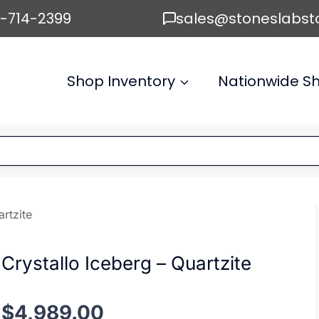
6-714-2399
sales@stoneslabst
Shop Inventory
Nationwide Sh
artzite
Crystallo Iceberg – Quartzite
$
4,989.00