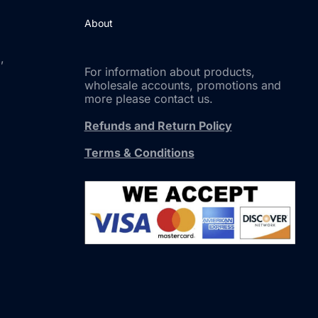
About
,
For information about products,
wholesale accounts, promotions and
more please contact us.
Refunds and Return Policy
Terms & Conditions