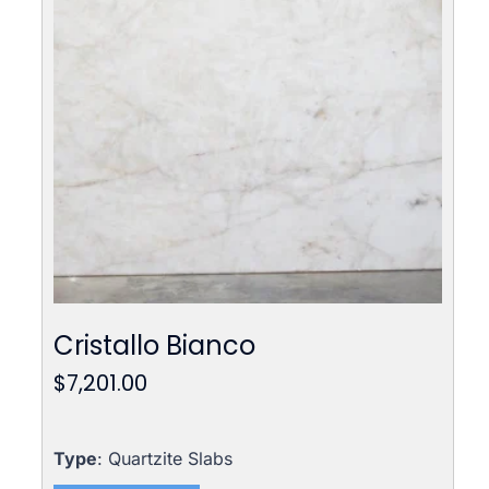
Cristallo Bianco
$
7,201.00
Type
: Quartzite Slabs