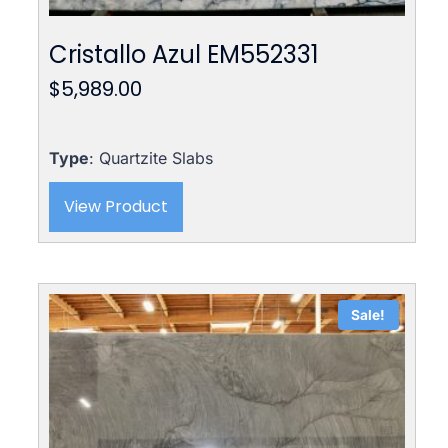
Cristallo Azul EM552331
$
5,989.00
Type
: Quartzite Slabs
View Product
Sale!