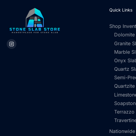
Quick Links
Shop Inven
Dolomite
Granite S
Marble S
Onyx Sla
Quartz Sl
Semi-Pre
Quartzite
Limestone
Soapston
Terrazzo
Travertin
Nationwide