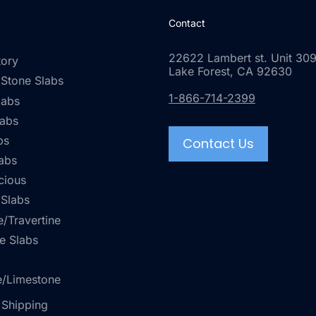
Contact
22622 Lambert st. Unit 309
tory
Lake Forest, CA 92630
 Stone Slabs
1-866-714-2399
labs
labs
bs
Contact Us
abs
cious
 Slabs
/Travertine
e Slabs
e/Limestone
 Shipping