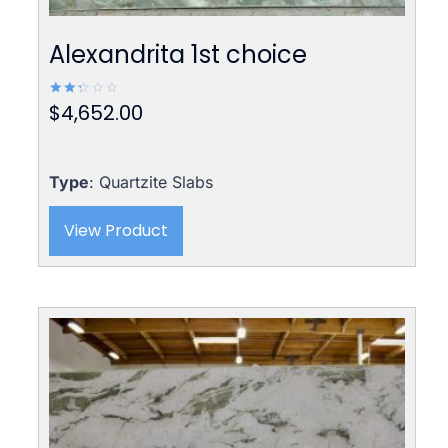
Alexandrita 1st choice
$
4,652.00
Rated
2.42
out
of 5
Type
: Quartzite Slabs
View Product