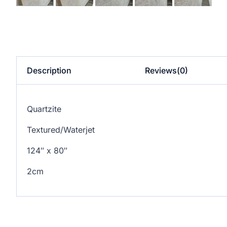
Description
Reviews(0)
Quartzite
Textured/Waterjet
124″ x 80″
2cm