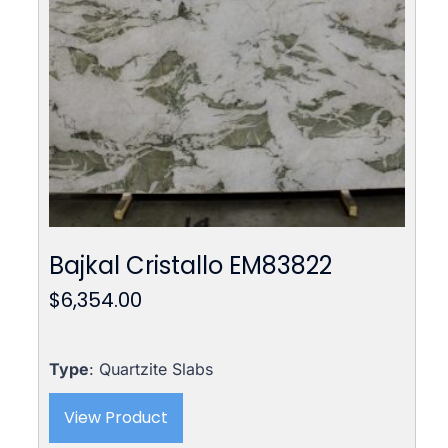
Bajkal Cristallo EM83822
$
6,354.00
Type
: Quartzite Slabs
View Product