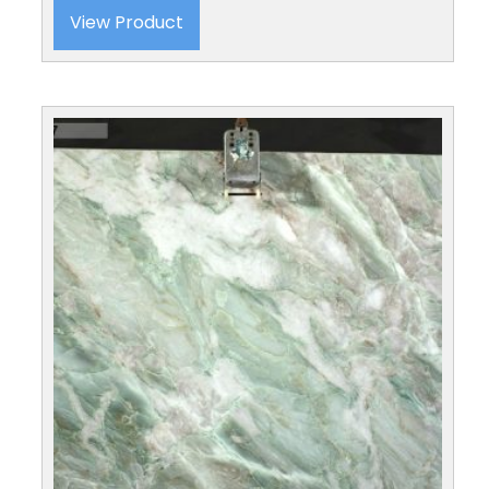
View Product