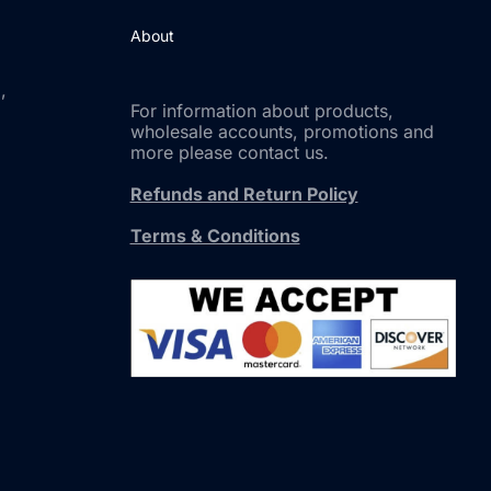
About
,
For information about products,
wholesale accounts, promotions and
more please contact us.
Refunds and Return Policy
Terms & Conditions