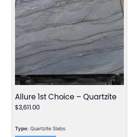
Allure 1st Choice – Quartzite
$
3,611.00
Type
: Quartzite Slabs