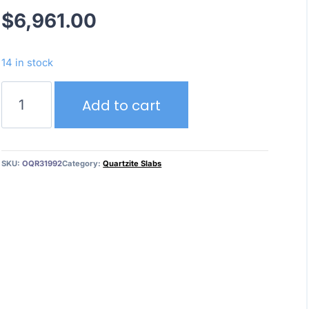
$
6,961.00
14 in stock
Crystallo
Add to cart
Elegant
–
Textured
Finish
SKU:
OQR31992
Category:
Quartzite Slabs
quantity