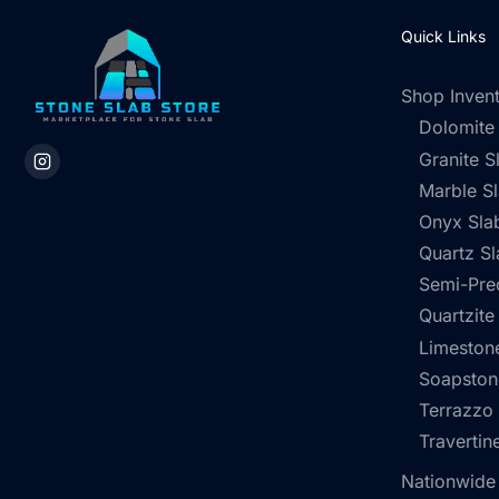
Quick Links
Shop Inven
Dolomite
Granite S
Marble S
Onyx Sla
Quartz Sl
Semi-Pre
Quartzite
Limestone
Soapston
Terrazzo
Travertin
Nationwide