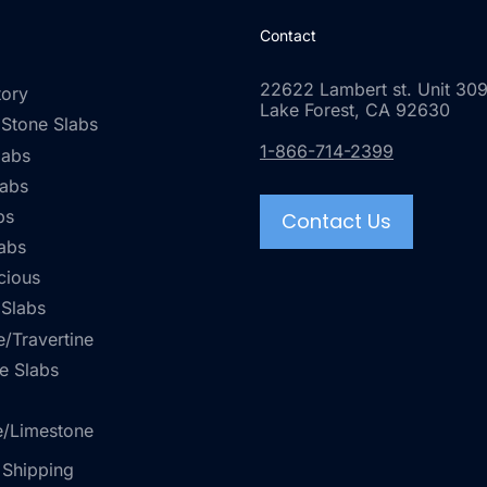
Contact
22622 Lambert st. Unit 309
tory
Lake Forest, CA 92630
 Stone Slabs
1-866-714-2399
labs
labs
bs
Contact Us
abs
cious
 Slabs
/Travertine
e Slabs
e/Limestone
 Shipping