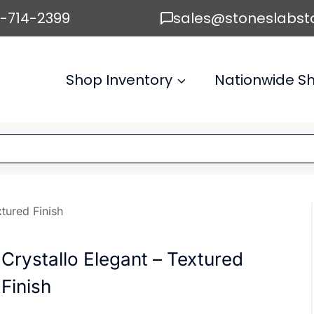
6-714-2399
sales@stoneslabst
Shop Inventory
Nationwide Sh
xtured Finish
Crystallo Elegant – Textured
Finish