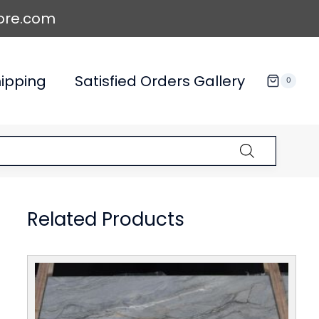
ore.com
ipping
Satisfied Orders Gallery
0
Related Products