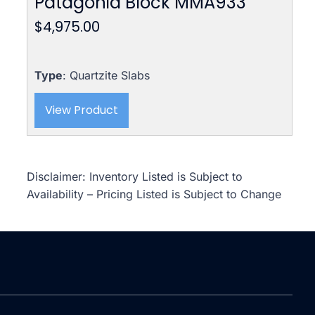
Patagonia Block MMA933
$
4,975.00
Type
: Quartzite Slabs
View Product
Disclaimer: Inventory Listed is Subject to
Availability – Pricing Listed is Subject to Change