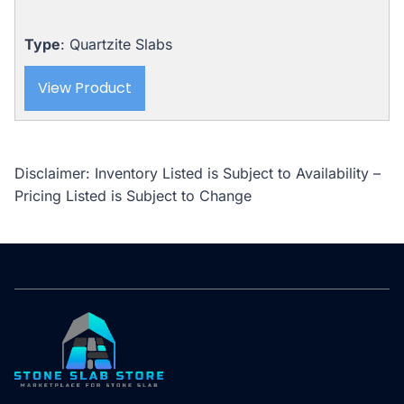
Type
: Quartzite Slabs
View Product
Disclaimer: Inventory Listed is Subject to Availability –
Pricing Listed is Subject to Change