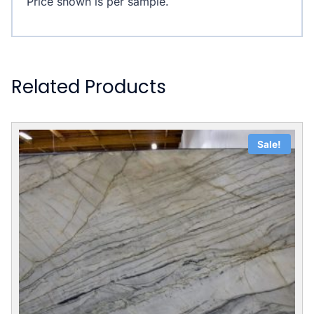
Price shown is per sample.
Related Products
Sale!