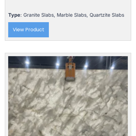
Type
: Granite Slabs, Marble Slabs, Quartzite Slabs
View Product