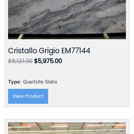
Cristallo Grigio EM77144
Original
Current
$
8,121.00
$
5,975.00
price
price
was:
is:
$8,121.00.
$5,975.00.
Type
: Quartzite Slabs
View Product