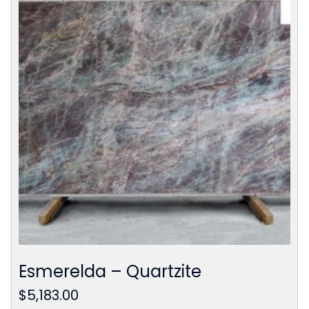
Esmerelda – Quartzite
$
5,183.00