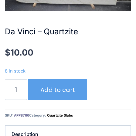
Da Vinci – Quartzite
$
10.00
8 in stock
Da
Add to cart
Vinci
–
Quartzite
quantity
SKU:
APP8766
Category:
Quartzite Slabs
Description