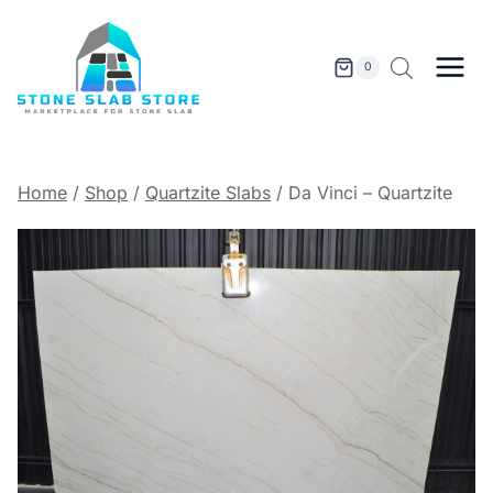
Skip
to
content
0
Home
/
Shop
/
Quartzite Slabs
/
Da Vinci – Quartzite