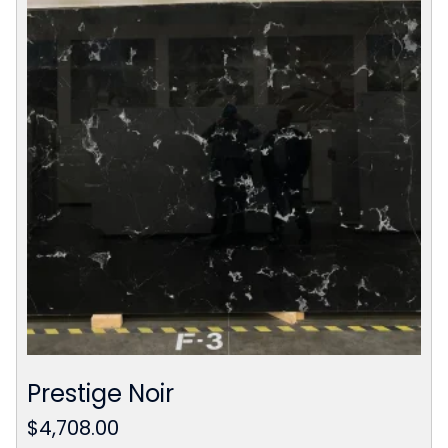
Prestige Noir
$
4,708.00