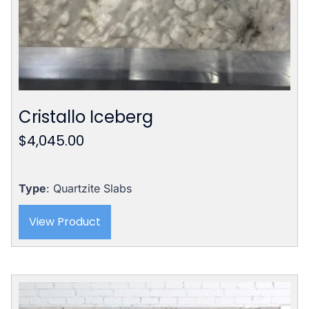
Cristallo Iceberg
$
4,045.00
Type
: Quartzite Slabs
View Product