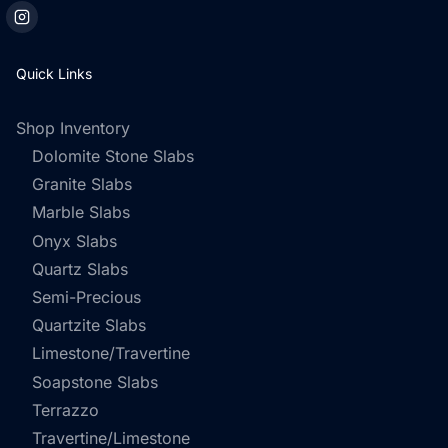
Quick Links
Shop Inventory
Dolomite Stone Slabs
Granite Slabs
Marble Slabs
Onyx Slabs
Quartz Slabs
Semi-Precious
Quartzite Slabs
Limestone/Travertine
Soapstone Slabs
Terrazzo
Travertine/Limestone