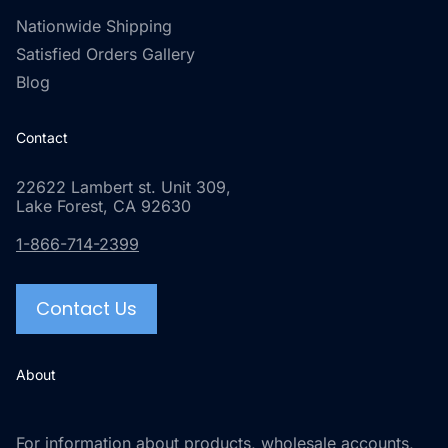
Nationwide Shipping
Satisfied Orders Gallery
Blog
Contact
22622 Lambert st. Unit 309,
Lake Forest, CA 92630
1-866-714-2399
Contact Us
About
For information about products, wholesale accounts,