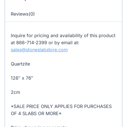
Reviews(0)
Inquire for pricing and availability of this product
at 866-714-2399 or by email at:
sales@stoneslabstore.com
Quartzite
126″ x 76″
2cm
*SALE PRICE ONLY APPLIES FOR PURCHASES
OF 4 SLABS OR MORE*