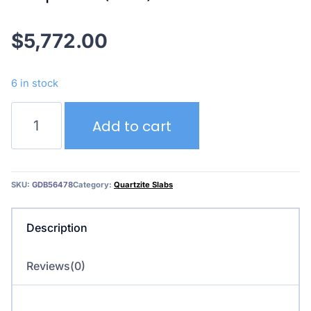
$
5,772.00
6 in stock
Deep
Add to cart
Blue
(3cm)
quantity
SKU:
GDB56478
Category:
Quartzite Slabs
Description
Reviews(0)