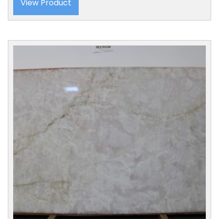
View Product