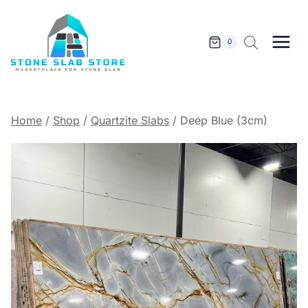
Skip
to
content
0
Home
/
Shop
/
Quartzite Slabs
/
Deep Blue (3cm)