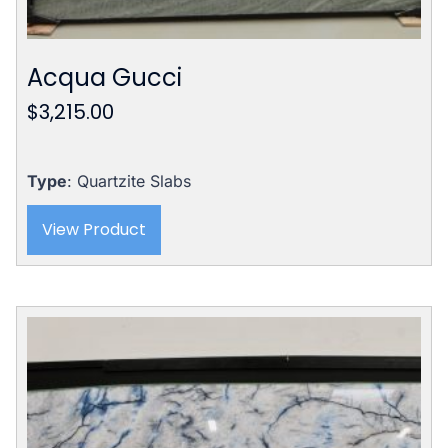
Acqua Gucci
$
3,215.00
Type
: Quartzite Slabs
View Product