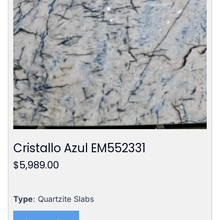
Cristallo Azul EM552331
$
5,989.00
Type
: Quartzite Slabs