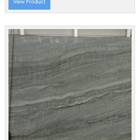
View Product