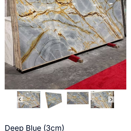
Deep Blue (3cm)