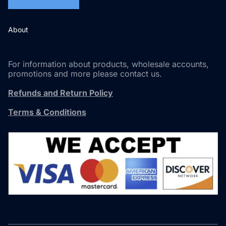
About
For information about products, wholesale accounts,
promotions and more please contact us.
Refunds and Return Policy
Terms & Conditions