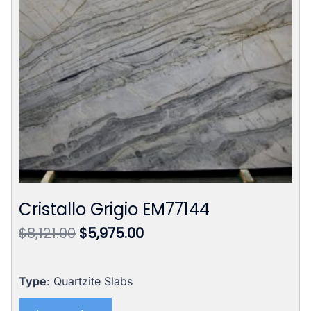
Cristallo Grigio EM77144
Original
Current
$
8,121.00
$
5,975.00
price
price
was:
is:
$8,121.00.
$5,975.00.
Type
: Quartzite Slabs