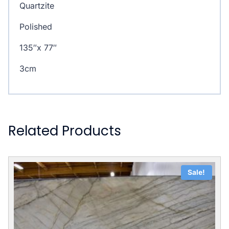
Quartzite
Polished
135″x 77″
3cm
Related Products
Sale!