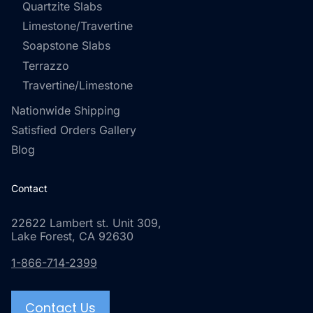
Quartzite Slabs
Limestone/Travertine
Soapstone Slabs
Terrazzo
Travertine/Limestone
Nationwide Shipping
Satisfied Orders Gallery
Blog
Contact
22622 Lambert st. Unit 309,
Lake Forest, CA 92630
1-866-714-2399
Contact Us