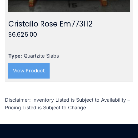
Cristallo Rose Em773112
$
6,625.00
Type
: Quartzite Slabs
View Product
Disclaimer: Inventory Listed is Subject to Availability –
Pricing Listed is Subject to Change