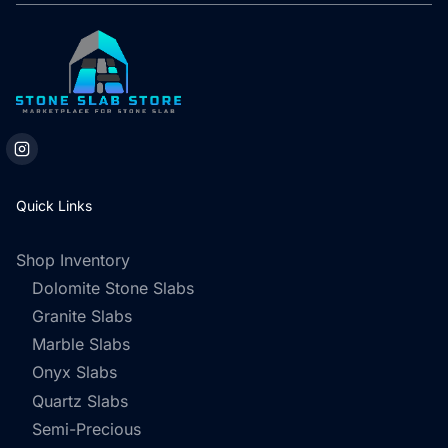
Quick Links
Shop Inventory
Dolomite Stone Slabs
Granite Slabs
Marble Slabs
Onyx Slabs
Quartz Slabs
Semi-Precious