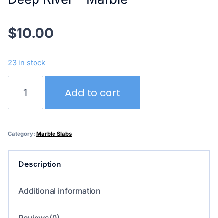
$
10.00
23 in stock
Deep
Add to cart
River
–
Marble
quantity
Category:
Marble Slabs
Description
Additional information
Reviews(0)