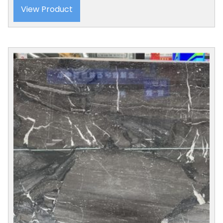
View Product