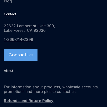
Blog
Contact
22622 Lambert st. Unit 309,
Lake Forest, CA 92630
1-866-714-2399
Contact Us
About
For information about products, wholesale accounts,
promotions and more please contact us.
Refunds and Return Policy