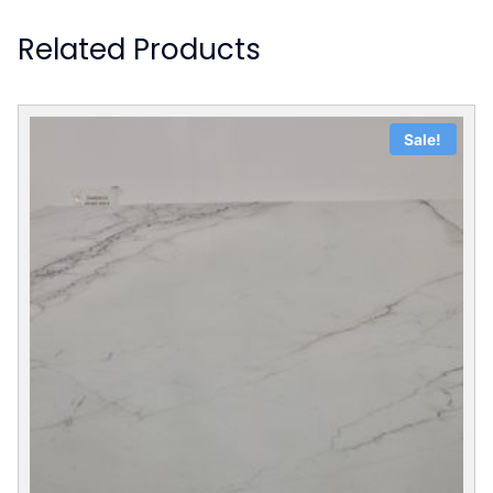
Related Products
Sale!