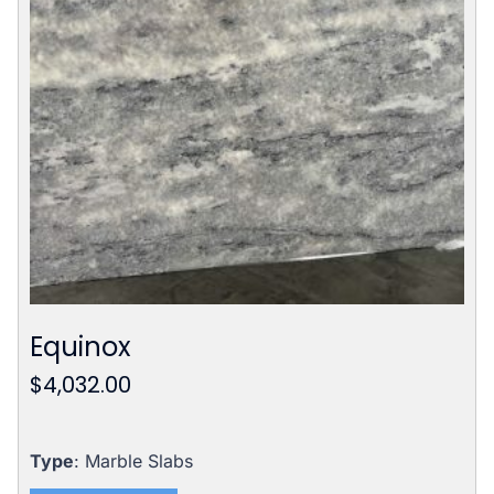
Equinox
$
4,032.00
Type
: Marble Slabs