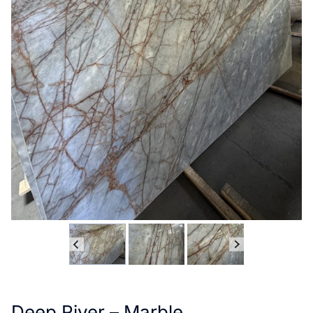
Deep River – Marble