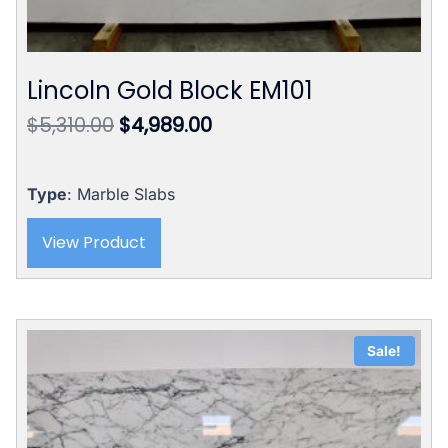
Lincoln Gold Block EM101
Original
Current
$
5,310.00
$
4,989.00
price
price
was:
is:
$5,310.00.
$4,989.00.
Type
: Marble Slabs
View Product
Sale!