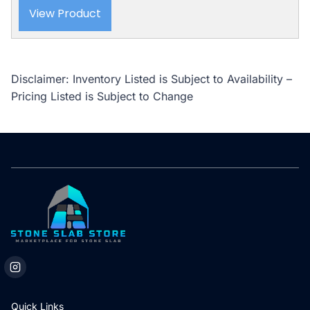
View Product
Disclaimer: Inventory Listed is Subject to Availability –
Pricing Listed is Subject to Change
Quick Links