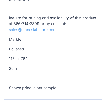
Inquire for pricing and availability of this product
at 866-714-2399 or by email at:
sales@stoneslabstore.com
Marble
Polished
116″ x 76″
2cm
Shown price is per sample.