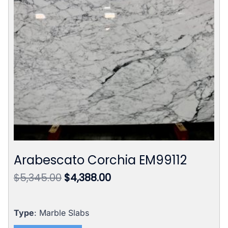
Arabescato Corchia EM99112
Original
Current
$
5,345.00
$
4,388.00
price
price
was:
is:
$5,345.00.
$4,388.00.
Type
: Marble Slabs