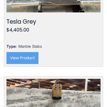
Tesla Grey
$
4,405.00
Type
: Marble Slabs
View Product