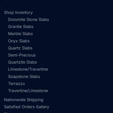
Shop Inventory
Dolomite Stone Slabs
Granite Slabs
Marble Slabs
Onyx Slabs
Quartz Slabs
Semi-Precious
Quartzite Slabs
Limestone/Travertine
Soapstone Slabs
Terrazzo
Travertine/Limestone
Nationwide Shipping
Satisfied Orders Gallery