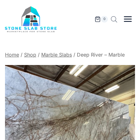
Skip
to
content
0
Home
/
Shop
/
Marble Slabs
/
Deep River – Marble