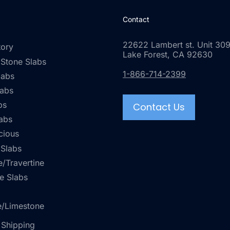
Contact
22622 Lambert st. Unit 309
tory
Lake Forest, CA 92630
 Stone Slabs
1-866-714-2399
labs
labs
bs
Contact Us
abs
cious
 Slabs
/Travertine
e Slabs
e/Limestone
 Shipping