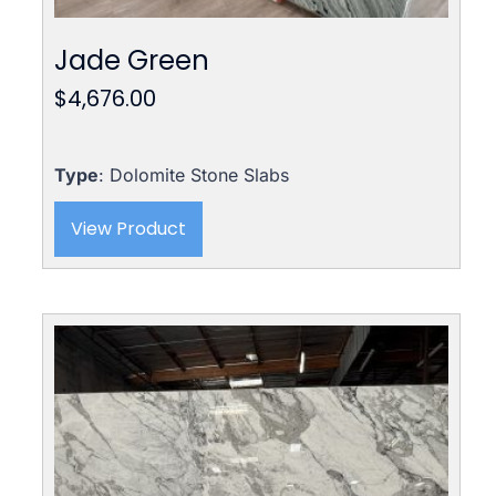
Jade Green
$
4,676.00
Type
: Dolomite Stone Slabs
View Product