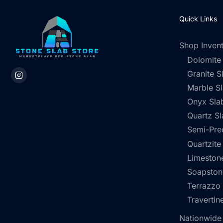
Quick Links
Shop Inven
Dolomite
Granite S
Marble S
Onyx Sla
Quartz Sl
Semi-Pre
Quartzite
Limestone
Soapston
Terrazzo
Travertin
Nationwide