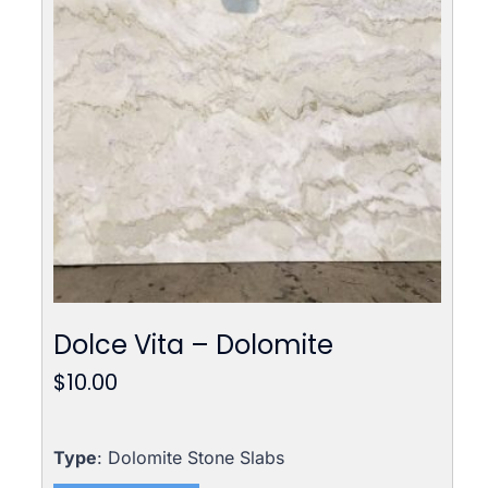
Dolce Vita – Dolomite
$
10.00
Type
: Dolomite Stone Slabs