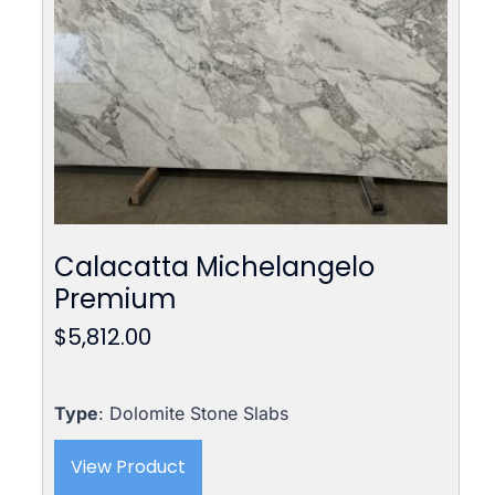
Calacatta Michelangelo
Premium
$
5,812.00
Type
: Dolomite Stone Slabs
View Product