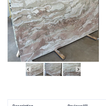
Description
Reviews(0)