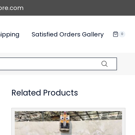
ore.com
ipping
Satisfied Orders Gallery
0
Related Products