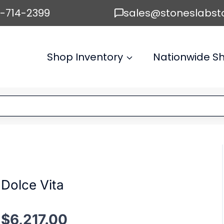
6-714-2399
sales@stoneslabst
Shop Inventory
Nationwide Sh
Dolce Vita
$
6,217.00