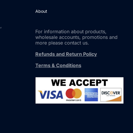
About
,
For information about products,
wholesale accounts, promotions and
more please contact us.
Refunds and Return Policy
Terms & Conditions