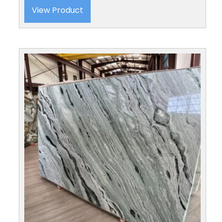
View Product