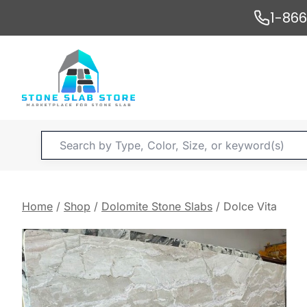
Skip
1-86
to
content
Products
search
Home
/
Shop
/
Dolomite Stone Slabs
/
Dolce Vita