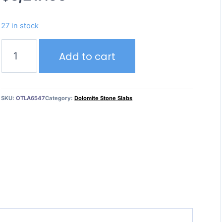
27 in stock
Dolce
Add to cart
Vita
quantity
SKU:
OTLA6547
Category:
Dolomite Stone Slabs