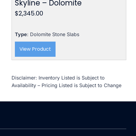
Skyline – Dolomite
$
2,345.00
Type
: Dolomite Stone Slabs
View Product
Disclaimer: Inventory Listed is Subject to
Availability – Pricing Listed is Subject to Change