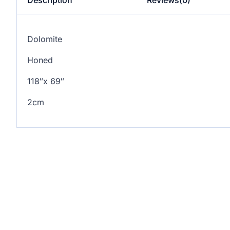
Dolomite
Honed
118″x 69″
2cm