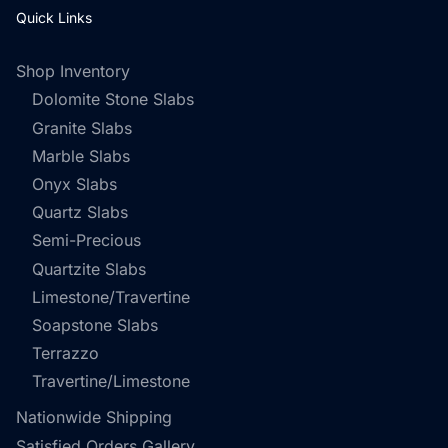
Quick Links
Shop Inventory
Dolomite Stone Slabs
Granite Slabs
Marble Slabs
Onyx Slabs
Quartz Slabs
Semi-Precious
Quartzite Slabs
Limestone/Travertine
Soapstone Slabs
Terrazzo
Travertine/Limestone
Nationwide Shipping
Satisfied Orders Gallery