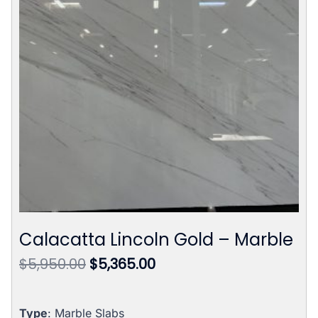
Calacatta Lincoln Gold – Marble
Original
Current
$
5,950.00
$
5,365.00
price
price
was:
is:
$5,950.00.
$5,365.00.
Type
: Marble Slabs