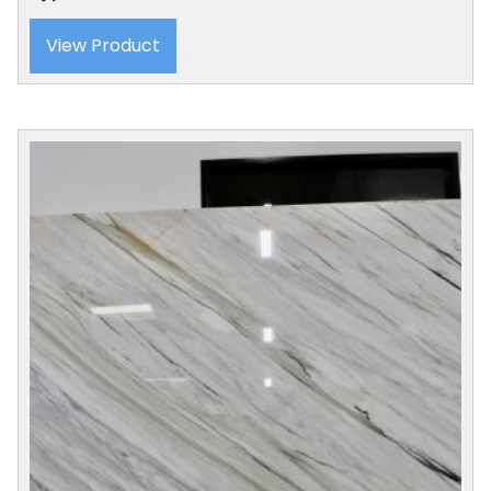
View Product