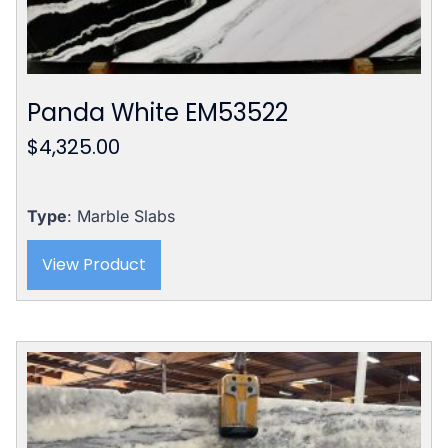
Panda White EM53522
$
4,325.00
Type
: Marble Slabs
View Product