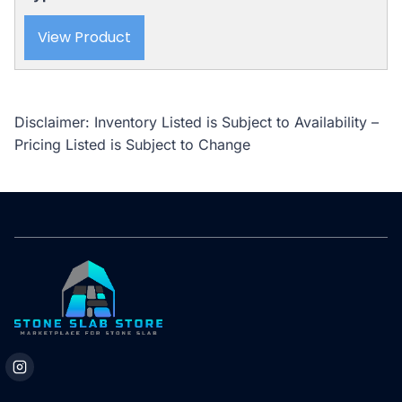
View Product
Disclaimer: Inventory Listed is Subject to Availability –
Pricing Listed is Subject to Change