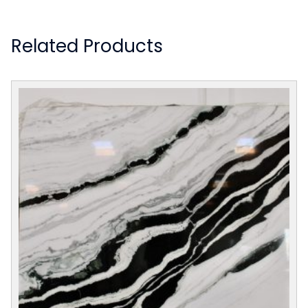
Related Products