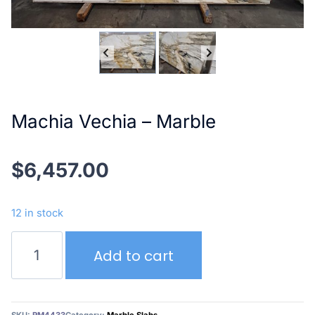
Machia Vechia – Marble
$
6,457.00
12 in stock
Machia
Add to cart
Vechia
–
Marble
quantity