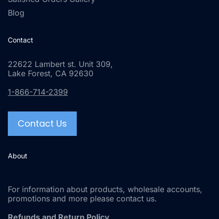
Blog
Contact
22622 Lambert st. Unit 309,
Lake Forest, CA 92630
1-866-714-2399
Contact Us
About
For information about products, wholesale accounts,
promotions and more please contact us.
Refunds and Return Policy