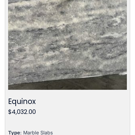
Equinox
$
4,032.00
Type
: Marble Slabs