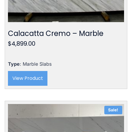
Calacatta Cremo – Marble
$
4,899.00
Type
: Marble Slabs
View Product
Sale!