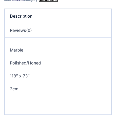
SKU:
RM4433
Category:
Marble Slabs
Description
Reviews(0)
Marble
Polished/Honed
118″ x 73″
2cm