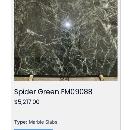
Spider Green EM09088
$
5,217.00
Type
: Marble Slabs