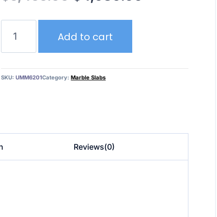
price
price
Marble
was:
is:
Add to cart
Blue
Jeans
$5,455.00.
$4,980.00.
UMM6201
quantity
SKU:
UMM6201
Category:
Marble Slabs
n
Reviews(0)