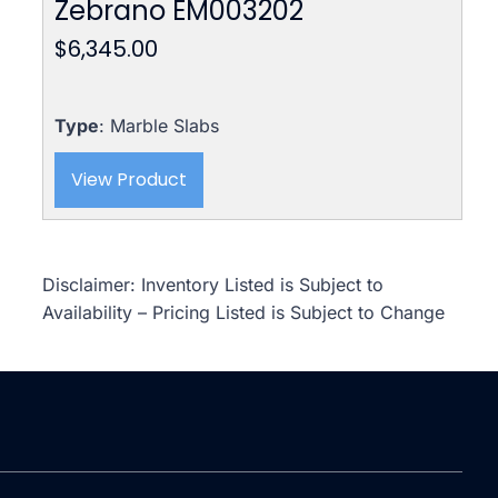
Zebrano EM003202
$
6,345.00
Type
: Marble Slabs
View Product
Disclaimer: Inventory Listed is Subject to
Availability – Pricing Listed is Subject to Change