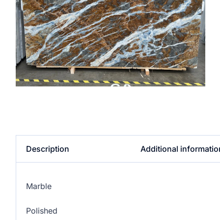
Description
Additional informatio
Marble
Polished