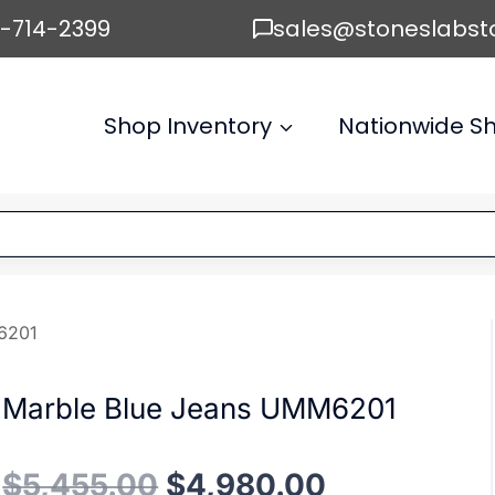
6-714-2399
sales@stoneslabst
Shop Inventory
Nationwide Sh
6201
Marble Blue Jeans UMM6201
Original
Current
$
5,455.00
$
4,980.00