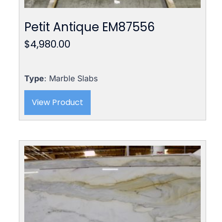
Petit Antique EM87556
$
4,980.00
Type
: Marble Slabs
View Product