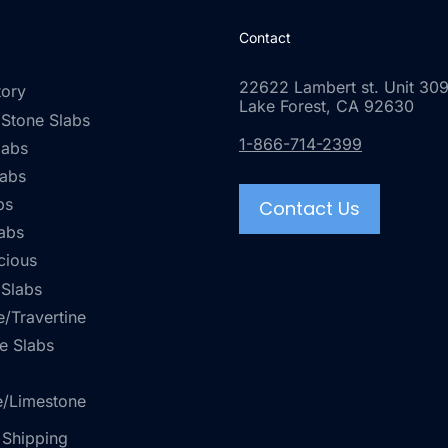
Contact
22622 Lambert st. Unit 309
tory
Lake Forest, CA 92630
 Stone Slabs
1-866-714-2399
labs
labs
bs
Contact Us
abs
cious
 Slabs
/Travertine
e Slabs
e/Limestone
 Shipping