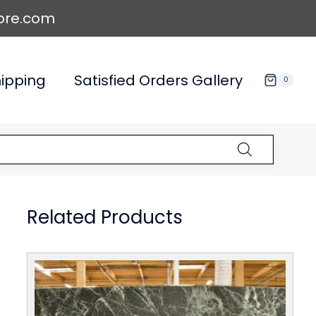
ore.com
ipping
Satisfied Orders Gallery
0
Related Products