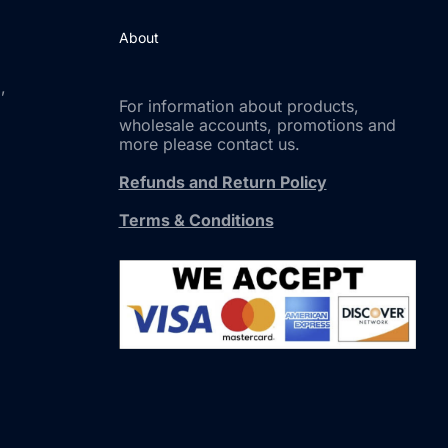
About
,
For information about products,
wholesale accounts, promotions and
more please contact us.
Refunds and Return Policy
Terms & Conditions