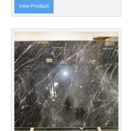
View Product