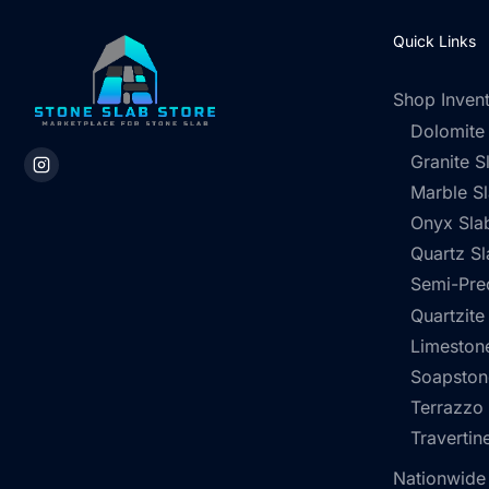
Quick Links
Shop Inven
Dolomite
Granite S
Marble S
Onyx Sla
Quartz Sl
Semi-Pre
Quartzite
Limestone
Soapston
Terrazzo
Travertin
Nationwide