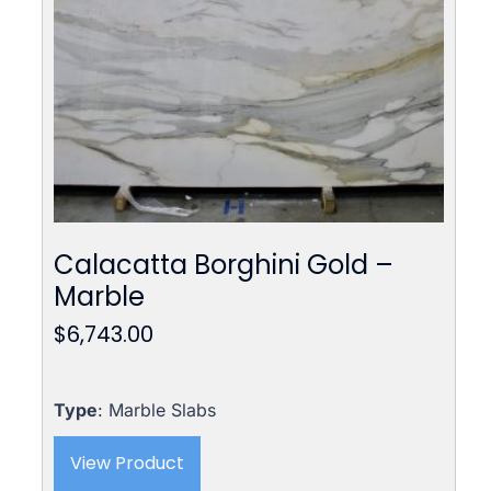
Calacatta Borghini Gold –
Marble
$
6,743.00
Type
: Marble Slabs
View Product