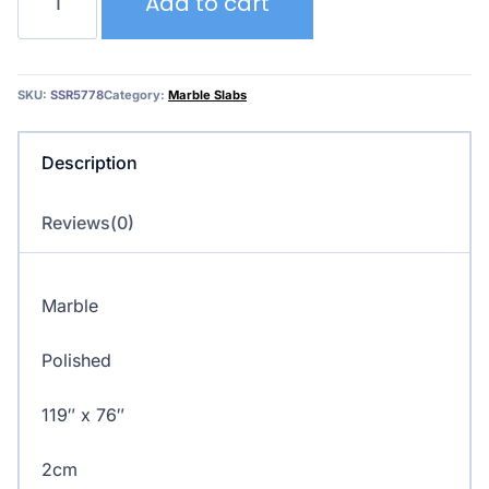
Add to cart
Viola
Classic
by
Antolini
SKU:
SSR5778
Category:
Marble Slabs
quantity
Description
Reviews(0)
Marble
Polished
119″ x 76″
2cm