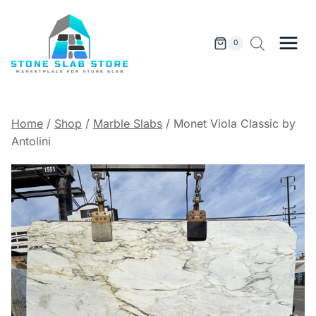
Skip
to
content
0
Home
/
Shop
/
Marble Slabs
/
Monet Viola Classic by
Antolini