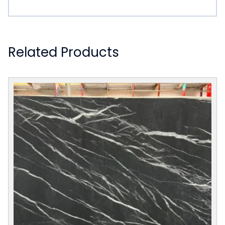
Related Products