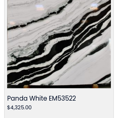
Panda White EM53522
$
4,325.00