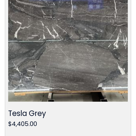
Tesla Grey
$
4,405.00