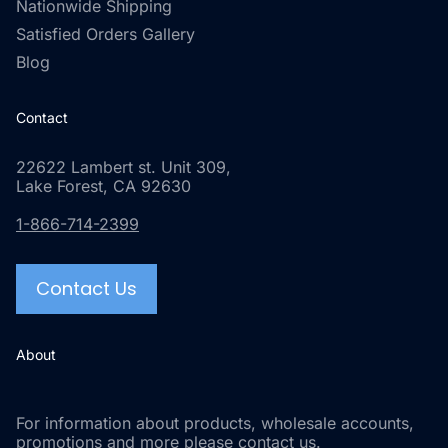
Nationwide Shipping
Satisfied Orders Gallery
Blog
Contact
22622 Lambert st. Unit 309,
Lake Forest, CA 92630
1-866-714-2399
Contact Us
About
For information about products, wholesale accounts,
promotions and more please contact us.