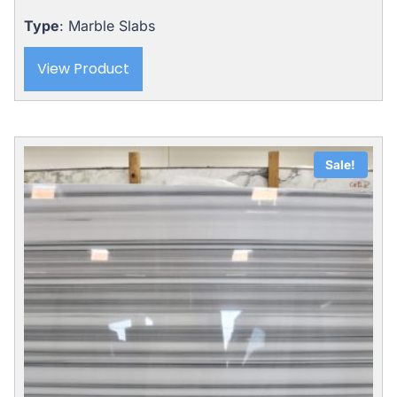
Type
: Marble Slabs
View Product
Sale!