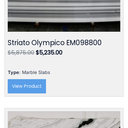
Striato Olympico EM098800
Original
Current
$
5,875.00
$
5,235.00
price
price
was:
is:
$5,875.00.
$5,235.00.
Type
: Marble Slabs
View Product