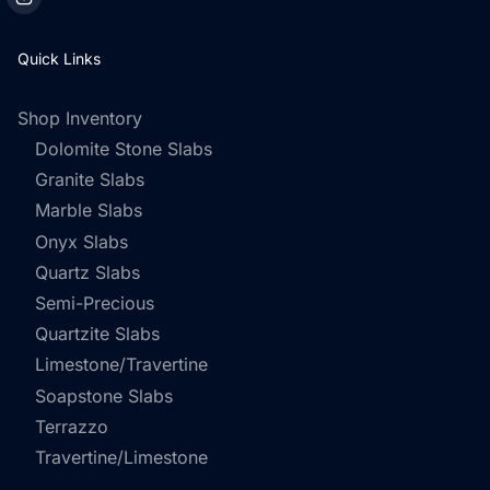
Quick Links
Shop Inventory
Dolomite Stone Slabs
Granite Slabs
Marble Slabs
Onyx Slabs
Quartz Slabs
Semi-Precious
Quartzite Slabs
Limestone/Travertine
Soapstone Slabs
Terrazzo
Travertine/Limestone