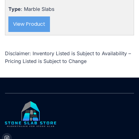
Type
: Marble Slabs
View Product
Disclaimer: Inventory Listed is Subject to Availability –
Pricing Listed is Subject to Change