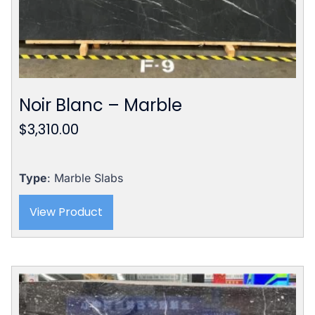
Noir Blanc – Marble
$
3,310.00
Type
: Marble Slabs
View Product