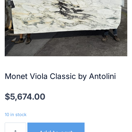
Monet Viola Classic by Antolini
$
5,674.00
10 in stock
Monet