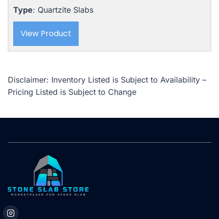
Type
: Quartzite Slabs
View Product
Disclaimer: Inventory Listed is Subject to Availability –
Pricing Listed is Subject to Change