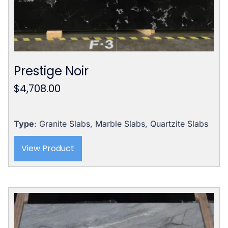
Prestige Noir
$
4,708.00
Type
: Granite Slabs, Marble Slabs, Quartzite Slabs
View Product