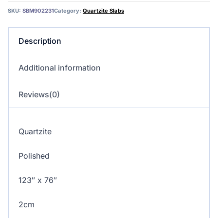
SKU:
SBM902231
Category:
Quartzite Slabs
Description
Additional information
Reviews(0)
Quartzite
Polished
123″ x 76″
2cm