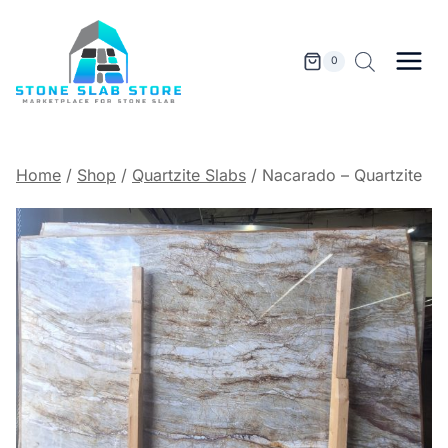
Skip
to
content
0
Home
/
Shop
/
Quartzite Slabs
/
Nacarado – Quartzite