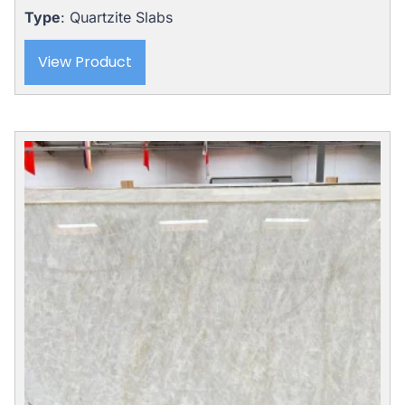
Type
: Quartzite Slabs
View Product