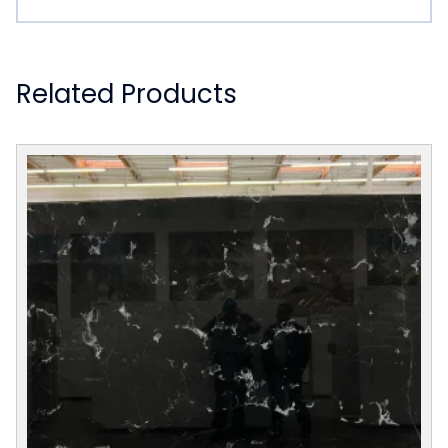
Related Products