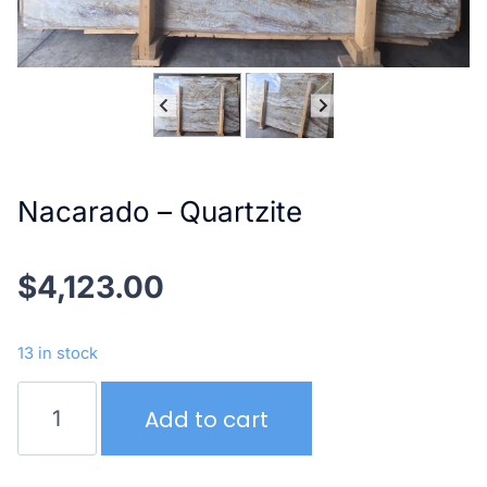
Nacarado – Quartzite
$
4,123.00
13 in stock
Nacarado
Add to cart
–
Quartzite
quantity