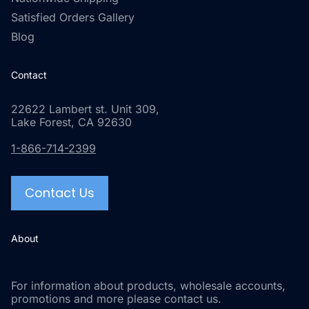
Satisfied Orders Gallery
Blog
Contact
22622 Lambert st. Unit 309,
Lake Forest, CA 92630
1-866-714-2399
Contact Us
About
For information about products, wholesale accounts,
promotions and more please contact us.