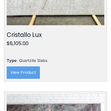
Cristallo Lux
$
6,105.00
Type
: Quartzite Slabs
View Product