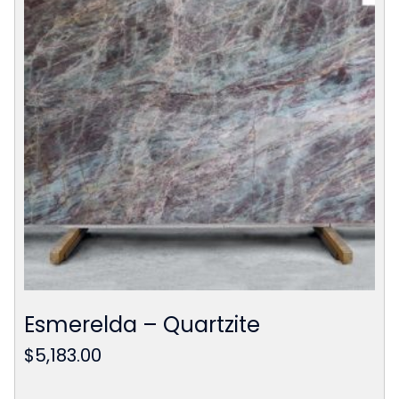
Esmerelda – Quartzite
$
5,183.00