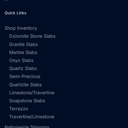
Quick Links
Shop Inventory
Dolomite Stone Slabs
Granite Slabs
Marble Slabs
Onyx Slabs
Quartz Slabs
Semi-Precious
Quartzite Slabs
Limestone/Travertine
Soapstone Slabs
Terrazzo
Travertine/Limestone
Nationwide Shipping