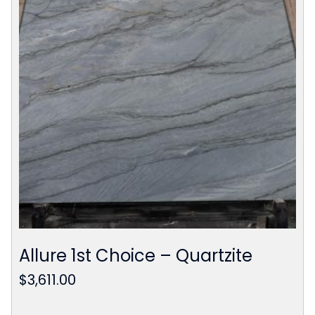
Allure 1st Choice – Quartzite
$
3,611.00