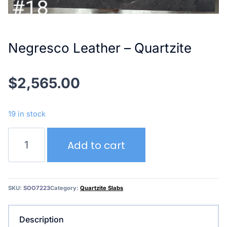
Negresco Leather – Quartzite
$
2,565.00
19 in stock
Negresco
Add to cart
Leather
–
Quartzite
quantity
SKU:
SOO7223
Category:
Quartzite Slabs
Description