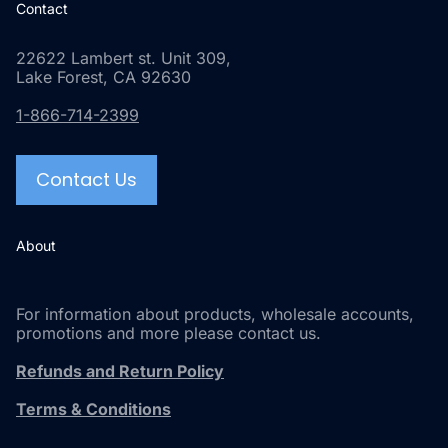
Contact
22622 Lambert st. Unit 309,
Lake Forest, CA 92630
1-866-714-2399
Contact Us
About
For information about products, wholesale accounts,
promotions and more please contact us.
Refunds and Return Policy
Terms & Conditions