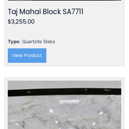
Taj Mahal Block SA7711
$
3,255.00
Type
: Quartzite Slabs
View Product