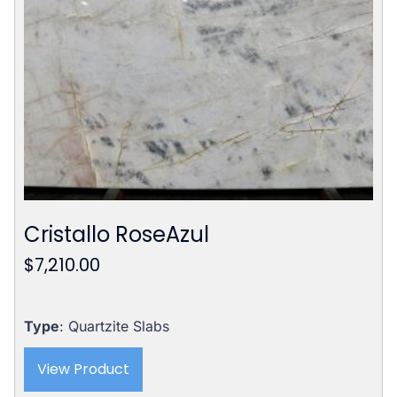
Cristallo RoseAzul
$
7,210.00
Type
: Quartzite Slabs
View Product