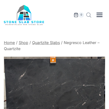
Skip
to
content
0
Home
/
Shop
/
Quartzite Slabs
/
Negresco Leather –
Quartzite