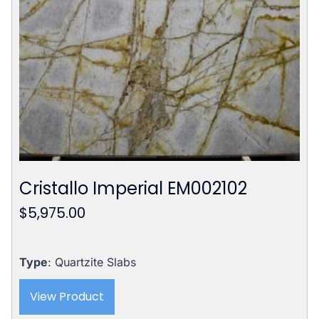
Cristallo Imperial EM002102
$
5,975.00
Type
: Quartzite Slabs
View Product