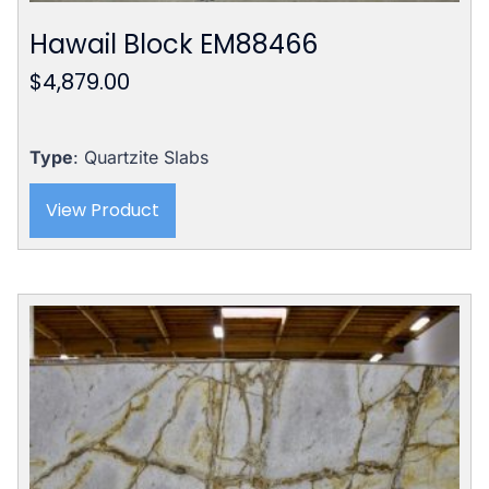
Hawail Block EM88466
$
4,879.00
Type
: Quartzite Slabs
View Product