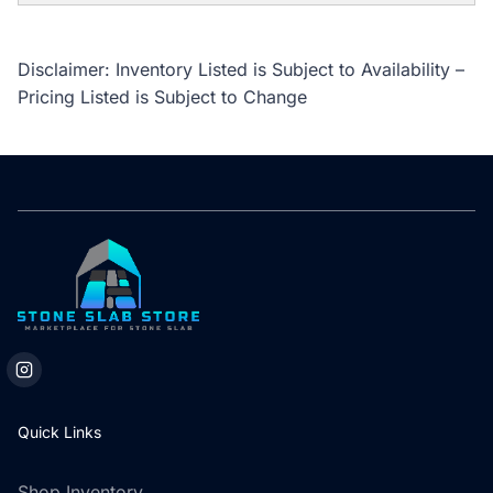
Disclaimer: Inventory Listed is Subject to Availability –
Pricing Listed is Subject to Change
Quick Links
Shop Inventory