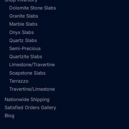
Dolomite Stone Slabs
Granite Slabs
Marble Slabs
Onyx Slabs
Quartz Slabs
Semi-Precious
Quartzite Slabs
Limestone/Travertine
Soapstone Slabs
Terrazzo
Travertine/Limestone
Nationwide Shipping
Satisfied Orders Gallery
Blog