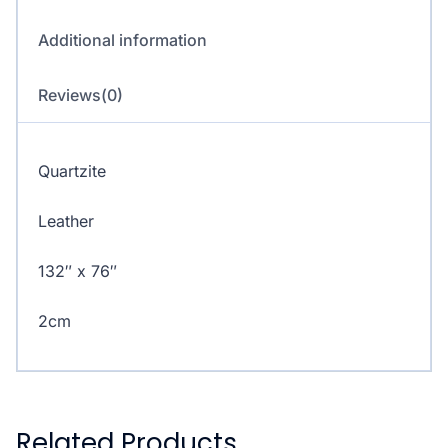
Additional information
Reviews(0)
Quartzite
Leather
132″ x 76″
2cm
Related Products