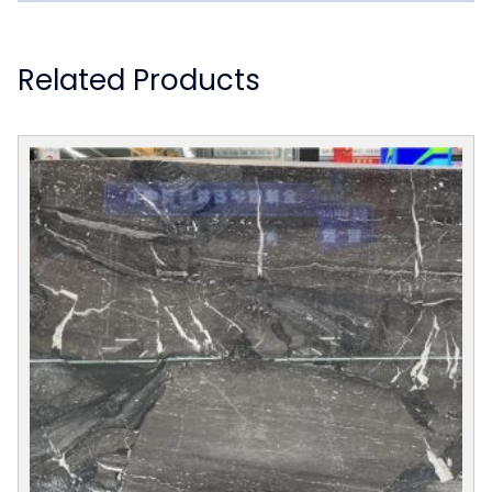
Related Products