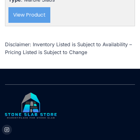
$5,345.00.
$4,388.00.
View Product
Disclaimer: Inventory Listed is Subject to Availability –
Pricing Listed is Subject to Change