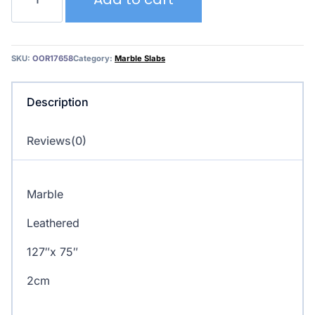
Blanc
quantity
SKU:
OOR17658
Category:
Marble Slabs
Description
Reviews(0)
Marble
Leathered
127″x 75″
2cm