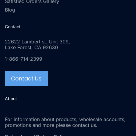
Satisfied Orders Gallery
Blog
Contact
22622 Lambert st. Unit 309,
Lake Forest, CA 92630
1-866-714-2399
Contact Us
About
For information about products, wholesale accounts,
promotions and more please contact us.