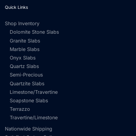
Quick Links
Shop Inventory
Dolomite Stone Slabs
Granite Slabs
Marble Slabs
Onyx Slabs
Quartz Slabs
Semi-Precious
Quartzite Slabs
Limestone/Travertine
Soapstone Slabs
Terrazzo
Travertine/Limestone
Nationwide Shipping