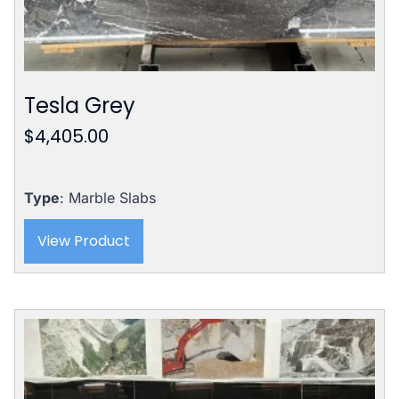
Tesla Grey
$
4,405.00
Type
: Marble Slabs
View Product