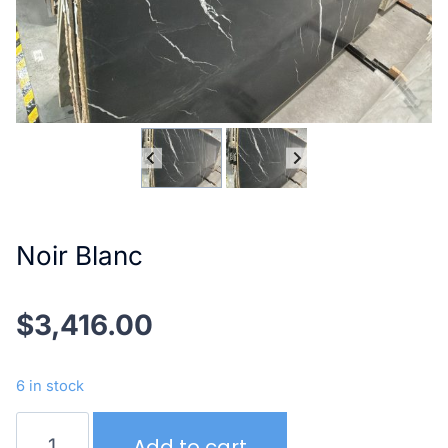
Noir Blanc
$
3,416.00
6 in stock
Noir
Add to cart