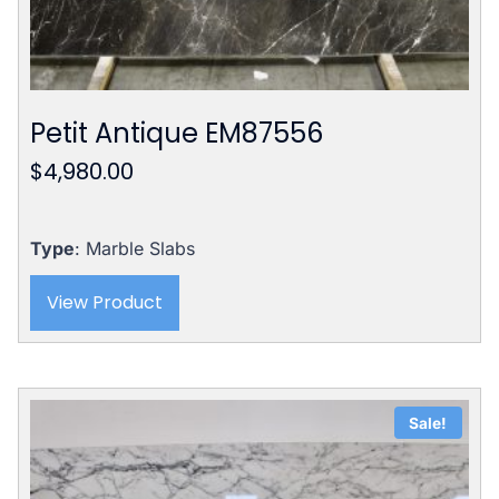
Petit Antique EM87556
$
4,980.00
Type
: Marble Slabs
View Product
Sale!