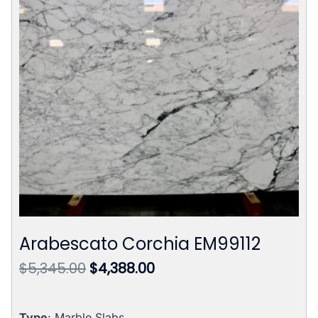
Arabescato Corchia EM99112
Original
Current
$
5,345.00
$
4,388.00
price
price
was:
is:
Type
: Marble Slabs