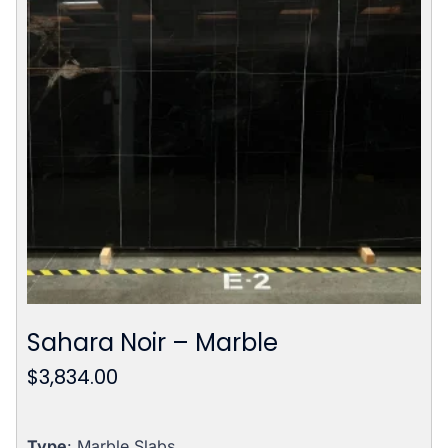
Sahara Noir – Marble
$
3,834.00
Type
: Marble Slabs