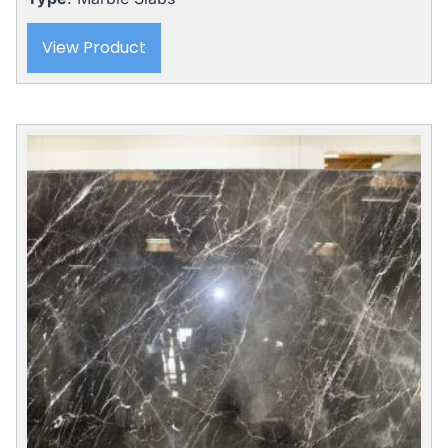
View Product