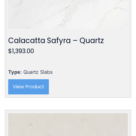
Calacatta Safyra – Quartz
$
1,393.00
Type
: Quartz Slabs
View Product