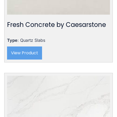
Fresh Concrete by Caesarstone
Type
: Quartz Slabs
View Product