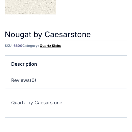
Nougat by Caesarstone
SKU:
6600
Category:
Quartz Slabs
Description
Reviews(0)
Quartz by Caesarstone