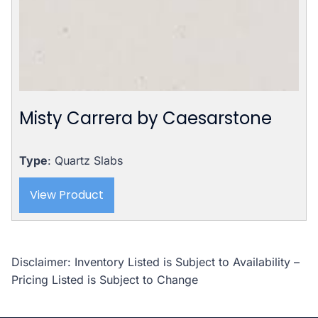
Misty Carrera by Caesarstone
Type
: Quartz Slabs
View Product
Disclaimer: Inventory Listed is Subject to Availability –
Pricing Listed is Subject to Change