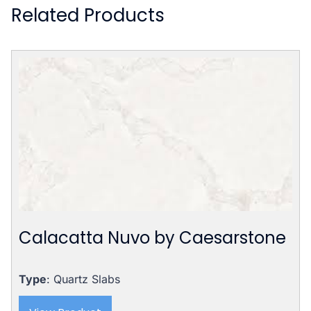
Related Products
Calacatta Nuvo by Caesarstone
Type
: Quartz Slabs