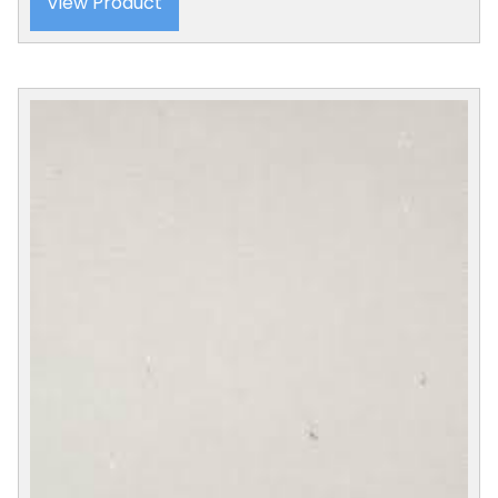
View Product