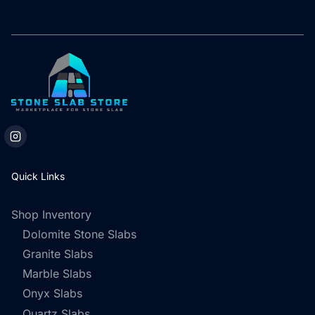
Quick Links
Shop Inventory
Dolomite Stone Slabs
Granite Slabs
Marble Slabs
Onyx Slabs
Quartz Slabs