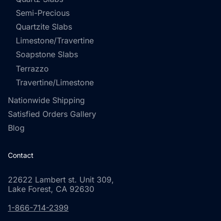
Semi-Precious
Quartzite Slabs
Limestone/Travertine
Soapstone Slabs
Terrazzo
Travertine/Limestone
Nationwide Shipping
Satisfied Orders Gallery
Blog
Contact
22622 Lambert st. Unit 309,
Lake Forest, CA 92630
1-866-714-2399