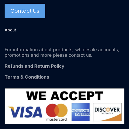
Contact Us
About
For information about products, wholesale accounts,
promotions and more please contact us.
Refunds and Return Policy
Terms & Conditions