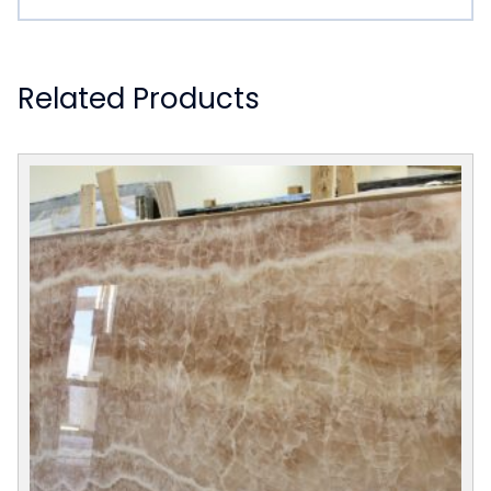
Related Products