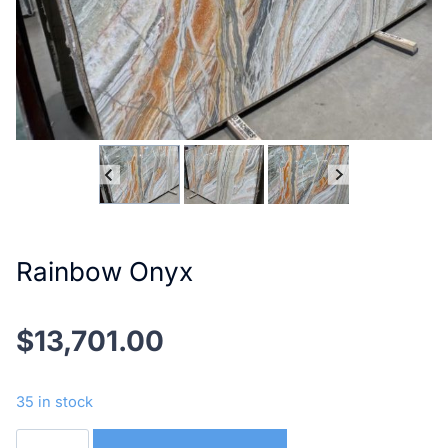
Rainbow Onyx
$
13,701.00
35 in stock
Rainbow