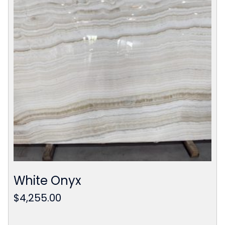
White Onyx
$
4,255.00