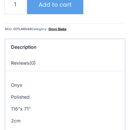
Add to cart
Onyx
quantity
SKU:
OITLA6548
Category:
Onyx Slabs
Description
Reviews(0)
Onyx
Polished
116″x 71″
2cm