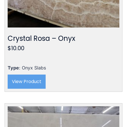
Crystal Rosa – Onyx
$
10.00
Type
: Onyx Slabs
View Product