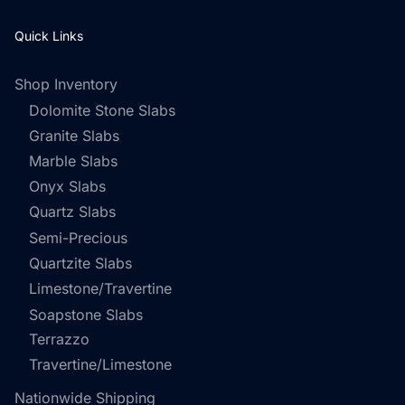
Quick Links
Shop Inventory
Dolomite Stone Slabs
Granite Slabs
Marble Slabs
Onyx Slabs
Quartz Slabs
Semi-Precious
Quartzite Slabs
Limestone/Travertine
Soapstone Slabs
Terrazzo
Travertine/Limestone
Nationwide Shipping