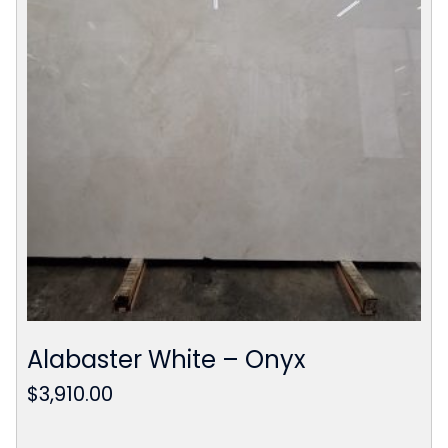
Alabaster White – Onyx
$
3,910.00