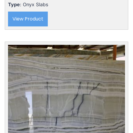
Type
: Onyx Slabs
View Product