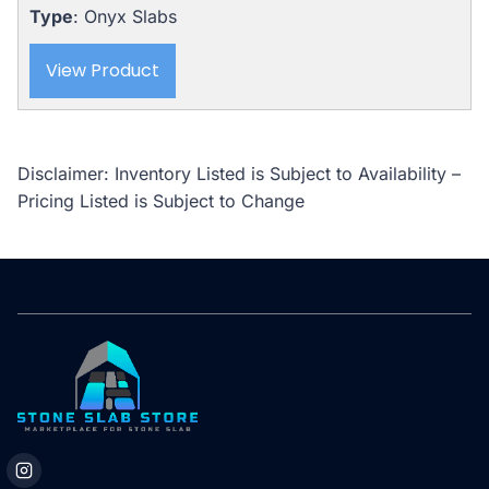
Type
: Onyx Slabs
View Product
Disclaimer: Inventory Listed is Subject to Availability –
Pricing Listed is Subject to Change