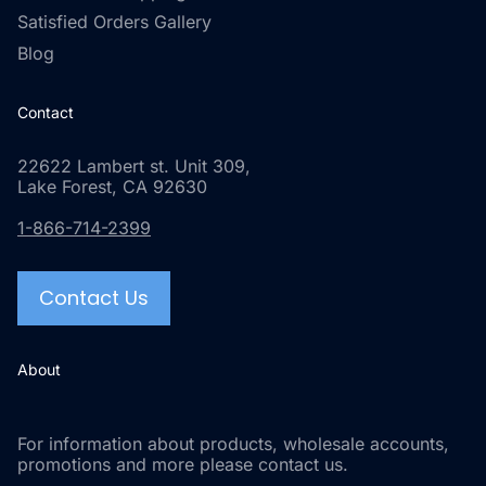
Satisfied Orders Gallery
Blog
Contact
22622 Lambert st. Unit 309,
Lake Forest, CA 92630
1-866-714-2399
Contact Us
About
For information about products, wholesale accounts,
promotions and more please contact us.