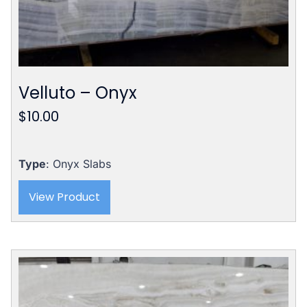
Velluto – Onyx
$
10.00
Type
: Onyx Slabs
View Product