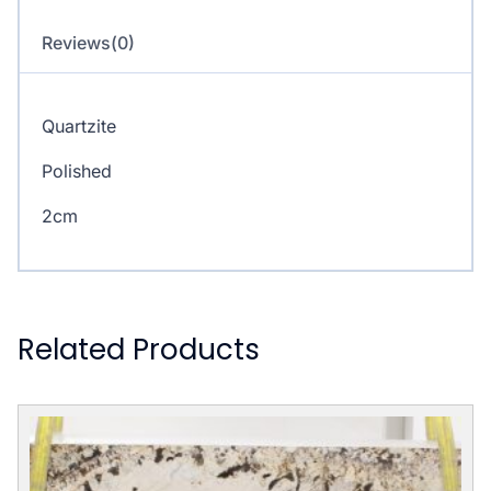
Reviews(0)
Quartzite
Polished
2cm
Related Products