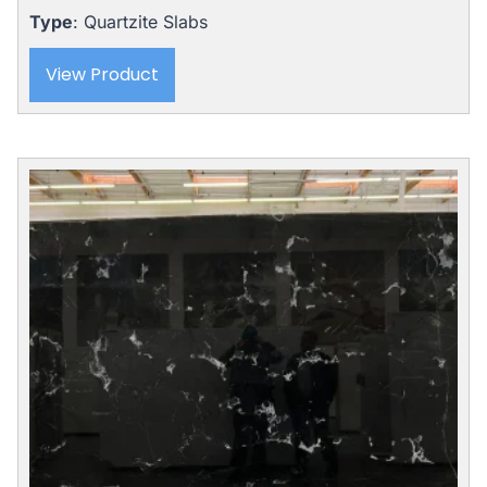
Type
: Quartzite Slabs
View Product