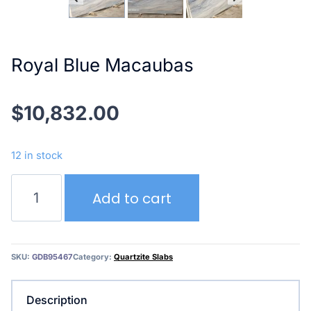
Royal Blue Macaubas
$
10,832.00
12 in stock
Royal
Add to cart
Blue
Macaubas
quantity
SKU:
GDB95467
Category:
Quartzite Slabs
Description