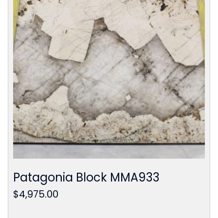
Patagonia Block MMA933
$
4,975.00