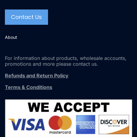
Contact Us
About
For information about products, wholesale accounts,
promotions and more please contact us.
Refunds and Return Policy
Terms & Conditions