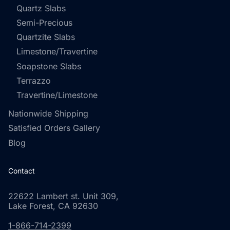
Quartz Slabs
Semi-Precious
Quartzite Slabs
Limestone/Travertine
Soapstone Slabs
Terrazzo
Travertine/Limestone
Nationwide Shipping
Satisfied Orders Gallery
Blog
Contact
22622 Lambert st. Unit 309,
Lake Forest, CA 92630
1-866-714-2399