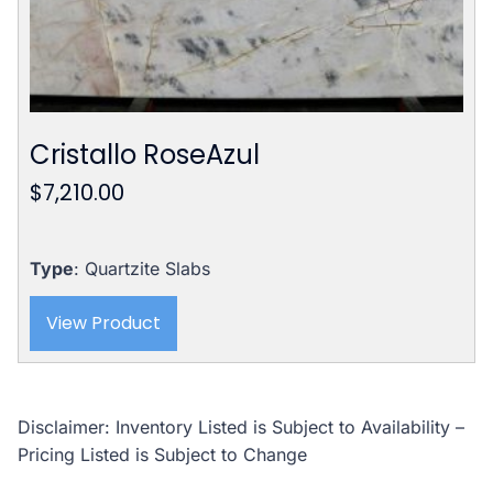
Cristallo RoseAzul
$
7,210.00
Type
: Quartzite Slabs
View Product
Disclaimer: Inventory Listed is Subject to Availability –
Pricing Listed is Subject to Change