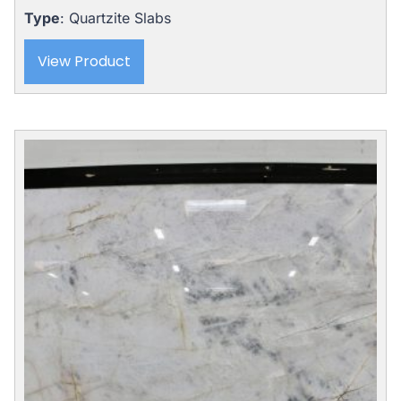
Type
: Quartzite Slabs
View Product