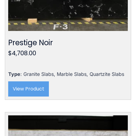
Prestige Noir
$
4,708.00
Type
: Granite Slabs, Marble Slabs, Quartzite Slabs
View Product