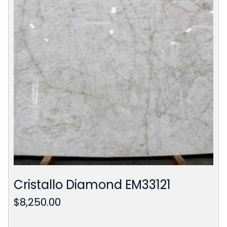
Cristallo Diamond EM33121
$
8,250.00