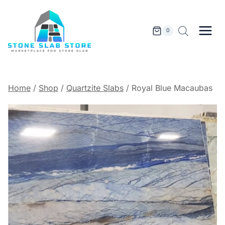
Skip
to
content
0
Home
/
Shop
/
Quartzite Slabs
/
Royal Blue Macaubas