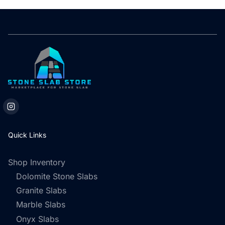
Quick Links
Shop Inventory
Dolomite Stone Slabs
Granite Slabs
Marble Slabs
Onyx Slabs