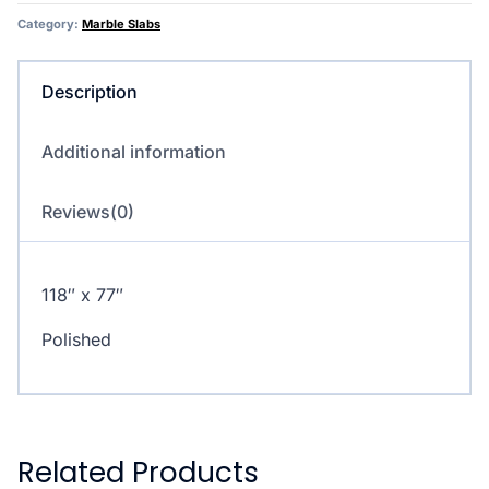
Category:
Marble Slabs
Description
Additional information
Reviews(0)
118″ x 77″
Polished
Related Products