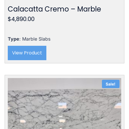
Calacatta Cremo – Marble
$
4,890.00
Type
: Marble Slabs
View Product
Sale!