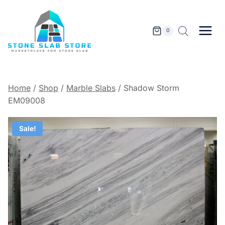
Skip
to
content
0
Home
/
Shop
/
Marble Slabs
/
Shadow Storm
EM09008
Sale!