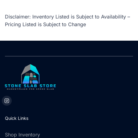
Disclaimer: Inventory Listed is Subject to Availability –
Pricing Listed is Subject to Change
Quick Links
Shop Inventory