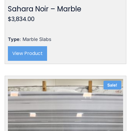
Sahara Noir – Marble
$
3,834.00
Type
: Marble Slabs
View Product
Sale!