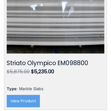
Striato Olympico EM098800
Original
Current
$
5,875.00
$
5,235.00
price
price
was:
is:
$5,875.00.
$5,235.00.
Type
: Marble Slabs
View Product