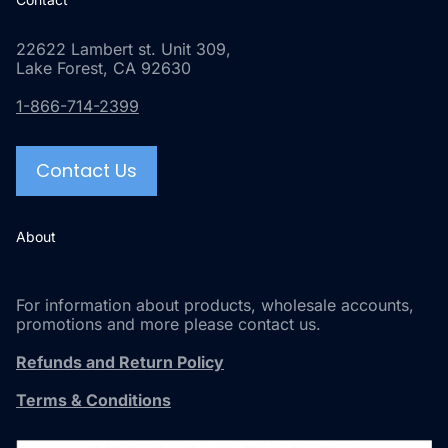
22622 Lambert st. Unit 309,
Lake Forest, CA 92630
1-866-714-2399
Contact Us
About
For information about products, wholesale accounts,
promotions and more please contact us.
Refunds and Return Policy
Terms & Conditions