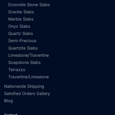
Dolomite Stone Slabs
Granite Slabs
Marble Slabs
Onyx Slabs
Quartz Slabs
Semi-Precious
Quartzite Slabs
Limestone/Travertine
Soapstone Slabs
Terrazzo
Travertine/Limestone
Nationwide Shipping
Satisfied Orders Gallery
Blog
Contact