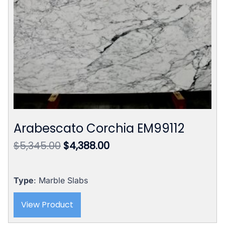
Arabescato Corchia EM99112
Original
Current
$
5,345.00
$
4,388.00
price
price
was:
is:
$5,345.00.
$4,388.00.
Type
: Marble Slabs
View Product