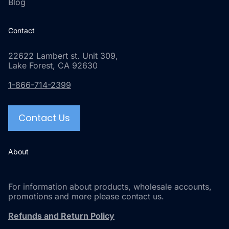
Blog
Contact
22622 Lambert st. Unit 309,
Lake Forest, CA 92630
1-866-714-2399
Contact Us
About
For information about products, wholesale accounts,
promotions and more please contact us.
Refunds and Return Policy