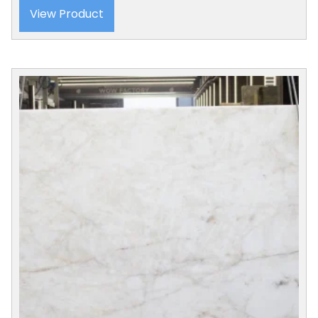
View Product