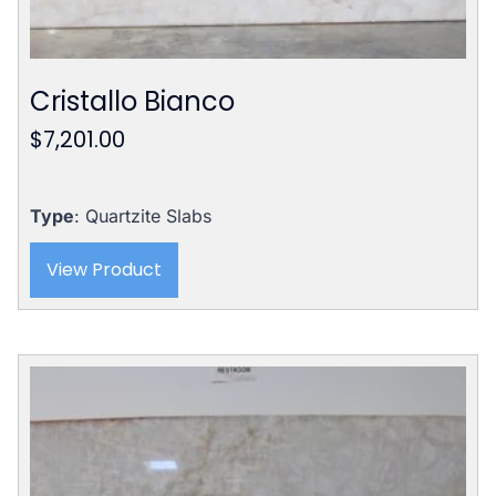
Cristallo Bianco
$
7,201.00
Type
: Quartzite Slabs
View Product