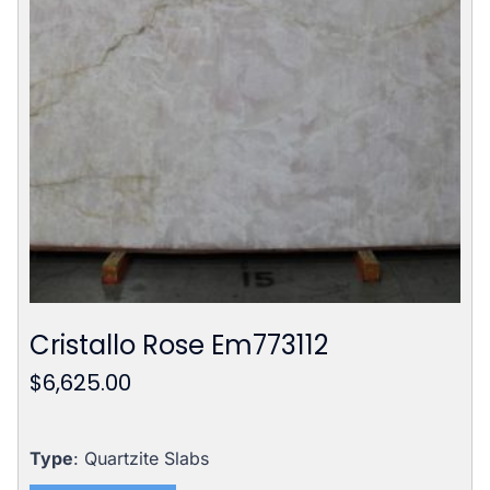
Cristallo Rose Em773112
$
6,625.00
Type
: Quartzite Slabs