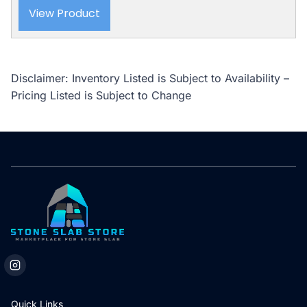
View Product
Disclaimer: Inventory Listed is Subject to Availability –
Pricing Listed is Subject to Change
Quick Links