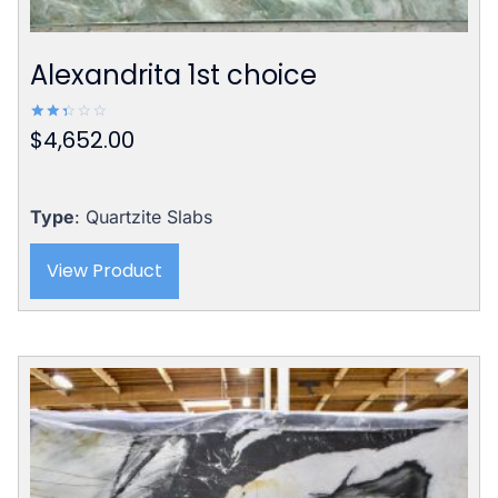
Alexandrita 1st choice
$
4,652.00
Rated
2.42
out
of 5
Type
: Quartzite Slabs
View Product