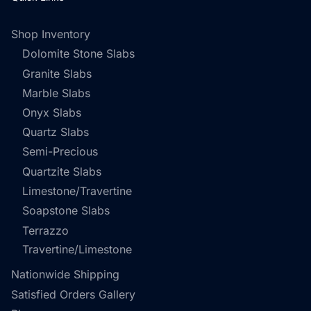
Shop Inventory
Dolomite Stone Slabs
Granite Slabs
Marble Slabs
Onyx Slabs
Quartz Slabs
Semi-Precious
Quartzite Slabs
Limestone/Travertine
Soapstone Slabs
Terrazzo
Travertine/Limestone
Nationwide Shipping
Satisfied Orders Gallery