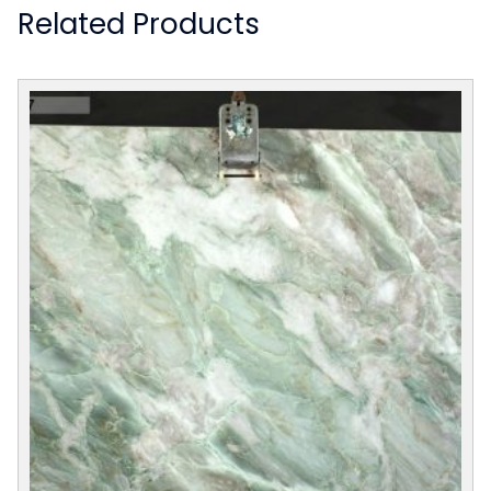
Related Products