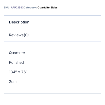
SKU:
APP21993
Category:
Quartzite Slabs
Description
Reviews(0)
Quartzite
Polished
134″ x 76″
2cm