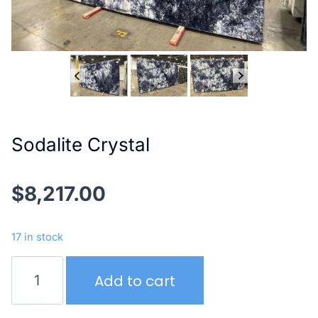
Sodalite Crystal
$
8,217.00
17 in stock
Sodalite
Add to cart
Crystal
quantity