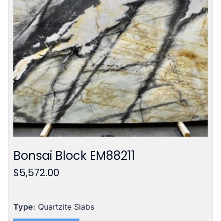
Bonsai Block EM88211
$
5,572.00
Type
: Quartzite Slabs