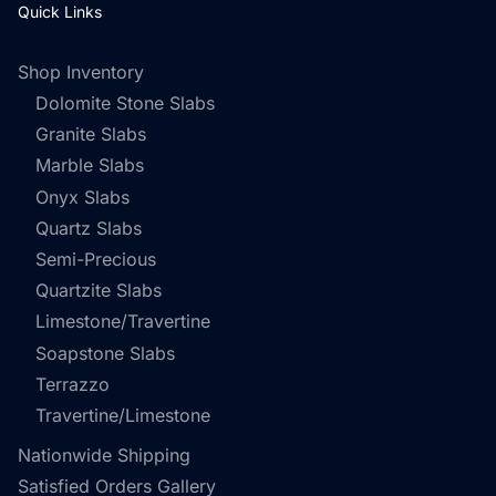
Quick Links
Shop Inventory
Dolomite Stone Slabs
Granite Slabs
Marble Slabs
Onyx Slabs
Quartz Slabs
Semi-Precious
Quartzite Slabs
Limestone/Travertine
Soapstone Slabs
Terrazzo
Travertine/Limestone
Nationwide Shipping
Satisfied Orders Gallery