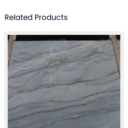
Related Products