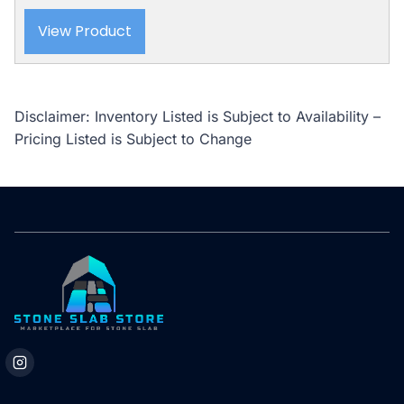
View Product
Disclaimer: Inventory Listed is Subject to Availability –
Pricing Listed is Subject to Change