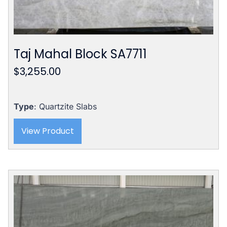
Taj Mahal Block SA7711
$
3,255.00
Type
: Quartzite Slabs
View Product