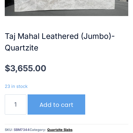
Taj Mahal Leathered (Jumbo)-
Quartzite
$
3,655.00
23 in stock
Taj
Add to cart
Mahal
Leathered
(Jumbo)-
Quartzite
SKU:
SBM7344
Category:
Quartzite Slabs