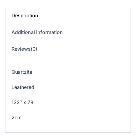
quantity
Description
Additional information
Reviews(0)
Quartzite
Leathered
132″ x 78″
2cm