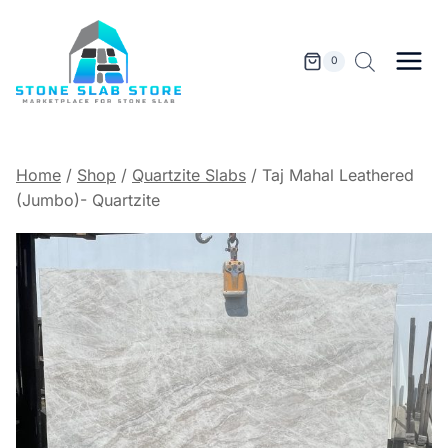
Skip
to
content
0
Home
/
Shop
/
Quartzite Slabs
/
Taj Mahal Leathered
(Jumbo)- Quartzite