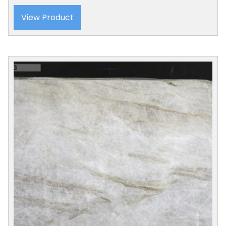
View Product