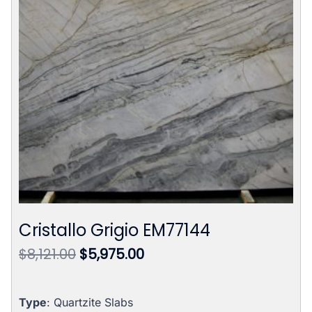
Cristallo Grigio EM77144
Original
Current
$
8,121.00
$
5,975.00
price
price
was:
is:
$8,121.00.
$5,975.00.
Type
: Quartzite Slabs