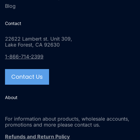
Blog
Contact
22622 Lambert st. Unit 309,
Lake Forest, CA 92630
1-866-714-2399
Contact Us
About
For information about products, wholesale accounts,
promotions and more please contact us.
Refunds and Return Policy