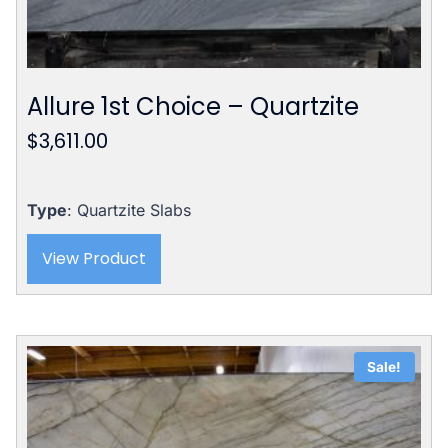
Allure 1st Choice – Quartzite
$
3,611.00
Type
: Quartzite Slabs
View Product
Sale!