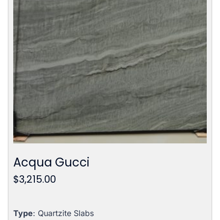
Acqua Gucci
$
3,215.00
Type
: Quartzite Slabs