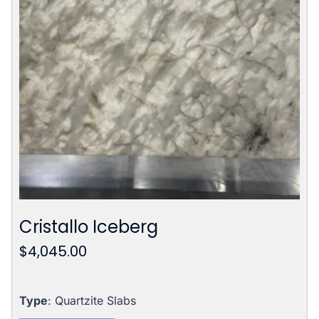
Cristallo Iceberg
$
4,045.00
Type
: Quartzite Slabs