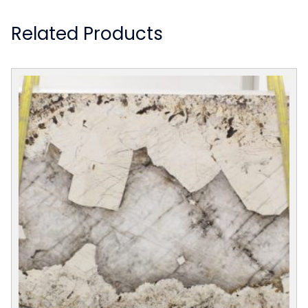
Related Products