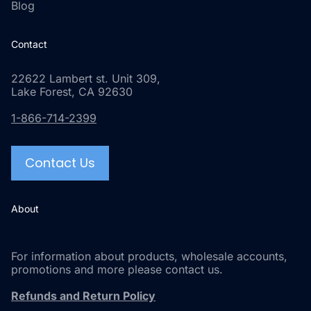
Blog
Contact
22622 Lambert st. Unit 309,
Lake Forest, CA 92630
1-866-714-2399
Contact Us
About
For information about products, wholesale accounts,
promotions and more please contact us.
Refunds and Return Policy