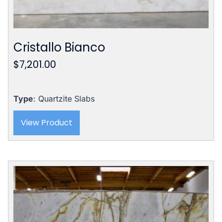
Cristallo Bianco
$
7,201.00
Type
: Quartzite Slabs
View Product