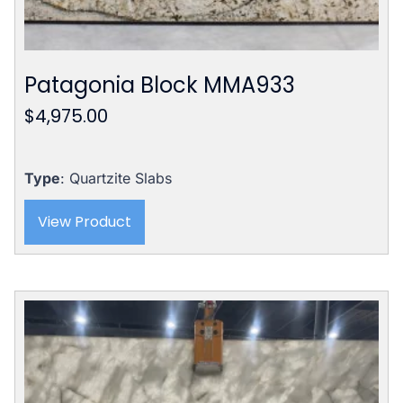
Patagonia Block MMA933
$
4,975.00
Type
: Quartzite Slabs
View Product