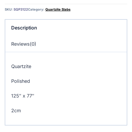
quantity
SKU:
SQP3122
Category:
Quartzite Slabs
Description
Reviews(0)
Quartzite
Polished
125″ x 77″
2cm