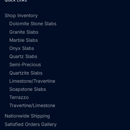
Shop Inventory
Dolomite Stone Slabs
Granite Slabs
Marble Slabs
Onyx Slabs
Quartz Slabs
Semi-Precious
Quartzite Slabs
Limestone/Travertine
Soapstone Slabs
Terrazzo
Travertine/Limestone
Nationwide Shipping
Satisfied Orders Gallery