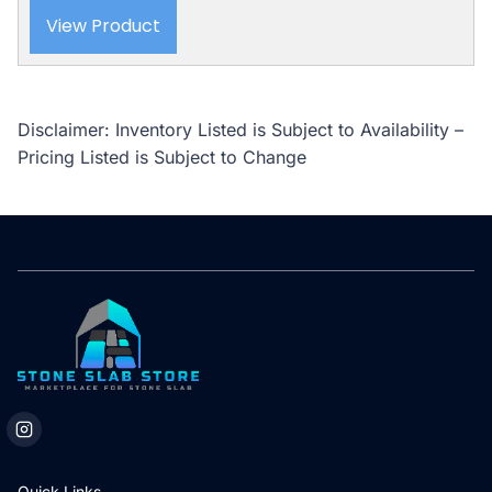
View Product
Disclaimer: Inventory Listed is Subject to Availability –
Pricing Listed is Subject to Change
Quick Links