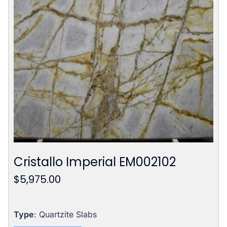
Cristallo Imperial EM002102
$
5,975.00
Type
: Quartzite Slabs