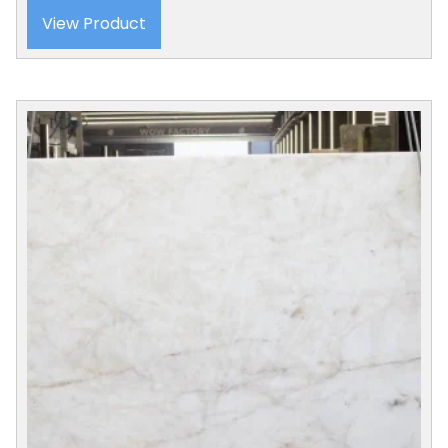
View Product