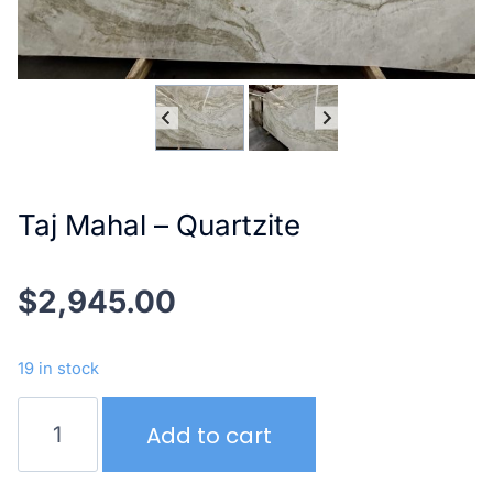
Taj Mahal – Quartzite
$
2,945.00
19 in stock
Taj
Add to cart
Mahal
–
Quartzite