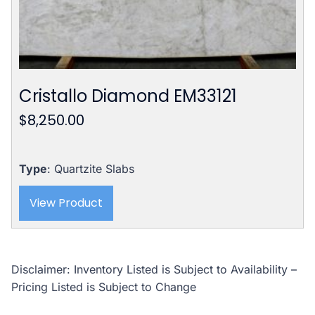
Cristallo Diamond EM33121
$
8,250.00
Type
: Quartzite Slabs
View Product
Disclaimer: Inventory Listed is Subject to Availability –
Pricing Listed is Subject to Change