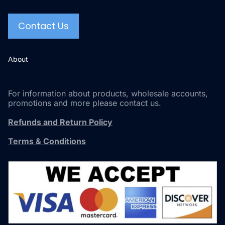
Contact Us
About
For information about products, wholesale accounts,
promotions and more please contact us.
Refunds and Return Policy
Terms & Conditions