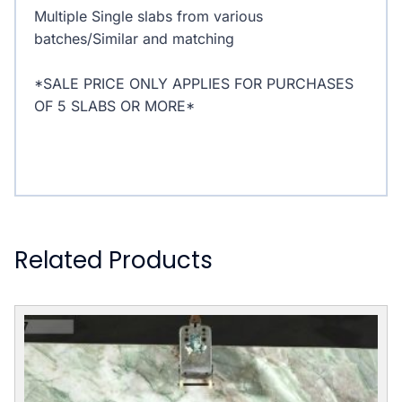
Multiple Single slabs from various
batches/Similar and matching
*SALE PRICE ONLY APPLIES FOR PURCHASES
OF 5 SLABS OR MORE*
Related Products