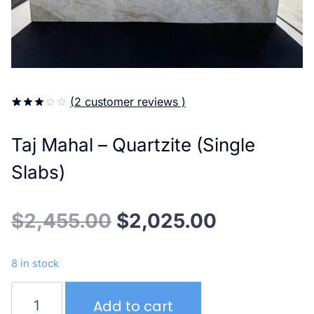
(
2
customer reviews )
3.00
5
2
out of
Taj Mahal – Quartzite (Single
based
on
customer
Slabs)
ratings
Original
Current
$
2,455.00
$
2,025.00
price
price
8 in stock
was:
is:
Taj
Add to cart
Mahal
$2,455.00.
$2,025.00