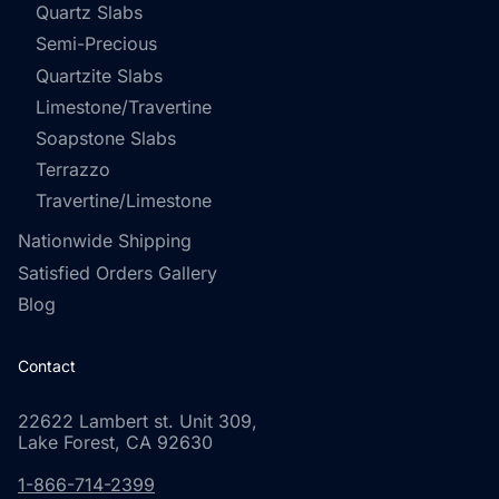
Quartz Slabs
Semi-Precious
Quartzite Slabs
Limestone/Travertine
Soapstone Slabs
Terrazzo
Travertine/Limestone
Nationwide Shipping
Satisfied Orders Gallery
Blog
Contact
22622 Lambert st. Unit 309,
Lake Forest, CA 92630
1-866-714-2399