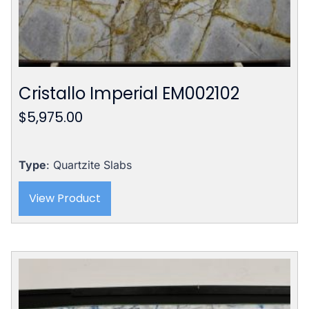
Cristallo Imperial EM002102
$
5,975.00
Type
: Quartzite Slabs
View Product