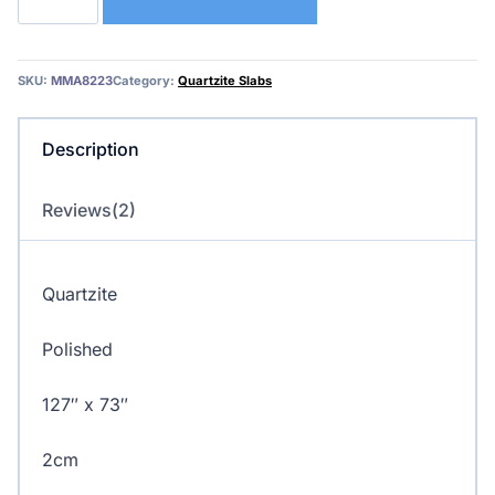
–
Quartzite
(Single
SKU:
MMA8223
Category:
Quartzite Slabs
Slabs)
quantity
Description
Reviews(2)
Quartzite
Polished
127″ x 73″
2cm