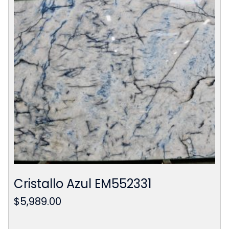
Cristallo Azul EM552331
$
5,989.00