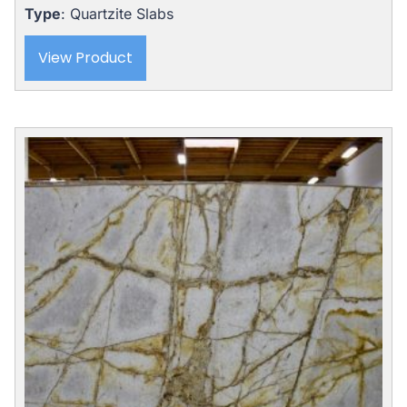
Type
: Quartzite Slabs
View Product