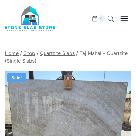
Skip
to
content
0
Home
/
Shop
/
Quartzite Slabs
/
Taj Mahal – Quartzite
(Single Slabs)
Sale!