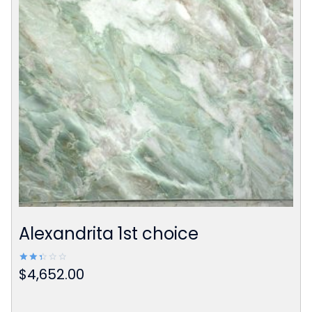
Alexandrita 1st choice
$
4,652.00
Rated
2.42
out
of 5