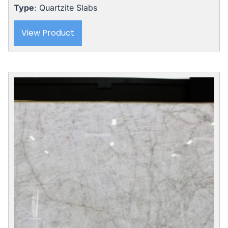
Type
: Quartzite Slabs
View Product