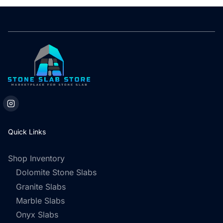
Quick Links
Shop Inventory
Dolomite Stone Slabs
Granite Slabs
Marble Slabs
Onyx Slabs