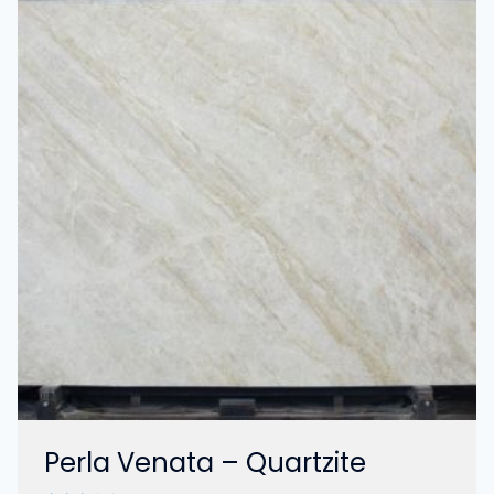
Perla Venata – Quartzite