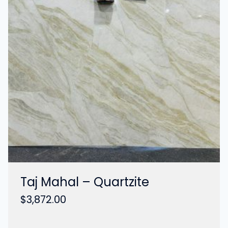
Taj Mahal – Quartzite
$
3,872.00