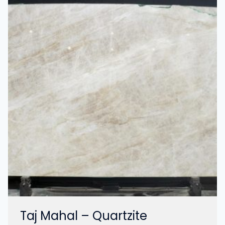
Taj Mahal – Quartzite