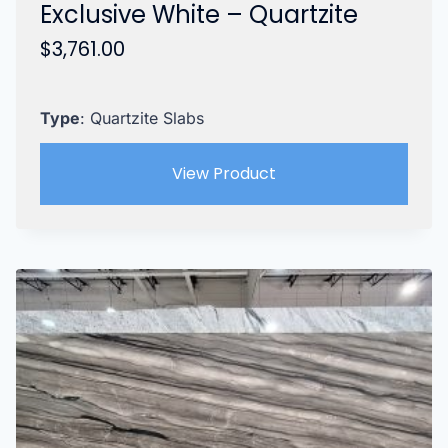
Exclusive White – Quartzite
$
3,761.00
Type
: Quartzite Slabs
View Product