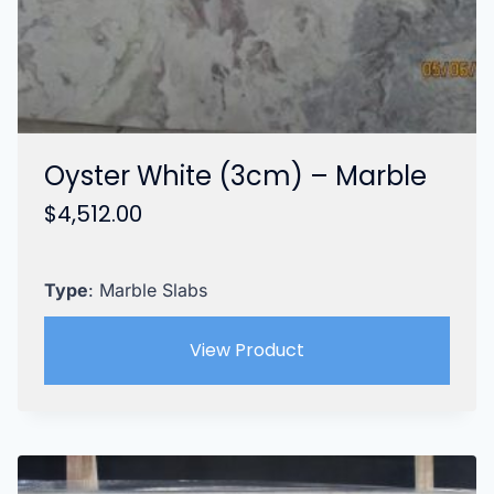
Oyster White (3cm) – Marble
$
4,512.00
Type
: Marble Slabs
View Product