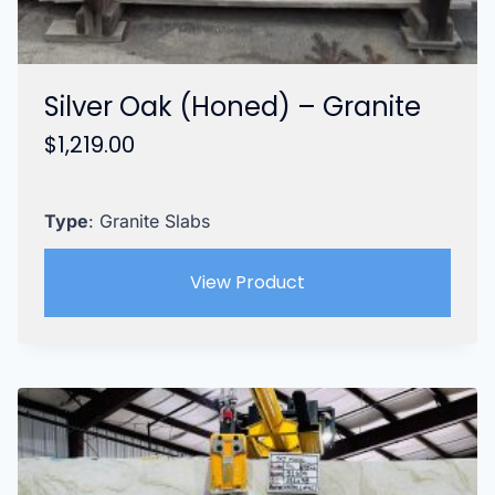
Silver Oak (Honed) – Granite
$
1,219.00
Type
: Granite Slabs
View Product