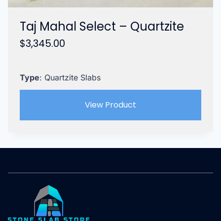
Taj Mahal Select – Quartzite
$
3,345.00
Type
: Quartzite Slabs
View Product