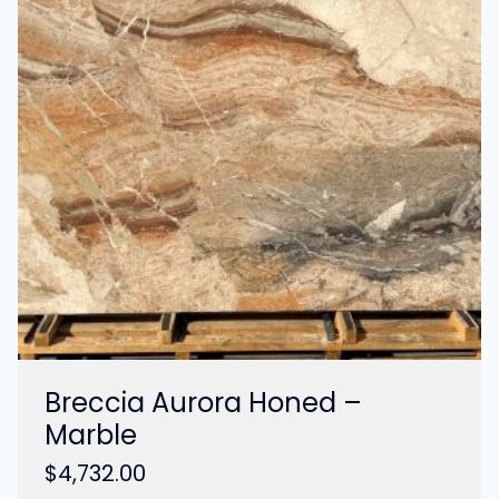
Breccia Aurora Honed –
Marble
$
4,732.00