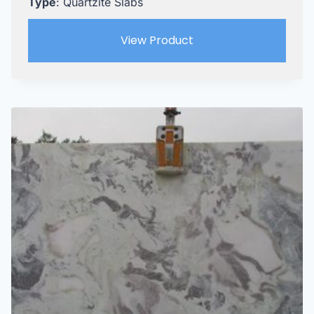
Type
: Quartzite Slabs
View Product