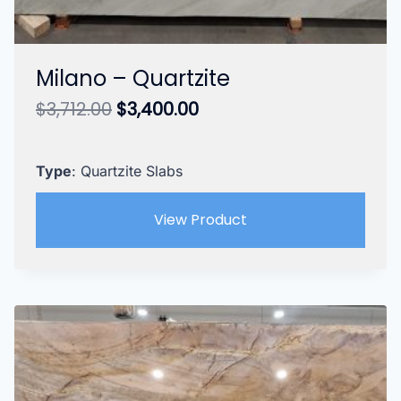
Milano – Quartzite
Original
Current
$
3,712.00
$
3,400.00
price
price
was:
is:
$3,712.00.
$3,400.00.
Type
: Quartzite Slabs
View Product