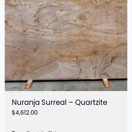
Nuranja Surreal – Quartzite
$
4,612.00