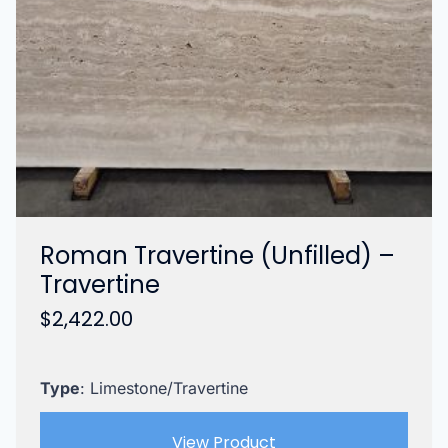
Roman Travertine (Unfilled) –
Travertine
$
2,422.00
Type
: Limestone/Travertine
View Product