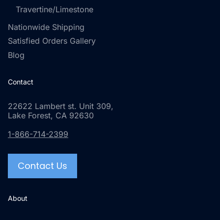
Travertine/Limestone
Nationwide Shipping
Satisfied Orders Gallery
Blog
Contact
22622 Lambert st. Unit 309,
Lake Forest, CA 92630
1-866-714-2399
Contact Us
About