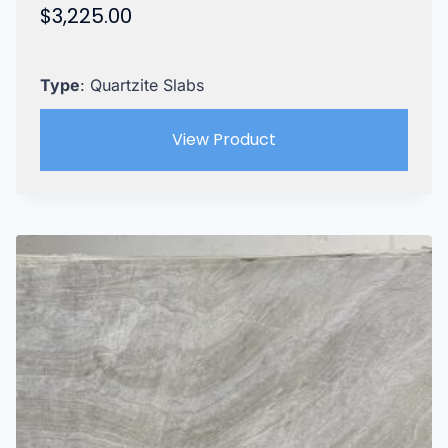
$
3,225.00
Type
: Quartzite Slabs
View Product