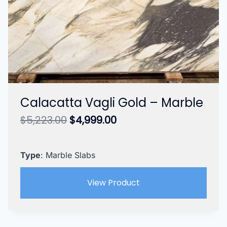
Calacatta Vagli Gold – Marble
Original
Current
$
5,223.00
$
4,999.00
price
price
was:
is:
$5,223.00.
$4,999.00.
Type
: Marble Slabs
View Product