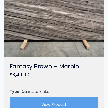
Fantasy Brown – Marble
$
3,491.00
Type
: Quartzite Slabs
View Product