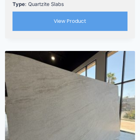
Type
: Quartzite Slabs
View Product