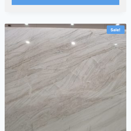
Sale!