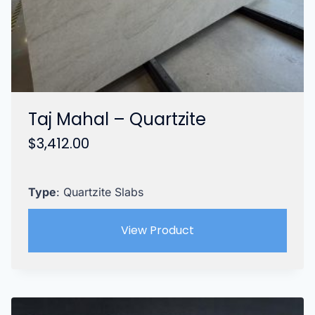
Taj Mahal – Quartzite
$
3,412.00
Type
: Quartzite Slabs
View Product