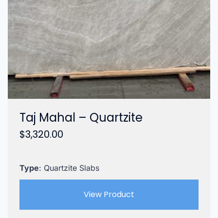
Taj Mahal – Quartzite
$
3,320.00
Type
: Quartzite Slabs
View Product