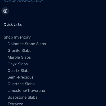
Quick Links
Shop Inventory
Dolomite Stone Slabs
Granite Slabs
Marble Slabs
Onyx Slabs
Quartz Slabs
Semi-Precious
Quartzite Slabs
Limestone/Travertine
Soapstone Slabs
Terrazzo