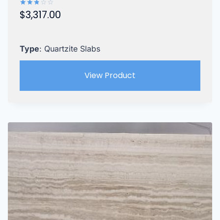
$
3,317.00
Rated
2.87
out of
5
Type
: Quartzite Slabs
View Product