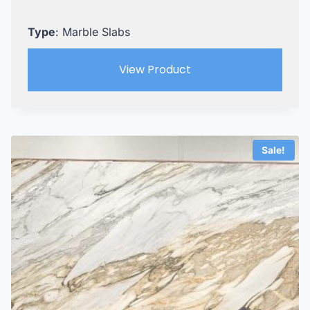
Type
: Marble Slabs
View Product
Sale!