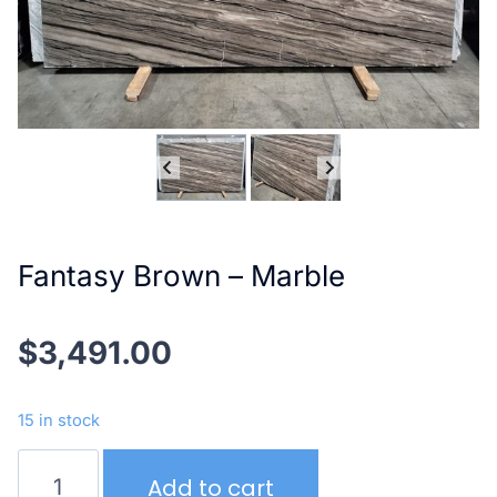
Fantasy Brown – Marble
$
3,491.00
15 in stock
Fantasy
Add to cart
Brown