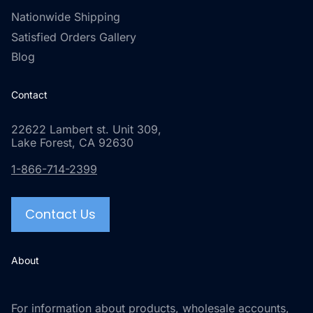
Nationwide Shipping
Satisfied Orders Gallery
Blog
Contact
22622 Lambert st. Unit 309,
Lake Forest, CA 92630
1-866-714-2399
Contact Us
About
For information about products, wholesale accounts,