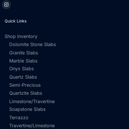
Quick Links
Shop Inventory
Dolomite Stone Slabs
Granite Slabs
Marble Slabs
Onyx Slabs
Quartz Slabs
Semi-Precious
Quartzite Slabs
Limestone/Travertine
Soapstone Slabs
Terrazzo
Travertine/Limestone