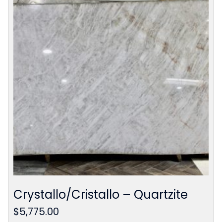
Crystallo/Cristallo – Quartzite
$
5,775.00