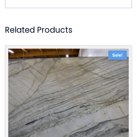
Related Products
Sale!