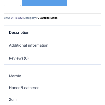
–
Marble
quantity
SKU:
DRT56221
Category:
Quartzite Slabs
Description
Additional information
Reviews(0)
Marble
Honed/Leathered
2cm