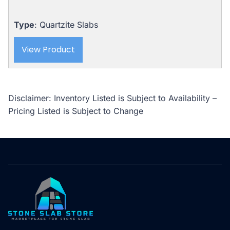
Type
: Quartzite Slabs
View Product
Disclaimer: Inventory Listed is Subject to Availability –
Pricing Listed is Subject to Change