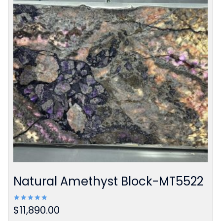
Natural Amethyst Block-MT5522
$
11,890.00
Rated
5.00
out of 5