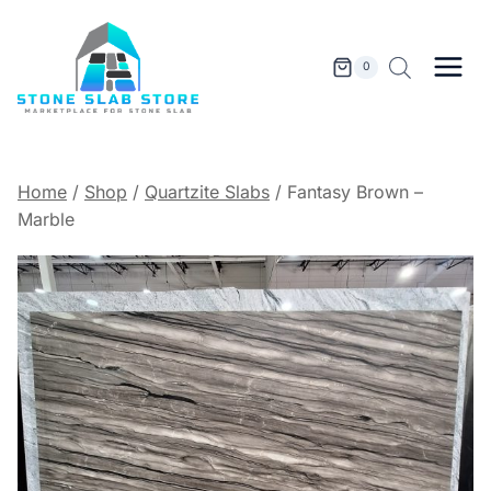
Skip
to
content
0
Home
/
Shop
/
Quartzite Slabs
/
Fantasy Brown –
Marble