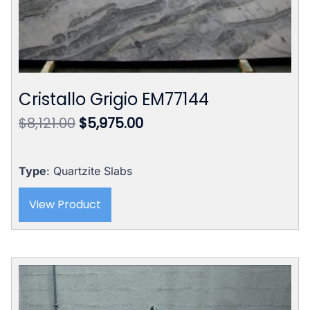
Cristallo Grigio EM77144
Original
Current
$
8,121.00
$
5,975.00
price
price
was:
is:
$8,121.00.
$5,975.00.
Type
: Quartzite Slabs
View Product