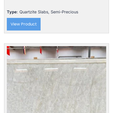
Type
: Quartzite Slabs, Semi-Precious
View Product