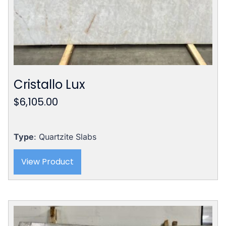
Cristallo Lux
$
6,105.00
Type
: Quartzite Slabs
View Product