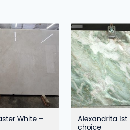
aster White –
Alexandrita 1st
choice