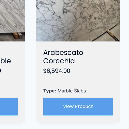
Arabescato
rble
Corcchia
Current
0
$
6,594.00
price
is:
.
$3,999.00.
Type
: Marble Slabs
View Product