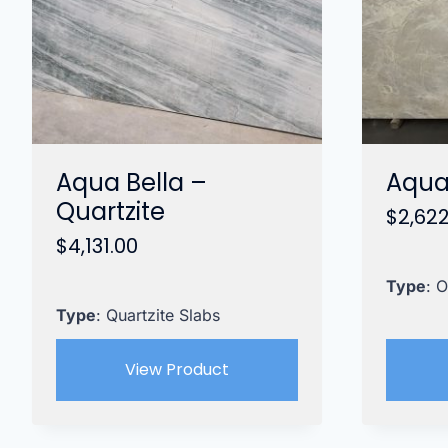
Aqua Bella –
Aqua
Quartzite
$
2,622
$
4,131.00
Type
: 
Type
: Quartzite Slabs
View Product