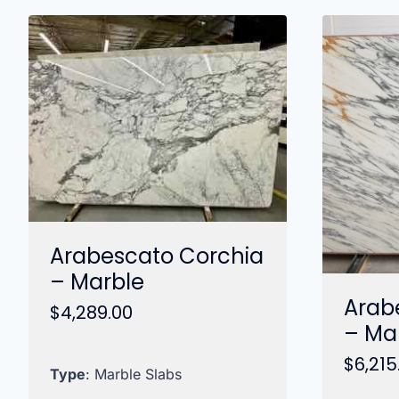
Arabescato Corchia
– Marble
Arab
$
4,289.00
– Ma
$
6,215
Type
: Marble Slabs