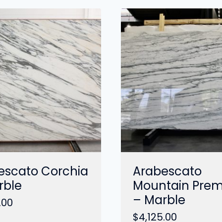
escato Corchia
Arabescato
rble
Mountain Pre
– Marble
.00
$
4,125.00