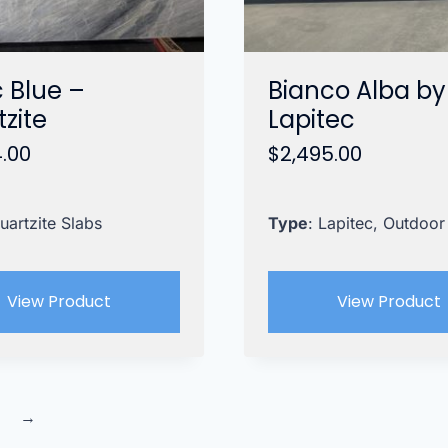
c Blue –
Bianco Alba by
zite
Lapitec
4.00
$
2,495.00
uartzite Slabs
Type
: Lapitec, Outdoor
View Product
View Product
→