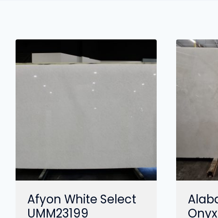
Afyon White Select
Alab
UMM23199
Onyx