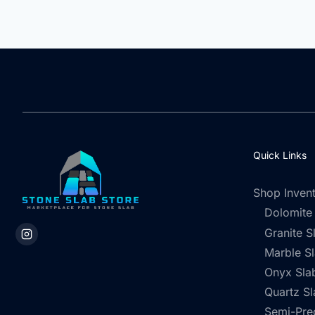
Quick Links
Shop Inven
Dolomite
Granite S
Marble S
Onyx Sla
Quartz Sl
Semi-Pre