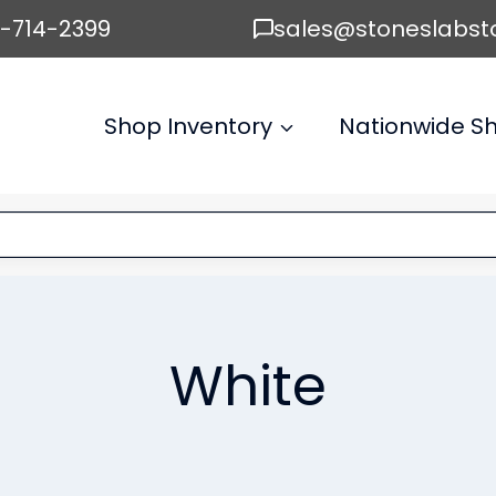
6-714-2399
sales@stoneslabst
Shop Inventory
Nationwide Sh
White