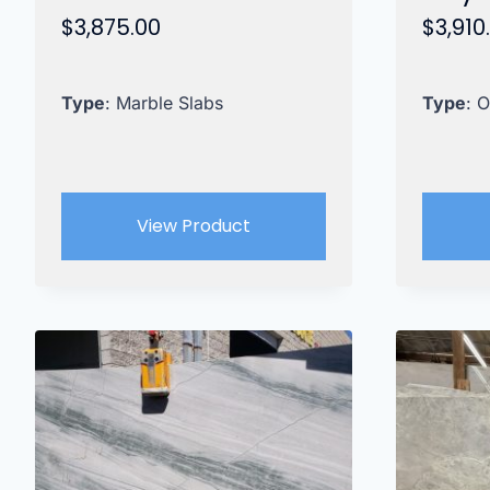
$
3,875.00
$
3,910
Type
: Marble Slabs
Type
: 
View Product