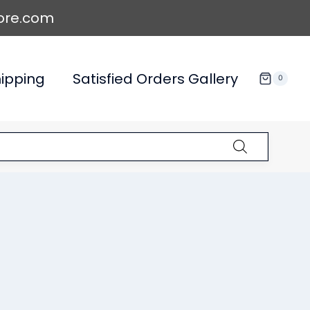
ore.com
ipping
Satisfied Orders Gallery
0