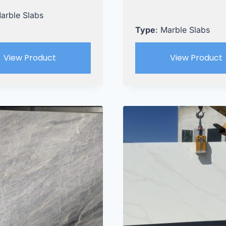
Marble Slabs
Type
: Marble Slabs
View Product
View Product