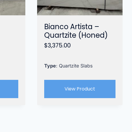
Bianco Artista –
Quartzite (Honed)
$
3,375.00
Type
: Quartzite Slabs
View Product