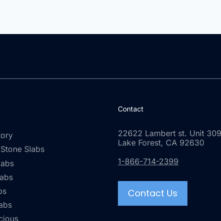
Contact
22622 Lambert st. Unit 309
tory
Lake Forest, CA 92630
 Stone Slabs
1-866-714-2399
labs
labs
bs
Contact Us
abs
cious