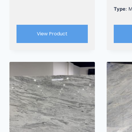
Type
: 
View Product