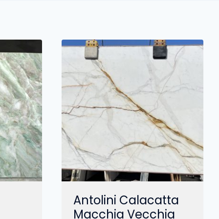
Antolini Calacatta
Macchia Vecchia