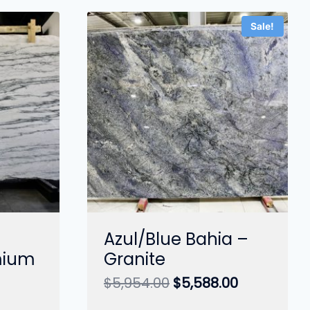
Sale!
Azul/Blue Bahia –
mium
Granite
Original
Current
$
5,954.00
$
5,588.00
price
price