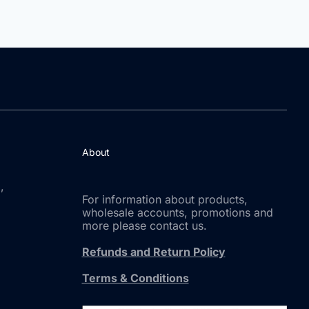
About
,
For information about products,
wholesale accounts, promotions and
more please contact us.
Refunds and Return Policy
Terms & Conditions