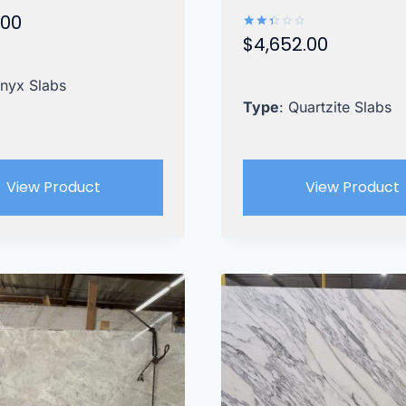
.00
$
4,652.00
Rated
2.42
out
of 5
Onyx Slabs
Type
: Quartzite Slabs
View Product
View Product