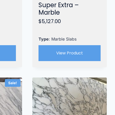
Super Extra –
Marble
$
5,127.00
Type
: Marble Slabs
View Product
Sale!