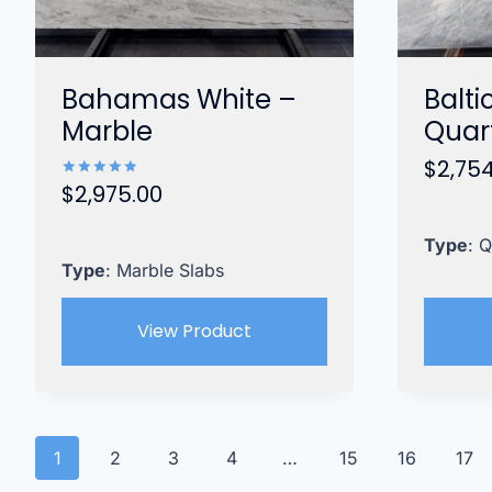
Bahamas White –
Balti
Marble
Quart
$
2,75
$
2,975.00
Rated
5.00
out of 5
Type
: Q
Type
: Marble Slabs
View Product
1
2
3
4
…
15
16
17