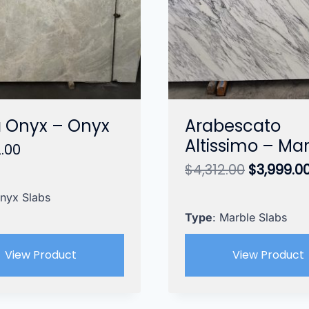
 Onyx – Onyx
Arabescato
Altissimo – Ma
.00
Original
$
4,312.00
$
3,999.0
price
Onyx Slabs
was:
$4,312.00
Type
: Marble Slabs
View Product
View Product