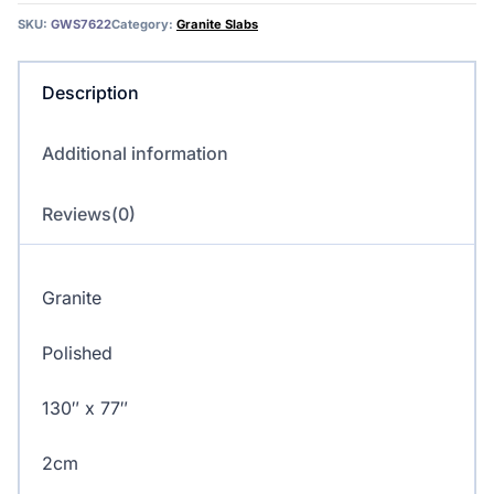
quantity
SKU:
GWS7622
Category:
Granite Slabs
Description
Additional information
Reviews(0)
Granite
Polished
130″ x 77″
2cm