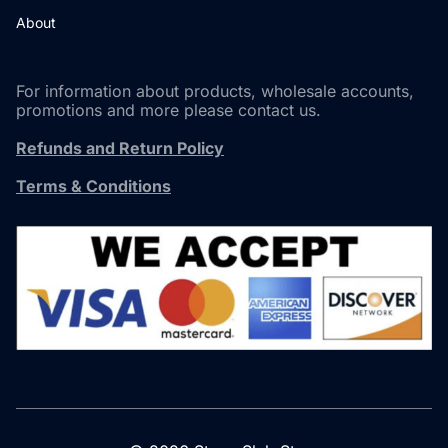
About
For information about products, wholesale accounts,
promotions and more please contact us.
Refunds and Return Policy
Terms & Conditions