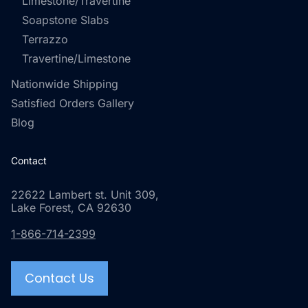
Limestone/Travertine
Soapstone Slabs
Terrazzo
Travertine/Limestone
Nationwide Shipping
Satisfied Orders Gallery
Blog
Contact
22622 Lambert st. Unit 309,
Lake Forest, CA 92630
1-866-714-2399
Contact Us