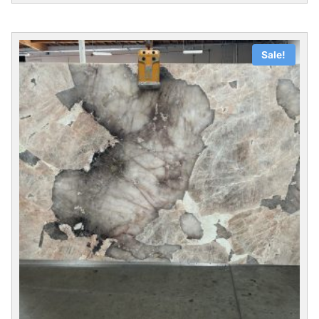
Sale!