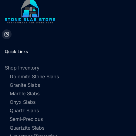
Quick Links
Shop Inventory
Dolomite Stone Slabs
Granite Slabs
Marble Slabs
Onyx Slabs
Quartz Slabs
Semi-Precious
Quartzite Slabs