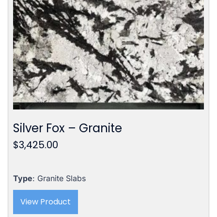
Silver Fox – Granite
$
3,425.00
Type
: Granite Slabs
View Product