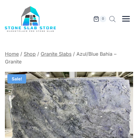
Skip
to
content
0
Home
/
Shop
/
Granite Slabs
/
Azul/Blue Bahia –
Granite
Sale!