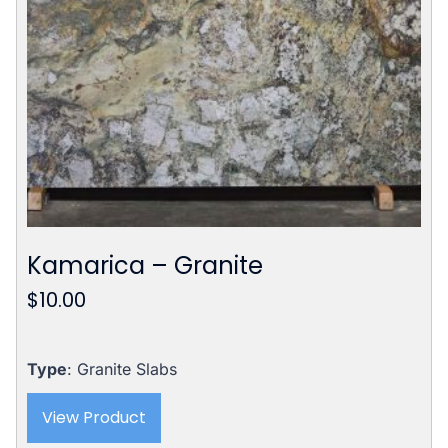
Kamarica – Granite
$
10.00
Type
: Granite Slabs
View Product