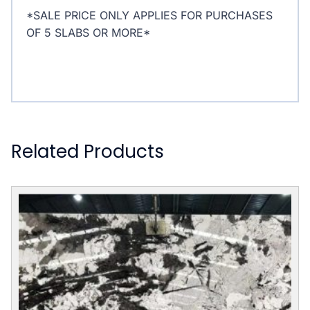
*SALE PRICE ONLY APPLIES FOR PURCHASES
OF 5 SLABS OR MORE*
Related Products