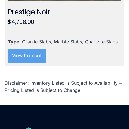
Prestige Noir
$
4,708.00
Type
: Granite Slabs, Marble Slabs, Quartzite Slabs
View Product
Disclaimer: Inventory Listed is Subject to Availability –
Pricing Listed is Subject to Change