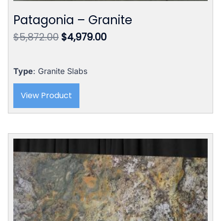
Patagonia – Granite
Original
Current
$
5,872.00
$
4,979.00
price
price
was:
is:
$5,872.00.
$4,979.00.
Type
: Granite Slabs
View Product