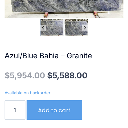
Azul/Blue Bahia – Granite
Original
Current
$
5,954.00
$
5,588.00
price
price
Available on backorder
was:
is:
Azul/Blue
Add to cart
Bahia
$5,954.00.
$5,588.00
–
Granite