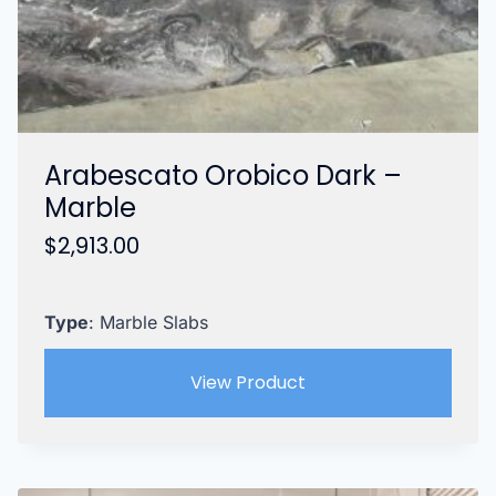
Arabescato Orobico Dark –
Marble
$
2,913.00
Type
: Marble Slabs
View Product