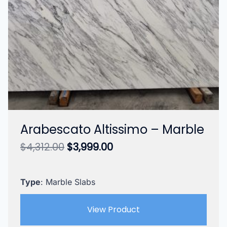
Arabescato Altissimo – Marble
Original
Current
$
4,312.00
$
3,999.00
price
price
was:
is:
$4,312.00.
$3,999.00.
Type
: Marble Slabs
View Product