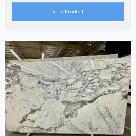
View Product