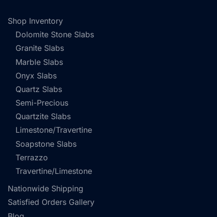
Shop Inventory
Dolomite Stone Slabs
Granite Slabs
Marble Slabs
Onyx Slabs
Quartz Slabs
Semi-Precious
Quartzite Slabs
Limestone/Travertine
Soapstone Slabs
Terrazzo
Travertine/Limestone
Nationwide Shipping
Satisfied Orders Gallery
Blog