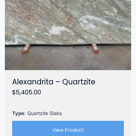
Alexandrita – Quartzite
$
5,405.00
Type
: Quartzite Slabs
View Product