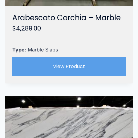
Arabescato Corchia – Marble
$
4,289.00
Type
: Marble Slabs
View Product