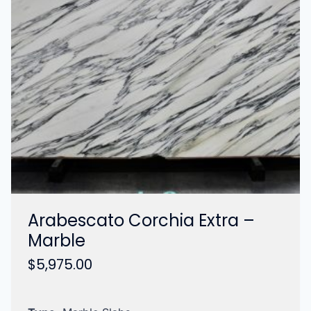
Arabescato Corchia Extra –
Marble
$
5,975.00