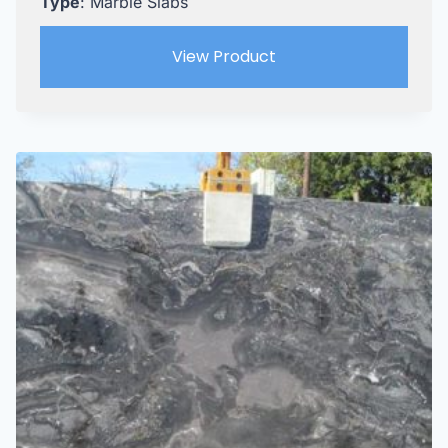
Type
: Marble Slabs
View Product