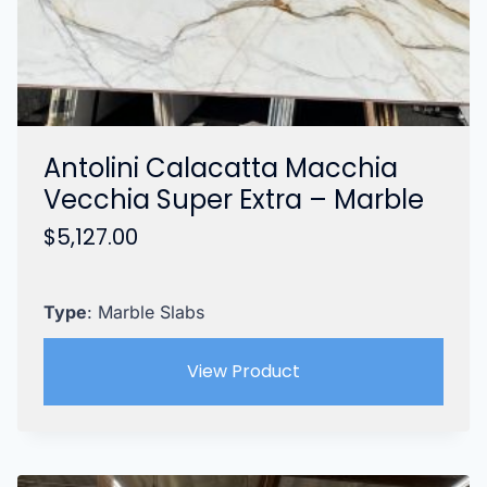
Antolini Calacatta Macchia
Vecchia Super Extra – Marble
$
5,127.00
Type
: Marble Slabs
View Product