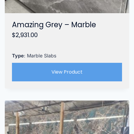
Amazing Grey – Marble
$
2,931.00
Type
: Marble Slabs
View Product