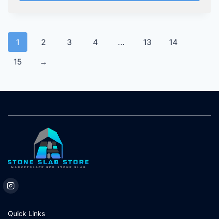
1
2
3
4
…
13
14
15
→
Quick Links