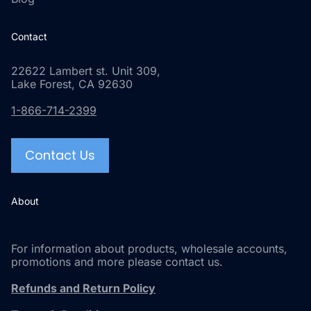
Contact
22622 Lambert st. Unit 309,
Lake Forest, CA 92630
1-866-714-2399
Contact Us
About
For information about products, wholesale accounts,
promotions and more please contact us.
Refunds and Return Policy