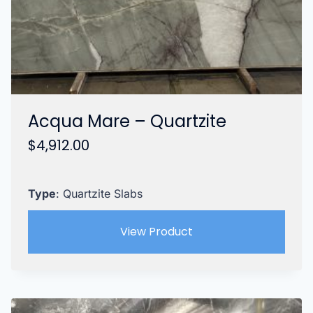
Acqua Mare – Quartzite
$
4,912.00
Type
: Quartzite Slabs
View Product