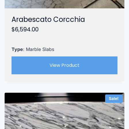
Arabescato Corcchia
$
6,594.00
Type
: Marble Slabs
View Product
Sale!