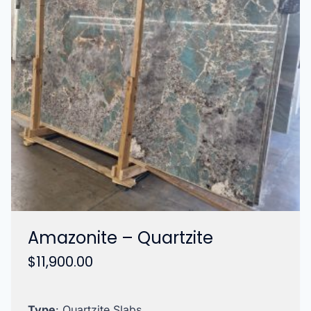
Amazonite – Quartzite
$
11,900.00
Type
: Quartzite Slabs