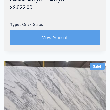
$
2,622.00
Type
: Onyx Slabs
View Product
Sale!