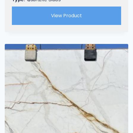
View Product