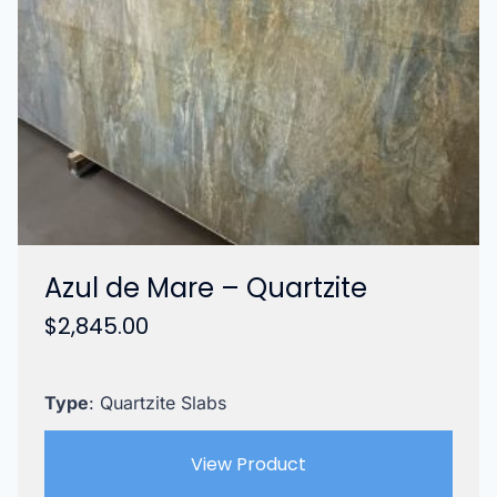
Azul de Mare – Quartzite
$
2,845.00
Type
: Quartzite Slabs
View Product