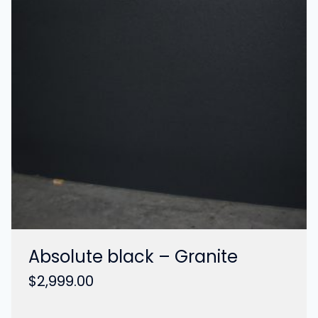
Absolute black – Granite
$
2,999.00