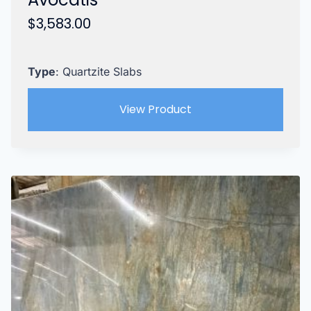
$
3,583.00
Type
: Quartzite Slabs
View Product