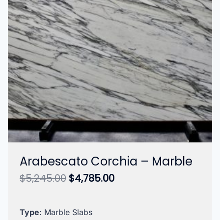
Arabescato Corchia – Marble
Original
Current
$
5,245.00
$
4,785.00
price
price
was:
is:
$5,245.00.
$4,785.00.
Type
: Marble Slabs