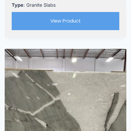
Type
: Granite Slabs
View Product