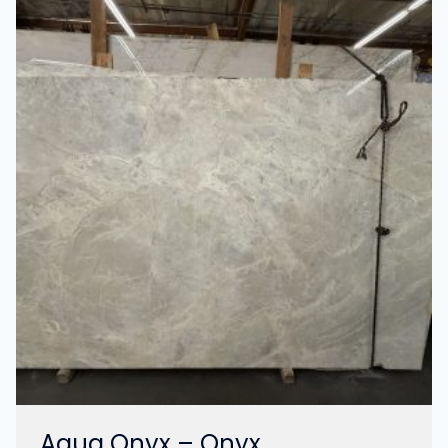
Aqua Onyx – Onyx