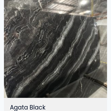
Agata Black