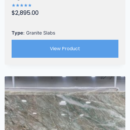
$
2,895.00
Rated
5.00
out of 5
Type
: Granite Slabs
View Product