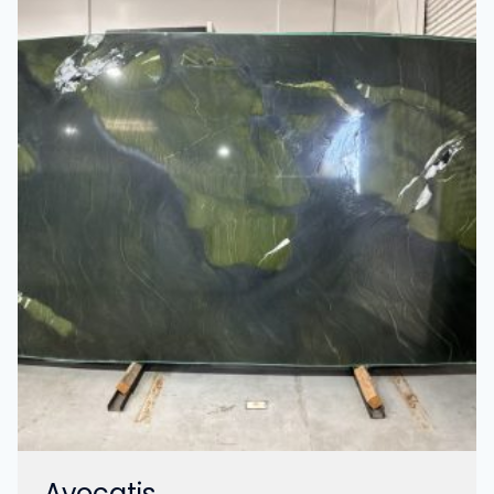
Avocatis