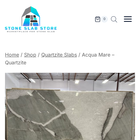
Skip
to
content
0
Home
/
Shop
/
Quartzite Slabs
/
Acqua Mare –
Quartzite