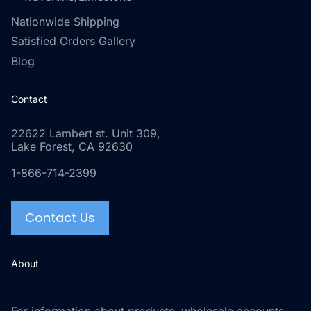
Nationwide Shipping
Satisfied Orders Gallery
Blog
Contact
22622 Lambert st. Unit 309,
Lake Forest, CA 92630
1-866-714-2399
Contact Us
About