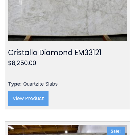
Cristallo Diamond EM33121
$
8,250.00
Type
: Quartzite Slabs
View Product
Sale!