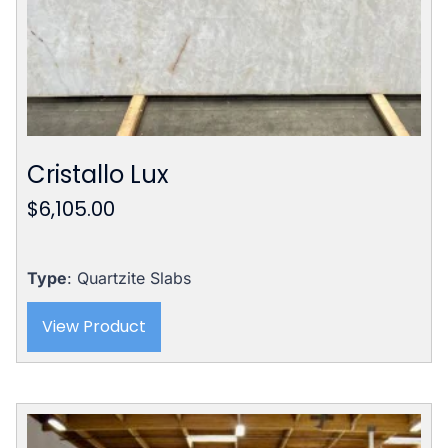
Cristallo Lux
$
6,105.00
Type
: Quartzite Slabs
View Product