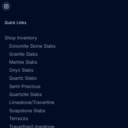
Quick Links
Shop Inventory
Dolomite Stone Slabs
Granite Slabs
Marble Slabs
Onyx Slabs
Quartz Slabs
Semi-Precious
Quartzite Slabs
Limestone/Travertine
Soapstone Slabs
Terrazzo
Travertine/Limestone