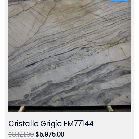
Cristallo Grigio EM77144
Original
Current
$
8,121.00
$
5,975.00