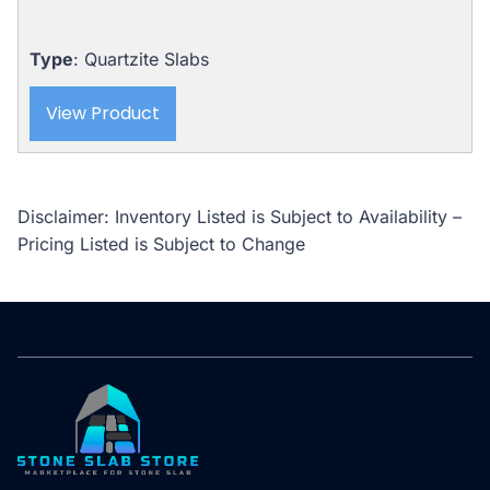
Type
: Quartzite Slabs
View Product
Disclaimer: Inventory Listed is Subject to Availability –
Pricing Listed is Subject to Change