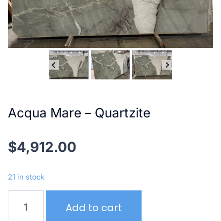
Acqua Mare – Quartzite
$
4,912.00
21 in stock
Acqua
Add to cart
Mare
–