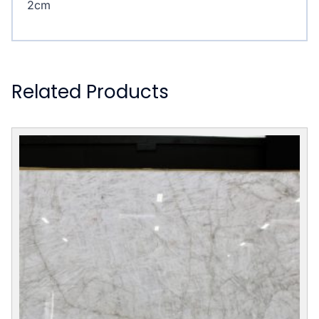
2cm
Related Products