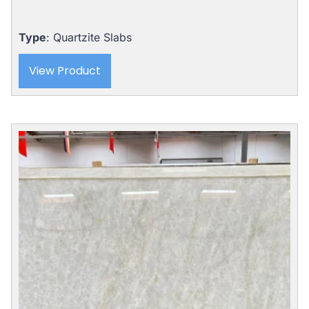
price
price
was:
is:
$8,121.00.
$5,975.00.
Type
: Quartzite Slabs
View Product