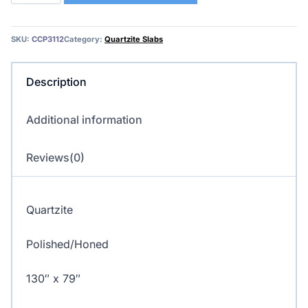
Quartzite
quantity
SKU:
CCP3112
Category:
Quartzite Slabs
Description
Additional information
Reviews(0)
Quartzite
Polished/Honed
130″ x 79″