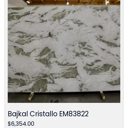
Bajkal Cristallo EM83822
$
6,354.00