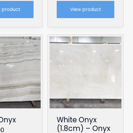
 product
View product
Onyx
White Onyx
(1.8cm) – Onyx
00