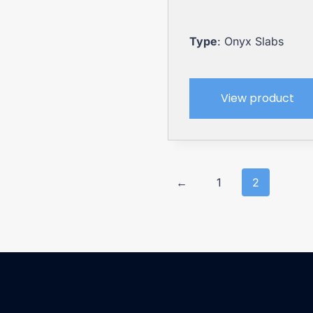
Type
: Onyx Slabs
View product
←
1
2