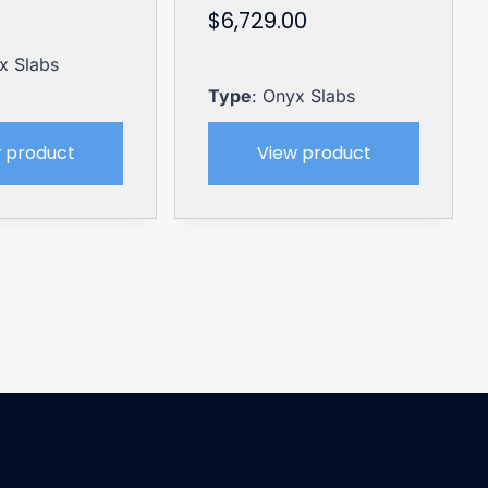
$
6,729.00
x Slabs
Type
: Onyx Slabs
 product
View product