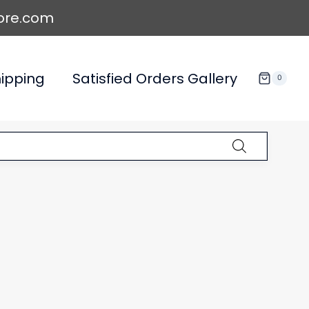
ore.com
ipping
Satisfied Orders Gallery
0