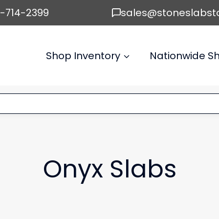
6-714-2399
sales@stoneslabst
Shop Inventory
Nationwide Sh
Onyx Slabs