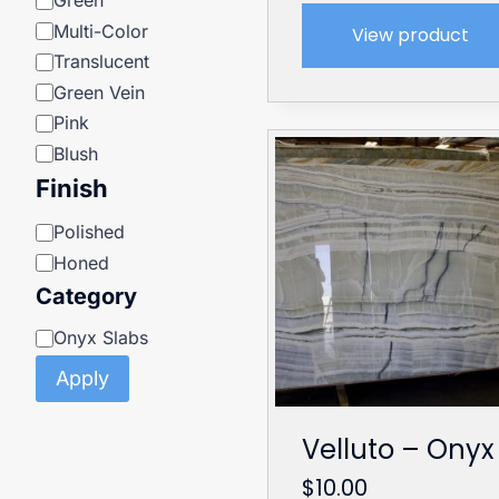
Green
Multi-Color
View product
Translucent
Green Vein
Pink
Blush
Finish
Finish
Polished
Honed
Category
Category
Onyx Slabs
Apply
Velluto – Onyx
$
10.00