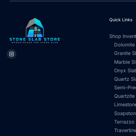
Quick Links
Shop Inven
Dolomite
Granite S
Marble S
Onyx Sla
Quartz Sl
Semi-Pre
Quartzite
Limestone
Soapston
Terrazzo
Travertin