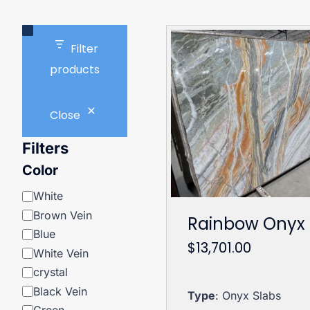
Filter
products
Close
Filters
Color
Color
White
Brown Vein
Rainbow Onyx
Blue
$
13,701.00
White Vein
crystal
Black Vein
Type
: Onyx Slabs