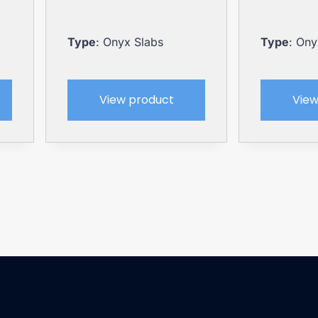
Type
: Onyx Slabs
Type
: Ony
View product
View