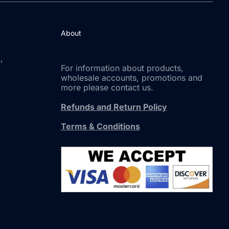
About
,
For information about products,
wholesale accounts, promotions and
more please contact us.
Refunds and Return Policy
Terms & Conditions