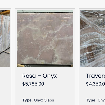
Rosa – Onyx
Traver
$
5,785.00
$
4,350.
Type
: Onyx Slabs
Type
: Ony