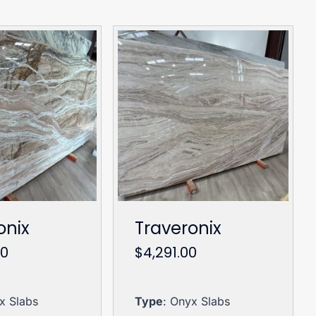
onix
Traveronix
00
$
4,291.00
x Slabs
Type
: Onyx Slabs