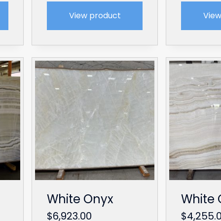
View product
View
White Onyx
White 
$
6,923.00
$
4,255.