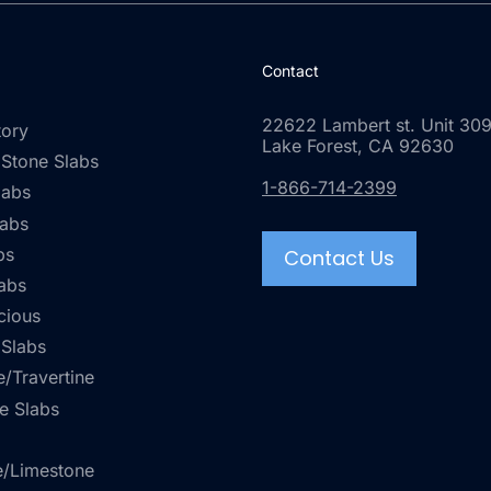
Contact
22622 Lambert st. Unit 309
tory
Lake Forest, CA 92630
 Stone Slabs
1-866-714-2399
labs
labs
bs
Contact Us
abs
cious
 Slabs
/Travertine
e Slabs
e/Limestone