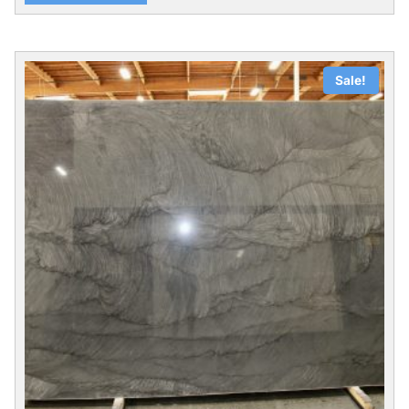
Sale!