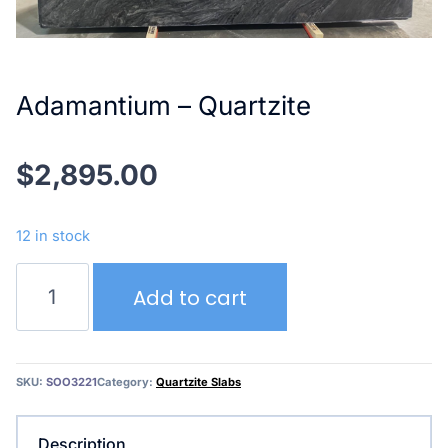
Adamantium – Quartzite
$
2,895.00
12 in stock
Adamantium
Add to cart
–
Quartzite
quantity
SKU:
SOO3221
Category:
Quartzite Slabs
Description