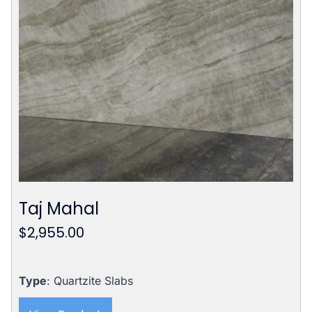
Taj Mahal
$
2,955.00
Type
: Quartzite Slabs