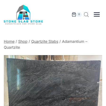
Skip
to
content
0
Home
/
Shop
/
Quartzite Slabs
/
Adamantium –
Quartzite