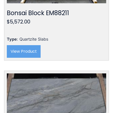
Bonsai Block EM88211
$
5,572.00
Type
: Quartzite Slabs
View Product