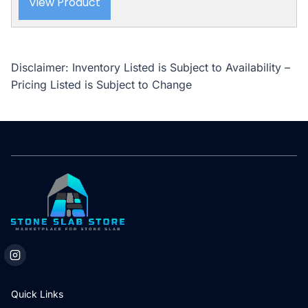
View Product
Disclaimer: Inventory Listed is Subject to Availability –
Pricing Listed is Subject to Change
Quick Links