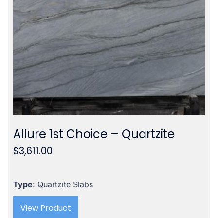
Allure 1st Choice – Quartzite
$
3,611.00
Type
: Quartzite Slabs
View Product