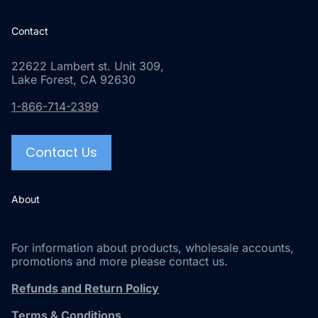
Contact
22622 Lambert st. Unit 309,
Lake Forest, CA 92630
1-866-714-2399
Contact Us
About
For information about products, wholesale accounts,
promotions and more please contact us.
Refunds and Return Policy
Terms & Conditions