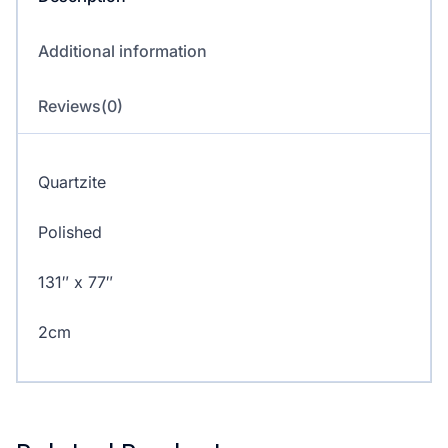
Additional information
Reviews(0)
Quartzite
Polished
131″ x 77″
2cm