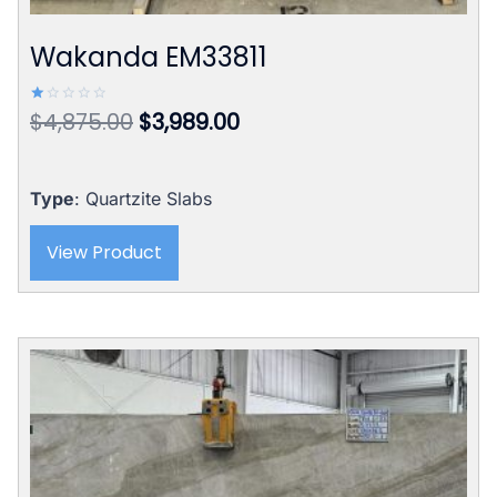
Wakanda EM33811
Original
Current
$
4,875.00
$
3,989.00
Rated
1.00
price
price
out
of
was:
is:
5
$4,875.00.
$3,989.00.
Type
: Quartzite Slabs
View Product