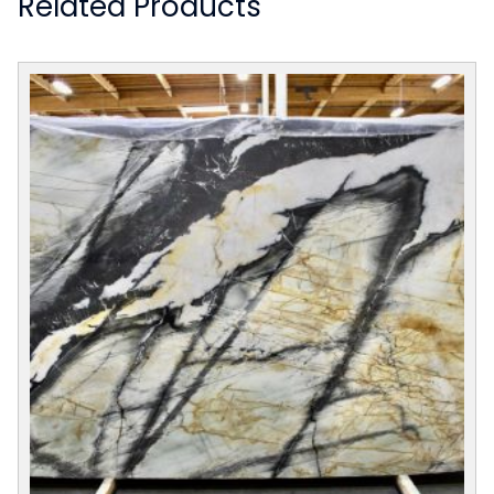
Related Products