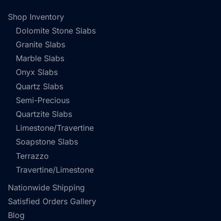
Shop Inventory
Dolomite Stone Slabs
Granite Slabs
Marble Slabs
Onyx Slabs
Quartz Slabs
Semi-Precious
Quartzite Slabs
Limestone/Travertine
Soapstone Slabs
Terrazzo
Travertine/Limestone
Nationwide Shipping
Satisfied Orders Gallery
Blog