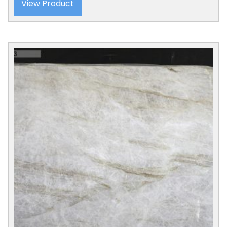
View Product