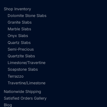
Shop Inventory
Dolomite Stone Slabs
Granite Slabs
Marble Slabs
Onyx Slabs
Quartz Slabs
Semi-Precious
Quartzite Slabs
Limestone/Travertine
Soapstone Slabs
Terrazzo
Travertine/Limestone
Nationwide Shipping
Satisfied Orders Gallery
Blog