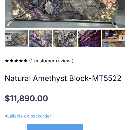
(
1
customer review )
5.00
5
1
out of
based on
Natural Amethyst Block-MT5522
customer
rating
$
11,890.00
Available on backorder
Natural