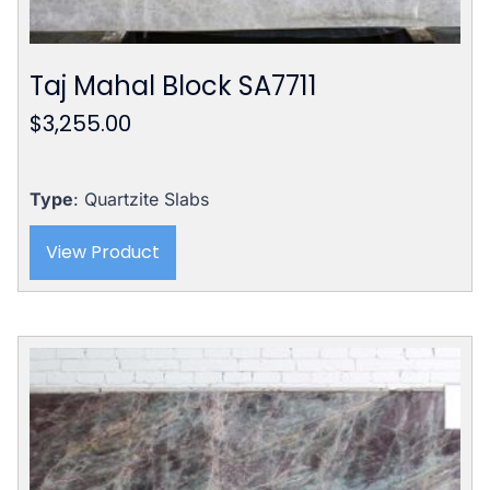
Taj Mahal Block SA7711
$
3,255.00
Type
: Quartzite Slabs
View Product