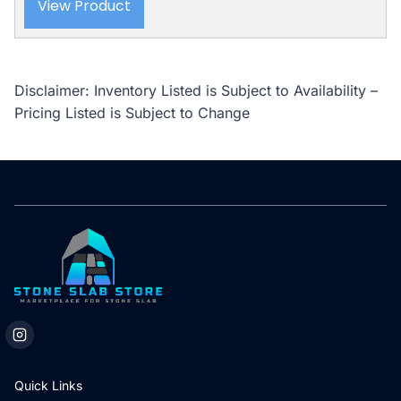
View Product
Disclaimer: Inventory Listed is Subject to Availability –
Pricing Listed is Subject to Change
Quick Links