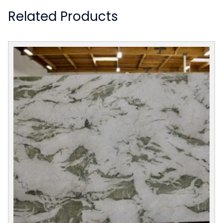
Related Products