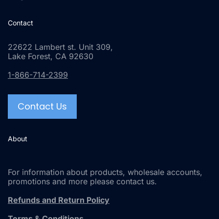
Contact
22622 Lambert st. Unit 309,
Lake Forest, CA 92630
1-866-714-2399
Contact Us
About
For information about products, wholesale accounts,
promotions and more please contact us.
Refunds and Return Policy
Terms & Conditions