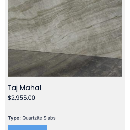
Taj Mahal
$
2,955.00
Type
: Quartzite Slabs