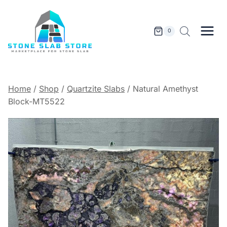
Skip
to
content
0
Home
/
Shop
/
Quartzite Slabs
/
Natural Amethyst
Block-MT5522