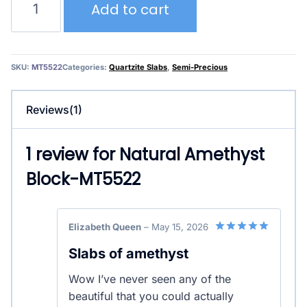
Add to cart
Amethyst
Block-
MT5522
quantity
SKU:
MT5522
Categories:
Quartzite Slabs
,
Semi-Precious
Reviews(1)
1 review for
Natural Amethyst
Block-MT5522
Elizabeth Queen
–
May 15, 2026
5
out of 5
Slabs of amethyst
Wow I’ve never seen any of the
beautiful that you could actually