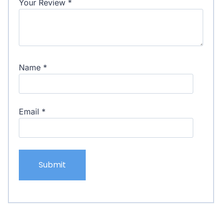
Your Review
*
Name
*
Email
*