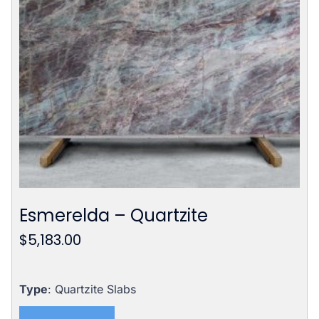
Esmerelda – Quartzite
$
5,183.00
Type
: Quartzite Slabs