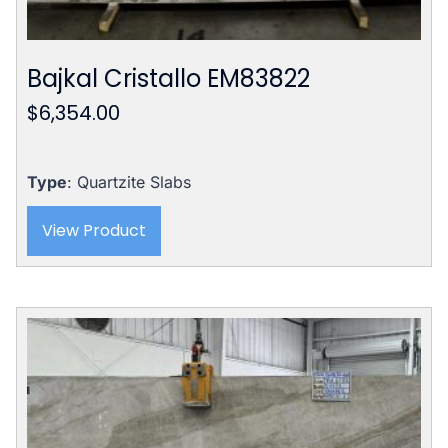
Bajkal Cristallo EM83822
$
6,354.00
Type
: Quartzite Slabs
View Product