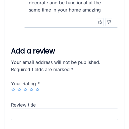
decorate and be functional at the
same time in your home amazing
Add a review
Your email address will not be published.
Required fields are marked
*
Your Rating
*
Review title